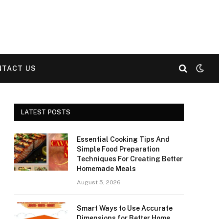
NTACT US
LATEST POSTS
Essential Cooking Tips And
Simple Food Preparation
Techniques For Creating Better
Homemade Meals
August 5, 2026
Smart Ways to Use Accurate
Dimensions for Better Home