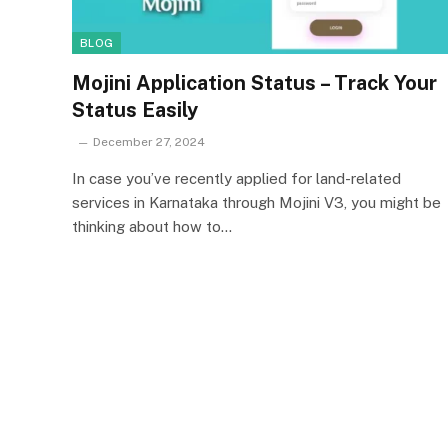
BLOG
Mojini Application Status – Track Your
Status Easily
December 27, 2024
In case you’ve recently applied for land-related
services in Karnataka through Mojini V3, you might be
thinking about how to…