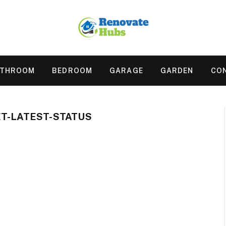
ATHROOM
BEDROOM
GARAGE
GARDEN
CO
ET-LATEST-STATUS