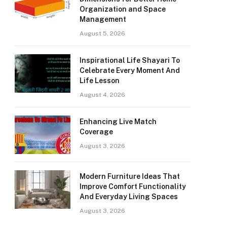
Organization and Space
Management
August 5, 2026
Inspirational Life Shayari To
Celebrate Every Moment And
Life Lesson
August 4, 2026
Enhancing Live Match
Coverage
August 3, 2026
Modern Furniture Ideas That
Improve Comfort Functionality
And Everyday Living Spaces
August 3, 2026