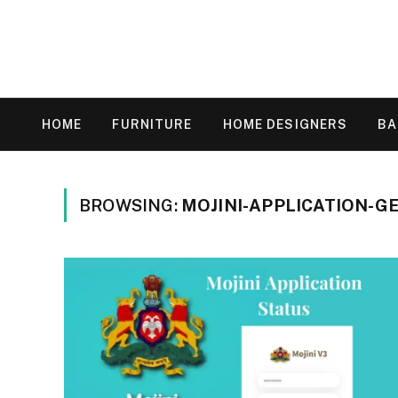
HOME
FURNITURE
HOME DESIGNERS
B
BROWSING:
MOJINI-APPLICATION-G