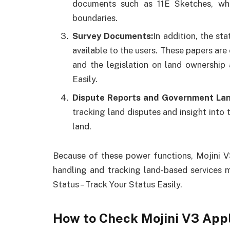
documents such as 11E Sketches, whic
boundaries.
Survey Documents:
In addition, the st
available to the users. These papers are 
and the legislation on land ownership 
Easily.
Dispute Reports and Government Lan
tracking land disputes and insight into
land.
Because of these power functions, Mojini V3
handling and tracking land-based services m
Status – Track Your Status Easily.
How to Check Mojini V3 App