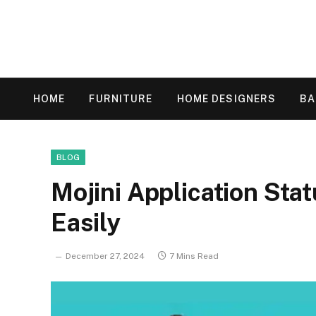
HOME
FURNITURE
HOME DESIGNERS
B
BLOG
Mojini Application Stat
Easily
December 27, 2024
7 Mins Read