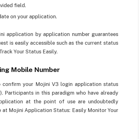
vided field.
date on your application.
jini application by application number guarantees
st is easily accessible such as the current status
Track Your Status Easily.
sing Mobile Number
confirm your Mojini V3 login application status
). Participants in this paradigm who have already
pplication at the point of use are undoubtedly
e at Mojini Application Status: Easily Monitor Your