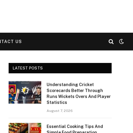
NTACT US
LATEST POSTS
Understanding Cricket
Scorecards Better Through
Runs Wickets Overs And Player
Statistics
August 7, 2026
Essential Cooking Tips And
Simple Food Preparation