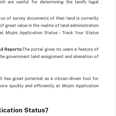
h are useful for determining the land’s legal
atus of survey documents of their land is currently
of great value in the realms of land administration
at Mojini Application Status – Track Your Status
d Reports:
The portal gives its users a feature of
 the government land assignment and alienation of
 has great potential as a citizen-driven tool for
ore quickly and efficiently at Mojini Application
lication Status?