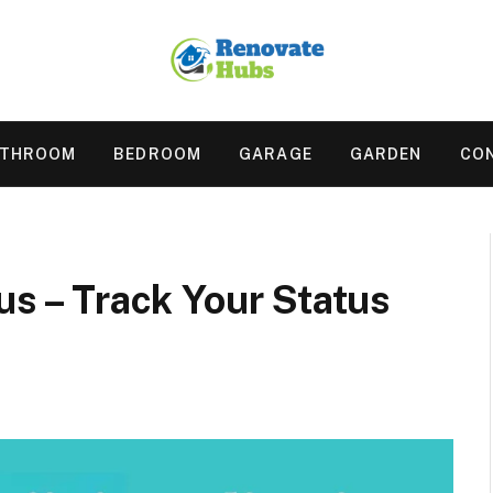
ATHROOM
BEDROOM
GARAGE
GARDEN
CO
us – Track Your Status