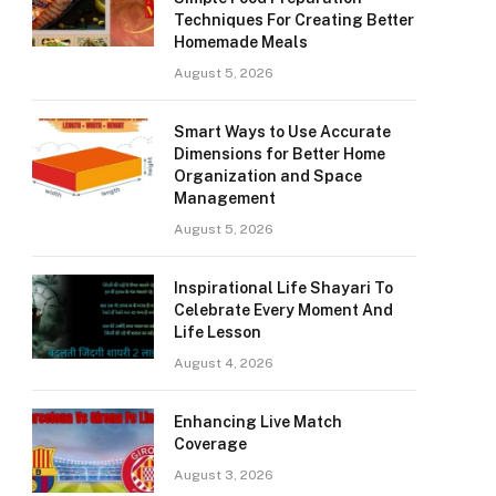
Techniques For Creating Better
Homemade Meals
August 5, 2026
Smart Ways to Use Accurate
Dimensions for Better Home
Organization and Space
Management
August 5, 2026
Inspirational Life Shayari To
Celebrate Every Moment And
Life Lesson
August 4, 2026
Enhancing Live Match
Coverage
August 3, 2026