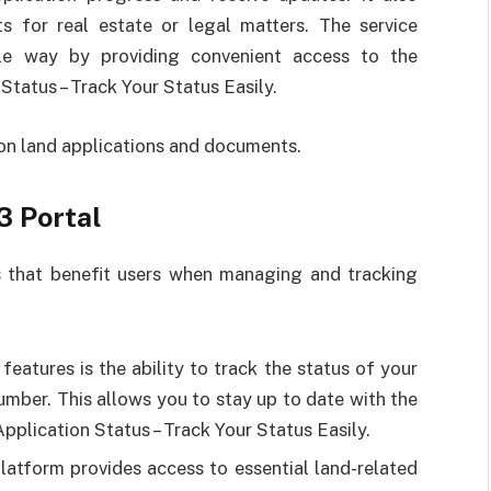
s for real estate or legal matters. The service
le way by providing convenient access to the
Status – Track Your Status Easily.
 on land applications and documents.
3 Portal
s that benefit users when managing and tracking
features is the ability to track the status of your
umber. This allows you to stay up to date with the
Application Status – Track Your Status Easily.
platform provides access to essential land-related