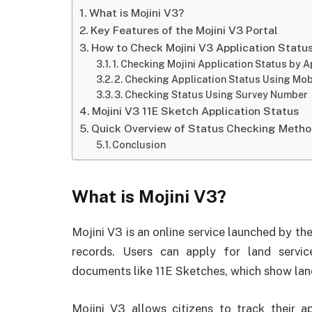
What is Mojini V3?
Key Features of the Mojini V3 Portal
How to Check Mojini V3 Application Statu
1. Checking Mojini Application Status by 
2. Checking Application Status Using Mo
3. Checking Status Using Survey Number
Mojini V3 11E Sketch Application Status
Quick Overview of Status Checking Meth
Conclusion
What is Mojini V3?
Mojini V3 is an online service launched by 
records. Users can apply for land servic
documents like 11E Sketches, which show lan
Mojini V3 allows citizens to track their a