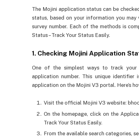
The Mojini application status can be checke
status, based on your information you may 
survey number. Each of the methods is comp
Status – Track Your Status Easily.
1. Checking Mojini Application St
One of the simplest ways to track your 
application number. This unique identifier
application on the Mojini V3 portal. Here’s h
Visit the official Mojini V3 website: bho
On the homepage, click on the Applicat
Track Your Status Easily.
From the available search categories, s