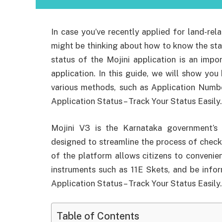
In case you’ve recently applied for land-rel
might be thinking about how to know the stat
status of the Mojini application is an imp
application. In this guide, we will show you
various methods, such as Application Numb
Application Status – Track Your Status Easily.
Mojini V3 is the Karnataka government’s of
designed to streamline the process of check
of the platform allows citizens to convenien
instruments such as 11E Skets, and be infor
Application Status – Track Your Status Easily.
Table of Contents