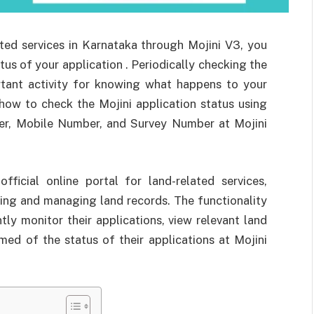
ated services in Karnataka through Mojini V3, you
us of your application . Periodically checking the
ortant activity for knowing what happens to your
 how to check the Mojini application status using
er, Mobile Number, and Survey Number at Mojini
ficial online portal for land-related services,
ing and managing land records. The functionality
tly monitor their applications, view relevant land
med of the status of their applications at Mojini