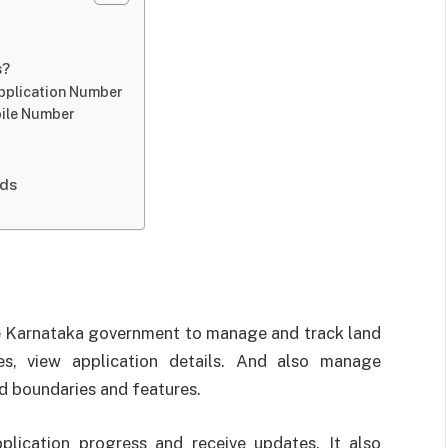
s?
Application Number
bile Number
ods
the Karnataka government to manage and track land
es, view application details. And also manage
d boundaries and features.
pplication progress and receive updates. It also