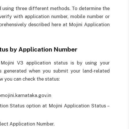
d using three different methods. To determine the
verify with application number, mobile number or
rehensively described here at Mojini Application
atus by Application Number
Mojini V3 application status is by using your
 is generated when you submit your land-related
ow you can check the status:
omojini.karnataka.gov.in
ion Status option at Mojini Application Status –
elect Application Number.