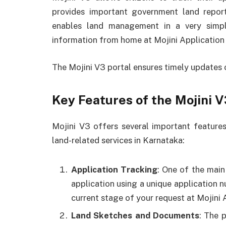
provides important government land report
enables land management in a very simp
information from home at Mojini Application 
The Mojini V3 portal ensures timely updates
Key Features of the Mojini V
Mojini V3 offers several important feature
land-related services in Karnataka:
Application Tracking
: One of the main 
application using a unique application n
current stage of your request at Mojini 
Land Sketches and Documents
: The 