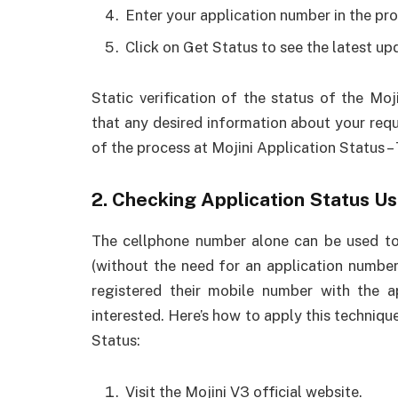
Enter your application number in the pro
Click on Get Status to see the latest up
Static verification of the status of the Mo
that any desired information about your reque
of the process at Mojini Application Status – 
2. Checking Application Status U
The cellphone number alone can be used to 
(without the need for an application number
registered their mobile number with the a
interested. Here’s how to apply this techniqu
Status:
Visit the Mojini V3 official website.