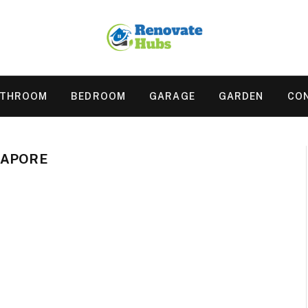
ATHROOM
BEDROOM
GARAGE
GARDEN
CO
GAPORE