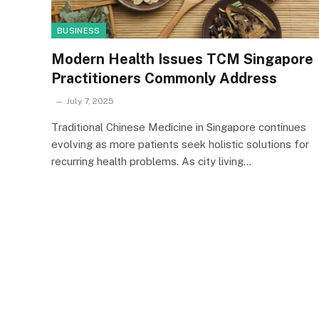
BUSINESS
Modern Health Issues TCM Singapore
Practitioners Commonly Address
July 7, 2025
Traditional Chinese Medicine in Singapore continues
evolving as more patients seek holistic solutions for
recurring health problems. As city living…