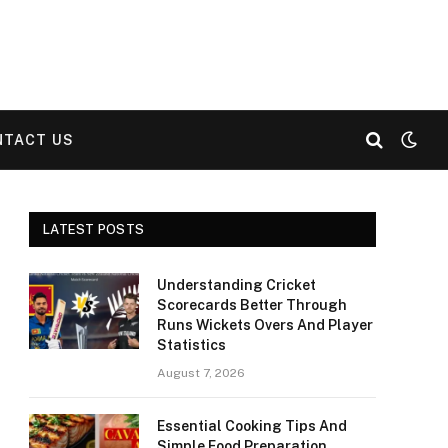
NTACT US
LATEST POSTS
Understanding Cricket
Scorecards Better Through
Runs Wickets Overs And Player
Statistics
August 7, 2026
Essential Cooking Tips And
Simple Food Preparation