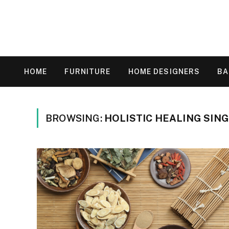
HOME
FURNITURE
HOME DESIGNERS
B
BROWSING:
HOLISTIC HEALING SIN