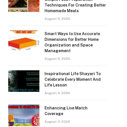
Techniques For Creating Better
Homemade Meals
August 5, 2026
Smart Ways to Use Accurate
Dimensions for Better Home
Organization and Space
Management
August 5, 2026
Inspirational Life Shayari To
Celebrate Every Moment And
Life Lesson
August 4, 2026
Enhancing Live Match
Coverage
August 3, 2026