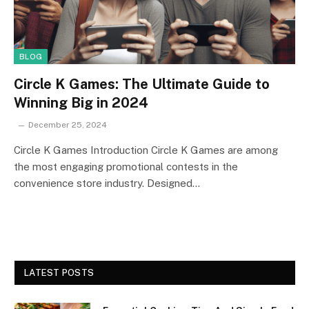
BLOG
Circle K Games: The Ultimate Guide to
Winning Big in 2024
December 25, 2024
Circle K Games Introduction Circle K Games are among
the most engaging promotional contests in the
convenience store industry. Designed…
LATEST POSTS