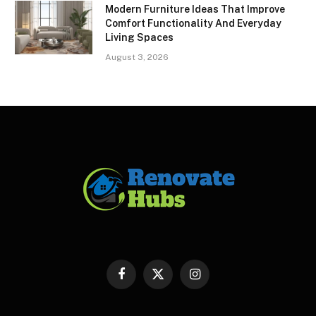
Modern Furniture Ideas That Improve
Comfort Functionality And Everyday
Living Spaces
August 3, 2026
Facebook
X
Instagram
(Twitter)