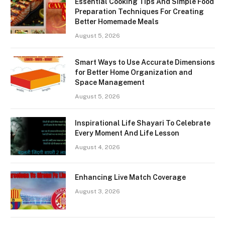
Essential Cooking Tips And Simple Food
Preparation Techniques For Creating
Better Homemade Meals
August 5, 2026
Smart Ways to Use Accurate Dimensions
for Better Home Organization and
Space Management
August 5, 2026
Inspirational Life Shayari To Celebrate
Every Moment And Life Lesson
August 4, 2026
Enhancing Live Match Coverage
August 3, 2026