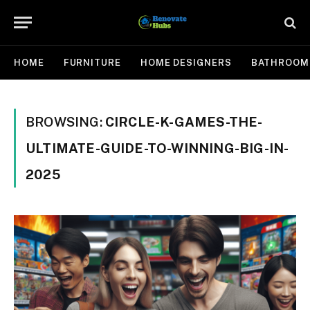
HOME
FURNITURE
HOME DESIGNERS
BATHROOM
BROWSING:
CIRCLE-K-GAMES-THE-
ULTIMATE-GUIDE-TO-WINNING-BIG-IN-
2025