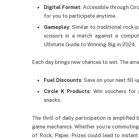
Digital Format
: Accessible through Cir
for you to participate anytime.
Gameplay
: Similar to traditional rock
scissors in a match against a compu
Ultimate Guide to Winning Big in 2024.
Each day brings new chances to win. The arra
Fuel Discounts
: Save on your next fill-
Circle K Products
: Win vouchers for 
snacks.
The thrill of daily participation is amplified
game mechanics. Whether you’re commuting 
of Rock, Paper, Prizes could lead to instant