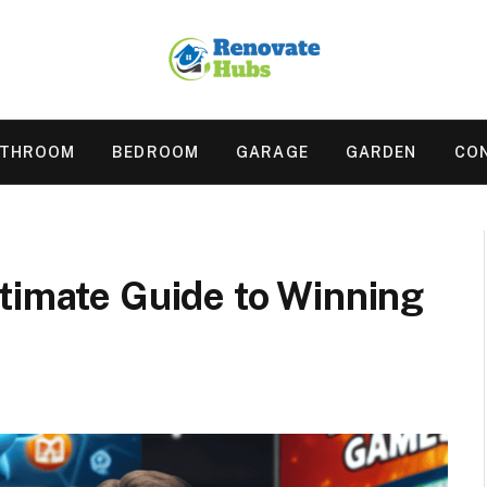
ATHROOM
BEDROOM
GARAGE
GARDEN
CO
timate Guide to Winning