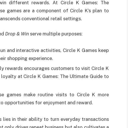
 win different rewards. At Circle K Games: The
ese games are a component of Circle K’s plan to
anscends conventional retail settings.
nd
Drop & Win
serve multiple purposes:
fun and interactive activities, Circle K Games keep
heir shopping experience.
ily rewards encourages customers to visit Circle K
 loyalty at Circle K Games: The Ultimate Guide to
se games make routine visits to Circle K more
nto opportunities for enjoyment and reward.
ies in their ability to turn everyday transactions
t only drives repeat business but also cultivates a