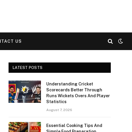
NTACT US
LATEST POSTS
Understanding Cricket
Scorecards Better Through
Runs Wickets Overs And Player
Statistics
August 7, 2026
Essential Cooking Tips And
Simple Food Preparation