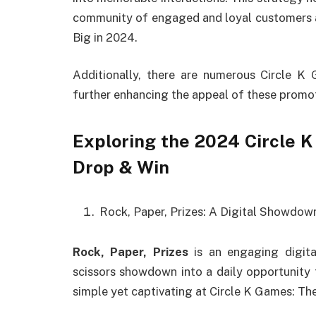
community of engaged and loyal customers a
Big in 2024.
Additionally, there are numerous Circle K 
further enhancing the appeal of these promo
Exploring the 2024 Circle K
Drop & Win
Rock, Paper, Prizes: A Digital Showdow
Rock, Paper, Prizes
is an engaging digita
scissors showdown into a daily opportunity
simple yet captivating at Circle K Games: Th