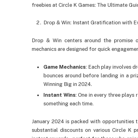
freebies at Circle K Games: The Ultimate Gui
Drop & Win: Instant Gratification with E
Drop & Win centers around the promise o
mechanics are designed for quick engagemen
Game Mechanics
: Each play involves dr
bounces around before landing in a pri
Winning Big in 2024.
Instant Wins
: One in every three plays 
something each time.
January 2024 is packed with opportunities t
substantial discounts on various Circle K pr