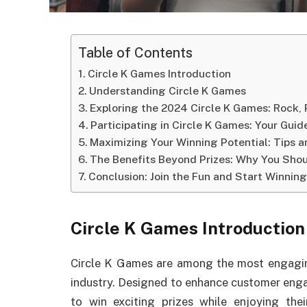
Table of Contents
Circle K Games Introduction
Understanding Circle K Games
Exploring the 2024 Circle K Games: Rock, 
Participating in Circle K Games: Your Guide
Maximizing Your Winning Potential: Tips a
The Benefits Beyond Prizes: Why You Shou
Conclusion: Join the Fun and Start Winning
Circle K Games Introduction
Circle K Games are among the most engagin
industry. Designed to enhance customer eng
to win exciting prizes while enjoying the