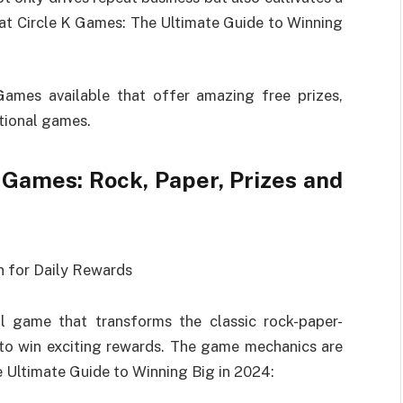
t Circle K Games: The Ultimate Guide to Winning
Games available that offer amazing free prizes,
tional games.
 Games: Rock, Paper, Prizes and
n for Daily Rewards
l game that transforms the classic rock-paper-
 to win exciting rewards. The game mechanics are
e Ultimate Guide to Winning Big in 2024: