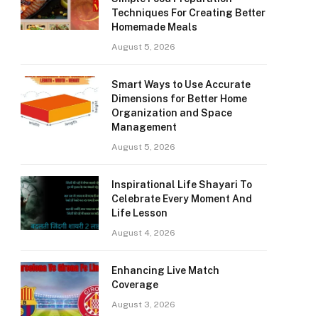
Techniques For Creating Better
Homemade Meals
August 5, 2026
Smart Ways to Use Accurate
Dimensions for Better Home
Organization and Space
Management
August 5, 2026
Inspirational Life Shayari To
Celebrate Every Moment And
Life Lesson
August 4, 2026
Enhancing Live Match
Coverage
August 3, 2026