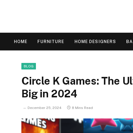
HOME
FURNITURE
HOME DESIGNERS
B
BLOG
Circle K Games: The Ul
Big in 2024
December 25, 2024
8 Mins Read