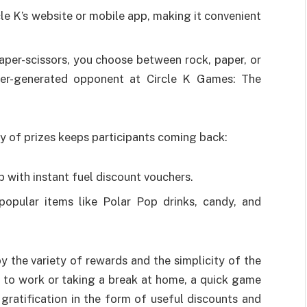
cle K’s website or mobile app, making it convenient
-paper-scissors, you choose between rock, paper, or
ter-generated opponent at Circle K Games: The
y of prizes keeps participants coming back:
up with instant fuel discount vouchers.
popular items like Polar Pop drinks, candy, and
 by the variety of rewards and the simplicity of the
to work or taking a break at home, a quick game
 gratification in the form of useful discounts and