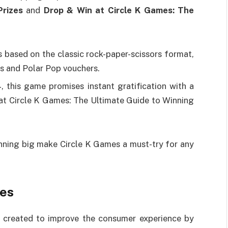
Prizes
and
Drop & Win at Circle K Games: The
s based on the classic rock-paper-scissors format,
ts and Polar Pop vouchers.
, this game promises instant gratification with a
s at Circle K Games: The Ultimate Guide to Winning
winning big make Circle K Games a must-try for any
mes
 created to improve the consumer experience by