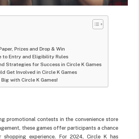
Paper, Prizes and Drop & Win
 to Entry and Eligibility Rules
nd Strategies for Success in Circle K Games
ld Get Involved in Circle K Games
 Big with Circle K Games!
g promotional contests in the convenience store
agement, these games offer participants a chance
ir shopping experience. For 2024, Circle K has