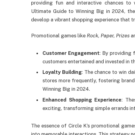
providing fun and interactive chances to
Ultimate Guide to Winning Big in 2024, th
develop a vibrant shopping experience that tr
Promotional games like
Rock, Paper, Prizes
a
Customer Engagement
: By providing 
customers entertained and invested in t
Loyalty Building
: The chance to win da
stores more frequently, fostering brand
Winning Big in 2024.
Enhanced Shopping Experience
: The
exciting, transforming simple errands i
The essence of Circle K’s promotional games l
into memorable interactions. This strategy no