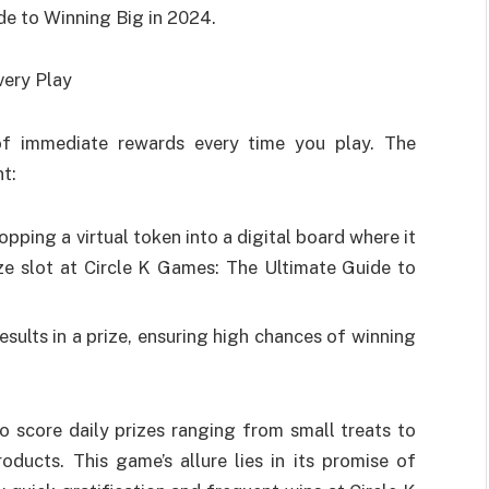
de to Winning Big in 2024.
very Play
f immediate rewards every time you play. The
t:
opping a virtual token into a digital board where it
ze slot at Circle K Games: The Ultimate Guide to
results in a prize, ensuring high chances of winning
o score daily prizes ranging from small treats to
oducts. This game’s allure lies in its promise of