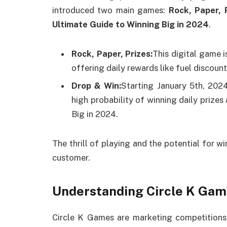
introduced two main games:
Rock, Paper, 
Ultimate Guide to Winning Big in 2024
.
Rock, Paper, Prizes:
This digital game i
offering daily rewards like fuel discoun
Drop & Win:
Starting January 5th, 2024
high probability of winning daily prize
Big in 2024.
The thrill of playing and the potential for 
customer.
Understanding Circle K Ga
Circle K Games are marketing competitions