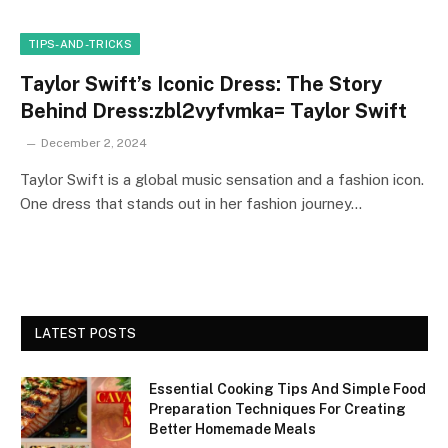
TIPS-AND-TRICKS
Taylor Swift’s Iconic Dress: The Story
Behind Dress:zbl2vyfvmka= Taylor Swift
December 2, 2024
Taylor Swift is a global music sensation and a fashion icon.
One dress that stands out in her fashion journey…
LATEST POSTS
Essential Cooking Tips And Simple Food
Preparation Techniques For Creating
Better Homemade Meals