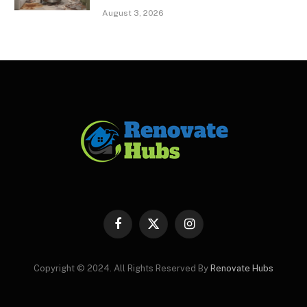
August 3, 2026
Facebook
X
Instagram
(Twitter)
Copyright © 2024. All Rights Reserved By
Renovate Hubs