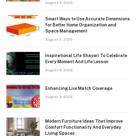
August 5, 2026
Smart Ways to Use Accurate Dimensions
for Better Home Organization and
Space Management
August 5, 2026
Inspirational Life Shayari To Celebrate
Every Moment And Life Lesson
August 4, 2026
Enhancing Live Match Coverage
August 3, 2026
Modern Furniture Ideas That Improve
Comfort Functionality And Everyday
Living Spaces