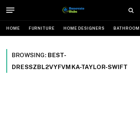
HOME
FURNITURE
HOME DESIGNERS
BATHROOM
BROWSING:
BEST-
DRESSZBL2VYFVMKA-TAYLOR-SWIFT