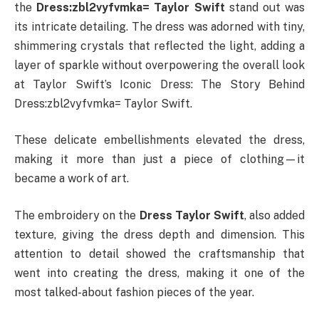
the
Dress:zbl2vyfvmka= Taylor Swift
stand out was
its intricate detailing. The dress was adorned with tiny,
shimmering crystals that reflected the light, adding a
layer of sparkle without overpowering the overall look
at Taylor Swift’s Iconic Dress: The Story Behind
Dress:zbl2vyfvmka= Taylor Swift.
These delicate embellishments elevated the dress,
making it more than just a piece of clothing—it
became a work of art.
The embroidery on the
Dress Taylor Swift
, also added
texture, giving the dress depth and dimension. This
attention to detail showed the craftsmanship that
went into creating the dress, making it one of the
most talked-about fashion pieces of the year.