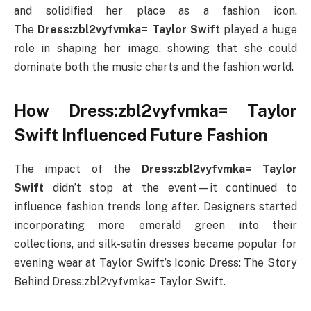
and solidified her place as a fashion icon.
The
Dress:zbl2vyfvmka= Taylor Swift
played a huge
role in shaping her image, showing that she could
dominate both the music charts and the fashion world.
How Dress:zbl2vyfvmka= Taylor
Swift Influenced Future Fashion
The impact of the
Dress:zbl2vyfvmka= Taylor
Swift
didn’t stop at the event—it continued to
influence fashion trends long after. Designers started
incorporating more emerald green into their
collections, and silk-satin dresses became popular for
evening wear at Taylor Swift’s Iconic Dress: The Story
Behind Dress:zbl2vyfvmka= Taylor Swift.