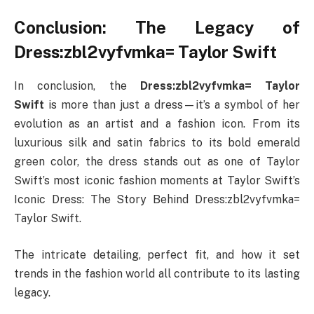
Conclusion: The Legacy of
Dress:zbl2vyfvmka= Taylor Swift
In conclusion, the
Dress:zbl2vyfvmka= Taylor
Swift
is more than just a dress—it’s a symbol of her
evolution as an artist and a fashion icon. From its
luxurious silk and satin fabrics to its bold emerald
green color, the dress stands out as one of Taylor
Swift’s most iconic fashion moments at Taylor Swift’s
Iconic Dress: The Story Behind Dress:zbl2vyfvmka=
Taylor Swift.
The intricate detailing, perfect fit, and how it set
trends in the fashion world all contribute to its lasting
legacy.