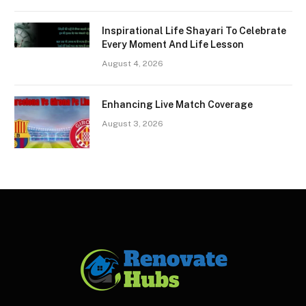
Inspirational Life Shayari To Celebrate
Every Moment And Life Lesson
August 4, 2026
Enhancing Live Match Coverage
August 3, 2026