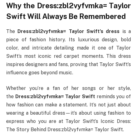
Why the Dress:zbl2vyfvmka= Taylor
Swift Will Always Be Remembered
The
Dress:zbl2vyfvmka= Taylor Swift’s dress
is a
piece of fashion history. Its luxurious design, bold
color, and intricate detailing made it one of Taylor
Swift’s most iconic red carpet moments. This dress
inspires designers and fans, proving that Taylor Swift’s
influence goes beyond music.
Whether you’re a fan of her songs or her style,
the
Dress:zbl2vyfvmka= Taylor Swift
reminds you of
how fashion can make a statement. It’s not just about
wearing a beautiful dress—it’s about using fashion to
express who you are at Taylor Swift’s Iconic Dress:
The Story Behind Dress:zbl2vyfvmka= Taylor Swift.