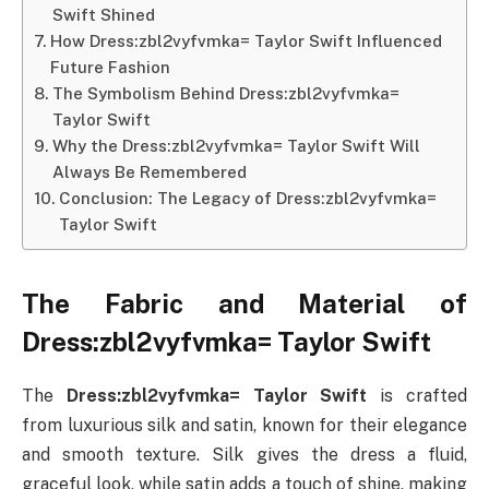
Swift Shined
How Dress:zbl2vyfvmka= Taylor Swift Influenced
Future Fashion
The Symbolism Behind Dress:zbl2vyfvmka=
Taylor Swift
Why the Dress:zbl2vyfvmka= Taylor Swift Will
Always Be Remembered
Conclusion: The Legacy of Dress:zbl2vyfvmka=
Taylor Swift
The Fabric and Material of
Dress:zbl2vyfvmka= Taylor Swift
The
Dress:zbl2vyfvmka= Taylor Swift
is crafted
from luxurious silk and satin, known for their elegance
and smooth texture. Silk gives the dress a fluid,
graceful look, while satin adds a touch of shine, making