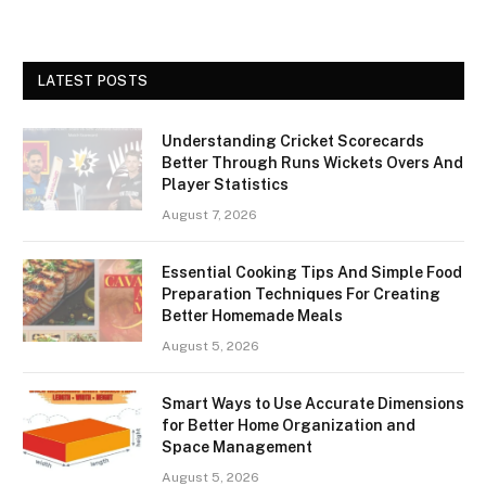
LATEST POSTS
Understanding Cricket Scorecards
Better Through Runs Wickets Overs And
Player Statistics
August 7, 2026
Essential Cooking Tips And Simple Food
Preparation Techniques For Creating
Better Homemade Meals
August 5, 2026
Smart Ways to Use Accurate Dimensions
for Better Home Organization and
Space Management
August 5, 2026