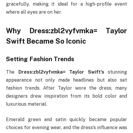
gracefully, making it ideal for a high-profile event
where all eyes are on her.
Why Dress:zbl2vyfvmka= Taylor
Swift Became So Iconic
Setting Fashion Trends
The
Dress:zbl2vyfvmka= Taylor Swift’s
stunning
appearance not only made headlines but also set
fashion trends. After Taylor wore the dress, many
designers drew inspiration from its bold color and
luxurious material.
Emerald green and satin quickly became popular
choices for evening wear, and the dress’s influence was