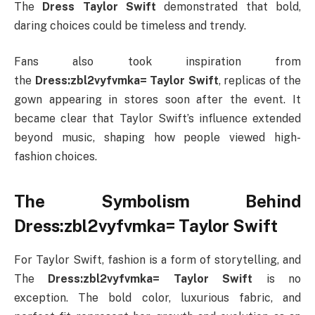
The
Dress Taylor Swift
demonstrated that bold,
daring choices could be timeless and trendy.
Fans also took inspiration from
the
Dress:zbl2vyfvmka= Taylor Swift
, replicas of the
gown appearing in stores soon after the event. It
became clear that Taylor Swift’s influence extended
beyond music, shaping how people viewed high-
fashion choices.
The Symbolism Behind
Dress:zbl2vyfvmka= Taylor Swift
For Taylor Swift, fashion is a form of storytelling, and
The
Dress:zbl2vyfvmka= Taylor Swift
is no
exception. The bold color, luxurious fabric, and