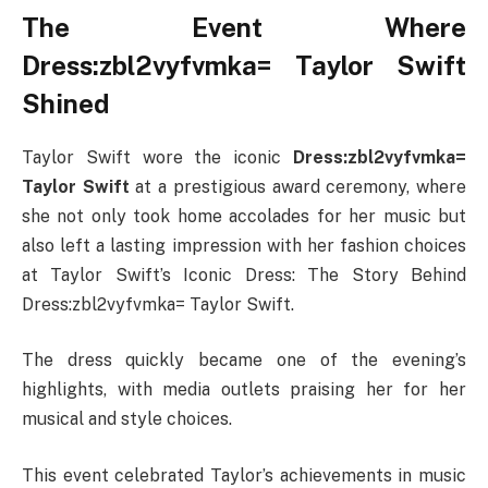
The Event Where
Dress:zbl2vyfvmka= Taylor Swift
Shined
Taylor Swift wore the iconic
Dress:zbl2vyfvmka=
Taylor Swift
at a prestigious award ceremony, where
she not only took home accolades for her music but
also left a lasting impression with her fashion choices
at Taylor Swift’s Iconic Dress: The Story Behind
Dress:zbl2vyfvmka= Taylor Swift.
The dress quickly became one of the evening’s
highlights, with media outlets praising her for her
musical and style choices.
This event celebrated Taylor’s achievements in music