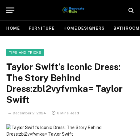
HOME
FURNITURE
HOME DESIGNERS
BATHROOM
TIPS-AND-TRICKS
Taylor Swift’s Iconic Dress:
The Story Behind
Dress:zbl2vyfvmka= Taylor
Swift
December 2, 2024
6 Mins Read