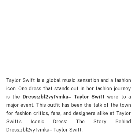
Taylor Swift is a global music sensation and a fashion
icon. One dress that stands out in her fashion journey
is the
Dress:zbl2vyfvmka= Taylor Swift
wore to a
major event. This outfit has been the talk of the town
for fashion critics, fans, and designers alike at Taylor
Swift’s Iconic Dress: The Story Behind
Dress:zbl2vyfvmka= Taylor Swift.