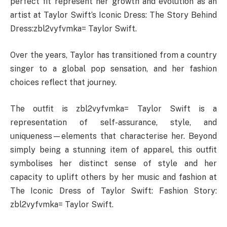
perfect fit represent her growth and evolution as an
artist at Taylor Swift’s Iconic Dress: The Story Behind
Dress:zbl2vyfvmka= Taylor Swift.
Over the years, Taylor has transitioned from a country
singer to a global pop sensation, and her fashion
choices reflect that journey.
The outfit is zbl2vyfvmka= Taylor Swift is a
representation of self-assurance, style, and
uniqueness—elements that characterise her. Beyond
simply being a stunning item of apparel, this outfit
symbolises her distinct sense of style and her
capacity to uplift others by her music and fashion at
The Iconic Dress of Taylor Swift: Fashion Story:
zbl2vyfvmka= Taylor Swift.