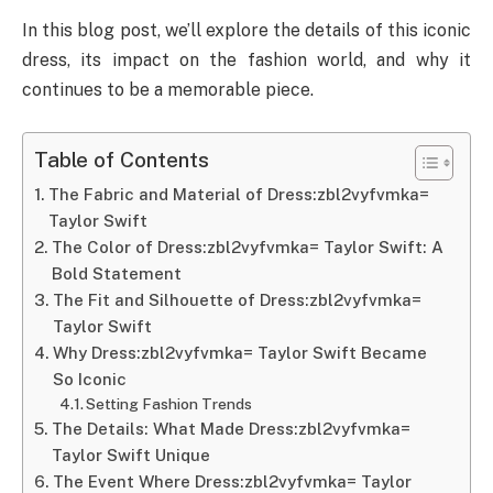
In this blog post, we’ll explore the details of this iconic
dress, its impact on the fashion world, and why it
continues to be a memorable piece.
Table of Contents
The Fabric and Material of Dress:zbl2vyfvmka=
Taylor Swift
The Color of Dress:zbl2vyfvmka= Taylor Swift: A
Bold Statement
The Fit and Silhouette of Dress:zbl2vyfvmka=
Taylor Swift
Why Dress:zbl2vyfvmka= Taylor Swift Became
So Iconic
Setting Fashion Trends
The Details: What Made Dress:zbl2vyfvmka=
Taylor Swift Unique
The Event Where Dress:zbl2vyfvmka= Taylor