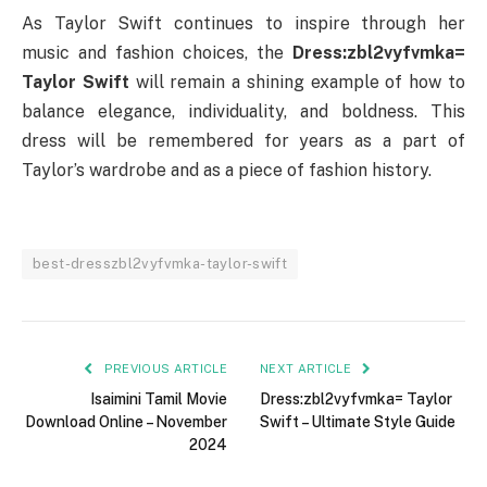
As Taylor Swift continues to inspire through her
music and fashion choices, the
Dress:zbl2vyfvmka=
Taylor Swift
will remain a shining example of how to
balance elegance, individuality, and boldness. This
dress will be remembered for years as a part of
Taylor’s wardrobe and as a piece of fashion history.
best-dresszbl2vyfvmka-taylor-swift
PREVIOUS ARTICLE
NEXT ARTICLE
Isaimini Tamil Movie
Dress:zbl2vyfvmka= Taylor
Download Online – November
Swift – Ultimate Style Guide
2024