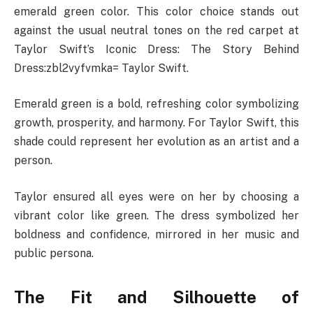
emerald green color. This color choice stands out
against the usual neutral tones on the red carpet at
Taylor Swift’s Iconic Dress: The Story Behind
Dress:zbl2vyfvmka= Taylor Swift.
Emerald green is a bold, refreshing color symbolizing
growth, prosperity, and harmony. For Taylor Swift, this
shade could represent her evolution as an artist and a
person.
Taylor ensured all eyes were on her by choosing a
vibrant color like green. The dress symbolized her
boldness and confidence, mirrored in her music and
public persona.
The Fit and Silhouette of