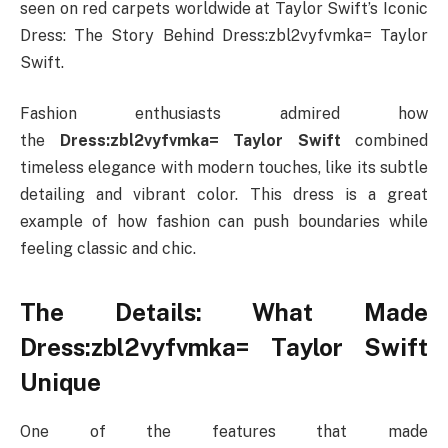
seen on red carpets worldwide at Taylor Swift’s Iconic
Dress: The Story Behind Dress:zbl2vyfvmka= Taylor
Swift.
Fashion enthusiasts admired how
the
Dress:zbl2vyfvmka= Taylor Swift
combined
timeless elegance with modern touches, like its subtle
detailing and vibrant color. This dress is a great
example of how fashion can push boundaries while
feeling classic and chic.
The Details: What Made
Dress:zbl2vyfvmka= Taylor Swift
Unique
One of the features that made