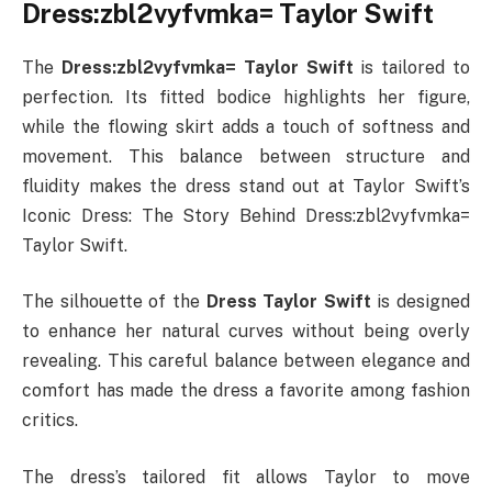
Dress:zbl2vyfvmka= Taylor Swift
The
Dress:zbl2vyfvmka= Taylor Swift
is tailored to
perfection. Its fitted bodice highlights her figure,
while the flowing skirt adds a touch of softness and
movement. This balance between structure and
fluidity makes the dress stand out at Taylor Swift’s
Iconic Dress: The Story Behind Dress:zbl2vyfvmka=
Taylor Swift.
The silhouette of the
Dress Taylor Swift
is designed
to enhance her natural curves without being overly
revealing. This careful balance between elegance and
comfort has made the dress a favorite among fashion
critics.
The dress’s tailored fit allows Taylor to move