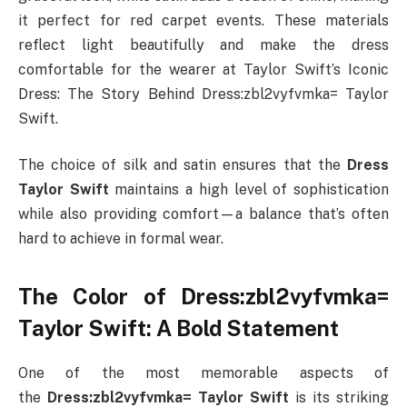
it perfect for red carpet events. These materials
reflect light beautifully and make the dress
comfortable for the wearer at Taylor Swift’s Iconic
Dress: The Story Behind Dress:zbl2vyfvmka= Taylor
Swift.
The choice of silk and satin ensures that the
Dress
Taylor Swift
maintains a high level of sophistication
while also providing comfort—a balance that’s often
hard to achieve in formal wear.
The Color of Dress:zbl2vyfvmka=
Taylor Swift: A Bold Statement
One of the most memorable aspects of
the
Dress:zbl2vyfvmka= Taylor Swift
is its striking