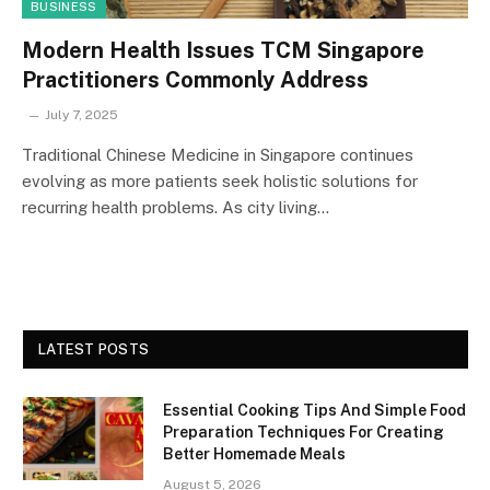
BUSINESS
Modern Health Issues TCM Singapore
Practitioners Commonly Address
July 7, 2025
Traditional Chinese Medicine in Singapore continues
evolving as more patients seek holistic solutions for
recurring health problems. As city living…
LATEST POSTS
Essential Cooking Tips And Simple Food
Preparation Techniques For Creating
Better Homemade Meals
August 5, 2026