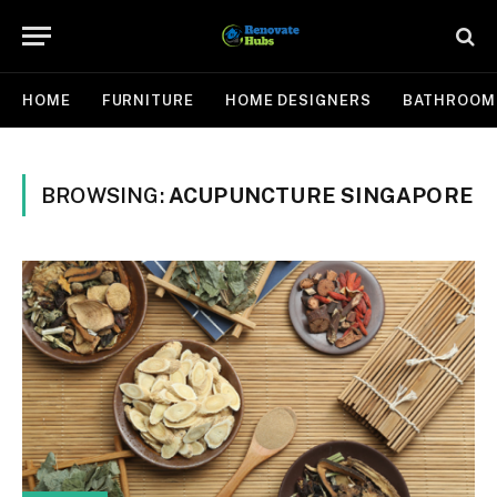
HOME
FURNITURE
HOME DESIGNERS
BATHROOM
BROWSING:
ACUPUNCTURE SINGAPORE