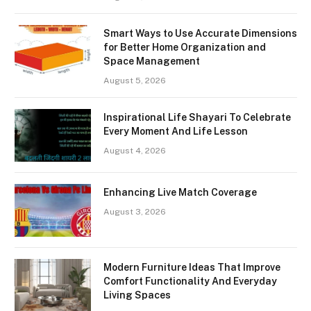
Smart Ways to Use Accurate Dimensions
for Better Home Organization and
Space Management
August 5, 2026
Inspirational Life Shayari To Celebrate
Every Moment And Life Lesson
August 4, 2026
Enhancing Live Match Coverage
August 3, 2026
Modern Furniture Ideas That Improve
Comfort Functionality And Everyday
Living Spaces