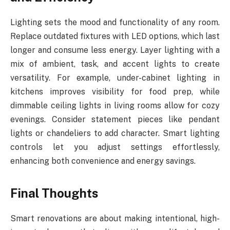
Lighting sets the mood and functionality of any room.
Replace outdated fixtures with LED options, which last
longer and consume less energy. Layer lighting with a
mix of ambient, task, and accent lights to create
versatility. For example, under-cabinet lighting in
kitchens improves visibility for food prep, while
dimmable ceiling lights in living rooms allow for cozy
evenings. Consider statement pieces like pendant
lights or chandeliers to add character. Smart lighting
controls let you adjust settings effortlessly,
enhancing both convenience and energy savings.
Final Thoughts
Smart renovations are about making intentional, high-