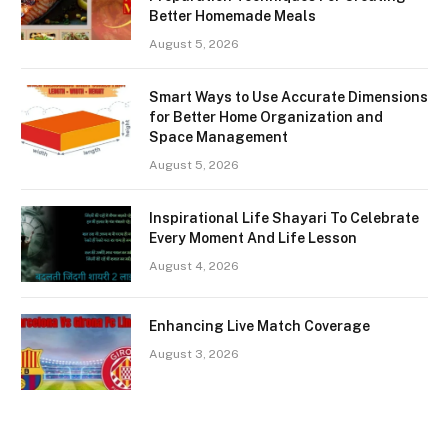
Better Homemade Meals
August 5, 2026
Smart Ways to Use Accurate Dimensions
for Better Home Organization and
Space Management
August 5, 2026
Inspirational Life Shayari To Celebrate
Every Moment And Life Lesson
August 4, 2026
Enhancing Live Match Coverage
August 3, 2026