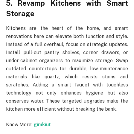
5. Revamp Kitchens with Smart
Storage
Kitchens are the heart of the home, and smart
renovations here can elevate both function and style.
Instead of a full overhaul, focus on strategic updates.
Install pull-out pantry shelves, corner drawers, or
under-cabinet organizers to maximize storage. Swap
outdated countertops for durable, low-maintenance
materials like quartz, which resists stains and
scratches. Adding a smart faucet with touchless
technology not only enhances hygiene but also
conserves water. These targeted upgrades make the
kitchen more efficient without breaking the bank.
Know More:
gimkiut