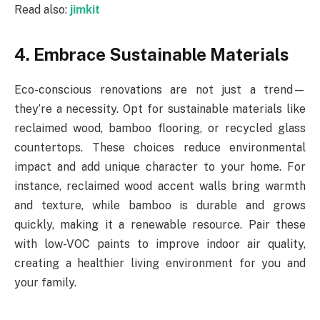
Read also:
jimkit
4. Embrace Sustainable Materials
Eco-conscious renovations are not just a trend—
they’re a necessity. Opt for sustainable materials like
reclaimed wood, bamboo flooring, or recycled glass
countertops. These choices reduce environmental
impact and add unique character to your home. For
instance, reclaimed wood accent walls bring warmth
and texture, while bamboo is durable and grows
quickly, making it a renewable resource. Pair these
with low-VOC paints to improve indoor air quality,
creating a healthier living environment for you and
your family.