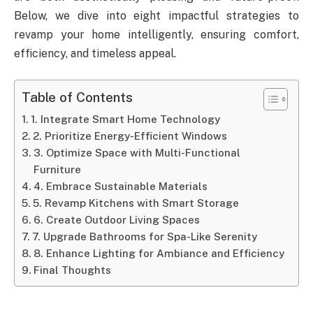
Below, we dive into eight impactful strategies to
revamp your home intelligently, ensuring comfort,
efficiency, and timeless appeal.
Table of Contents
1. Integrate Smart Home Technology
2. Prioritize Energy-Efficient Windows
3. Optimize Space with Multi-Functional
Furniture
4. Embrace Sustainable Materials
5. Revamp Kitchens with Smart Storage
6. Create Outdoor Living Spaces
7. Upgrade Bathrooms for Spa-Like Serenity
8. Enhance Lighting for Ambiance and Efficiency
Final Thoughts