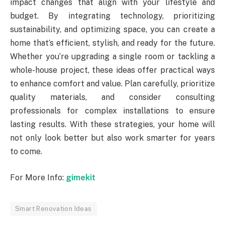
impact changes that align with your lifestyle and
budget. By integrating technology, prioritizing
sustainability, and optimizing space, you can create a
home that’s efficient, stylish, and ready for the future.
Whether you’re upgrading a single room or tackling a
whole-house project, these ideas offer practical ways
to enhance comfort and value. Plan carefully, prioritize
quality materials, and consider consulting
professionals for complex installations to ensure
lasting results. With these strategies, your home will
not only look better but also work smarter for years
to come.
For More Info:
gimekit
Smart Renovation Ideas