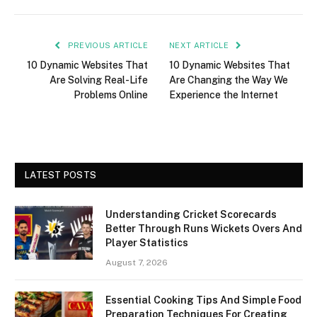
PREVIOUS ARTICLE
NEXT ARTICLE
10 Dynamic Websites That
10 Dynamic Websites That
Are Solving Real-Life
Are Changing the Way We
Problems Online
Experience the Internet
LATEST POSTS
Understanding Cricket Scorecards
Better Through Runs Wickets Overs And
Player Statistics
August 7, 2026
Essential Cooking Tips And Simple Food
Preparation Techniques For Creating