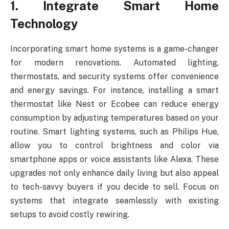
1. Integrate Smart Home
Technology
Incorporating smart home systems is a game-changer
for modern renovations. Automated lighting,
thermostats, and security systems offer convenience
and energy savings. For instance, installing a smart
thermostat like Nest or Ecobee can reduce energy
consumption by adjusting temperatures based on your
routine. Smart lighting systems, such as Philips Hue,
allow you to control brightness and color via
smartphone apps or voice assistants like Alexa. These
upgrades not only enhance daily living but also appeal
to tech-savvy buyers if you decide to sell. Focus on
systems that integrate seamlessly with existing
setups to avoid costly rewiring.