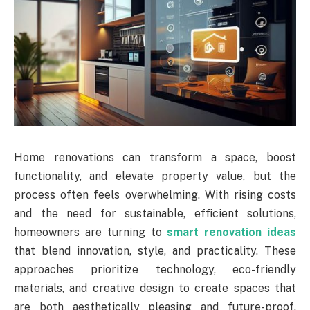
Home renovations can transform a space, boost
functionality, and elevate property value, but the
process often feels overwhelming. With rising costs
and the need for sustainable, efficient solutions,
homeowners are turning to
smart renovation ideas
that blend innovation, style, and practicality. These
approaches prioritize technology, eco-friendly
materials, and creative design to create spaces that
are both aesthetically pleasing and future-proof.