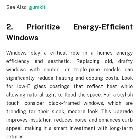
See Also:
gumkit
2. Prioritize Energy-Efficient
Windows
Windows play a critical role in a home’s energy
efficiency and aesthetic. Replacing old, drafty
windows with double- or triple-pane models can
significantly reduce heating and cooling costs. Look
for low-E glass coatings that reflect heat while
allowing natural light to flood the space. For a stylish
touch, consider black-framed windows, which are
trending for their sleek, modern look. This upgrade
improves insulation, reduces noise, and enhances curb
appeal, making it a smart investment with long-term
returns.