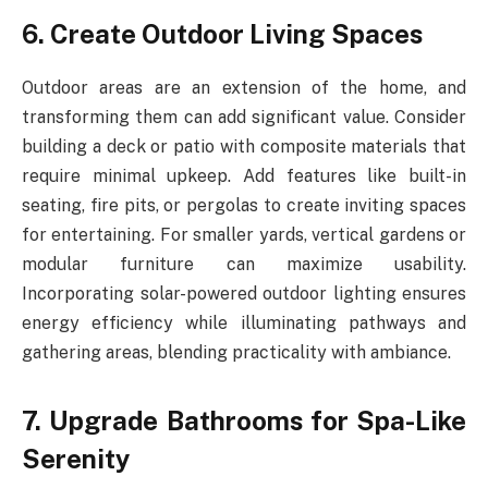
6. Create Outdoor Living Spaces
Outdoor areas are an extension of the home, and
transforming them can add significant value. Consider
building a deck or patio with composite materials that
require minimal upkeep. Add features like built-in
seating, fire pits, or pergolas to create inviting spaces
for entertaining. For smaller yards, vertical gardens or
modular furniture can maximize usability.
Incorporating solar-powered outdoor lighting ensures
energy efficiency while illuminating pathways and
gathering areas, blending practicality with ambiance.
7. Upgrade Bathrooms for Spa-Like
Serenity