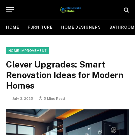
HOME
FURNITURE
HOME DESIGNERS
BATHROOM
HOME-IMPROVEMENT
Clever Upgrades: Smart
Renovation Ideas for Modern
Homes
July 3, 2025
5 Mins Read