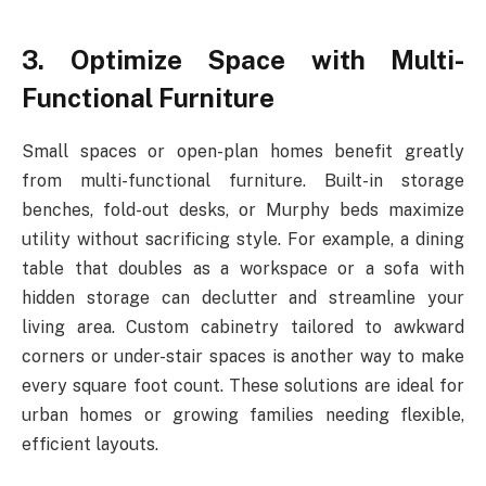
3. Optimize Space with Multi-
Functional Furniture
Small spaces or open-plan homes benefit greatly
from multi-functional furniture. Built-in storage
benches, fold-out desks, or Murphy beds maximize
utility without sacrificing style. For example, a dining
table that doubles as a workspace or a sofa with
hidden storage can declutter and streamline your
living area. Custom cabinetry tailored to awkward
corners or under-stair spaces is another way to make
every square foot count. These solutions are ideal for
urban homes or growing families needing flexible,
efficient layouts.