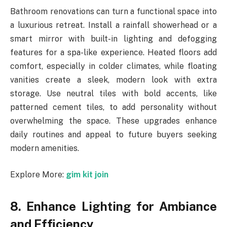
Bathroom renovations can turn a functional space into
a luxurious retreat. Install a rainfall showerhead or a
smart mirror with built-in lighting and defogging
features for a spa-like experience. Heated floors add
comfort, especially in colder climates, while floating
vanities create a sleek, modern look with extra
storage. Use neutral tiles with bold accents, like
patterned cement tiles, to add personality without
overwhelming the space. These upgrades enhance
daily routines and appeal to future buyers seeking
modern amenities.
Explore More:
gim kit join
8. Enhance Lighting for Ambiance
and Efficiency