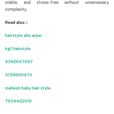
stable, and stress-free without unnecessary
complexity.
Read also :-
hairstyle allu arjun
kgf hairstyle
4342647097
5138600470
mahesh babu hair style
7654422019