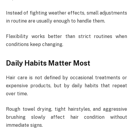
Instead of fighting weather effects, small adjustments
in routine are usually enough to handle them.
Flexibility works better than strict routines when
conditions keep changing.
Daily Habits Matter Most
Hair care is not defined by occasional treatments or
expensive products, but by daily habits that repeat
over time.
Rough towel drying, tight hairstyles, and aggressive
brushing slowly affect hair condition without
immediate signs.