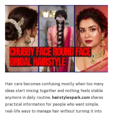
Hair care becomes confusing mostly when too many
ideas start mixing together and nothing feels stable
anymore in daily routine.
hairstylespark.com
shares
practical information for people who want simple,
real-life ways to manage hair without turning it into