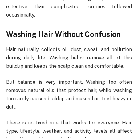
effective than complicated routines followed
occasionally.
Washing Hair Without Confusion
Hair naturally collects oil, dust, sweat, and pollution
during daily life. Washing helps remove all of this
buildup and keeps the scalp clean and comfortable.
But balance is very important. Washing too often
removes natural oils that protect hair, while washing
too rarely causes buildup and makes hair feel heavy or
dull.
There is no fixed rule that works for everyone. Hair
type, lifestyle, weather, and activity levels all affect