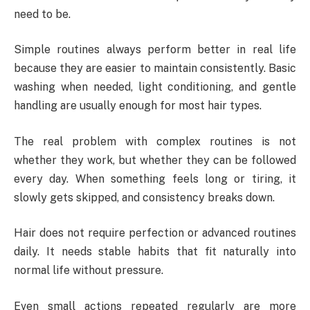
need to be.
Simple routines always perform better in real life
because they are easier to maintain consistently. Basic
washing when needed, light conditioning, and gentle
handling are usually enough for most hair types.
The real problem with complex routines is not
whether they work, but whether they can be followed
every day. When something feels long or tiring, it
slowly gets skipped, and consistency breaks down.
Hair does not require perfection or advanced routines
daily. It needs stable habits that fit naturally into
normal life without pressure.
Even small actions repeated regularly are more