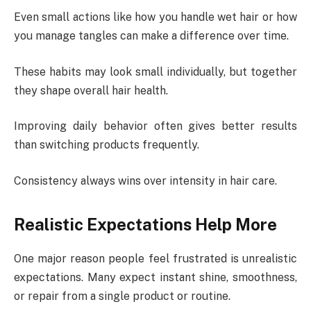
Even small actions like how you handle wet hair or how
you manage tangles can make a difference over time.
These habits may look small individually, but together
they shape overall hair health.
Improving daily behavior often gives better results
than switching products frequently.
Consistency always wins over intensity in hair care.
Realistic Expectations Help More
One major reason people feel frustrated is unrealistic
expectations. Many expect instant shine, smoothness,
or repair from a single product or routine.