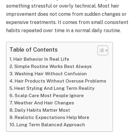
something stressful or overly technical. Most hair
improvement does not come from sudden changes or
expensive treatments. It comes from small consistent
habits repeated over time in a normal daily routine.
Table of Contents
Hair Behavior In Real Life
Simple Routine Works Best Always
Washing Hair Without Confusion
Hair Products Without Overuse Problems
Heat Styling And Long Term Reality
Scalp Care Most People Ignore
Weather And Hair Changes
Daily Habits Matter Most
Realistic Expectations Help More
Long Term Balanced Approach