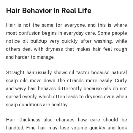
Hair Behavior In Real Life
Hair is not the same for everyone, and this is where
most confusion begins in everyday care. Some people
notice oil buildup very quickly after washing, while
others deal with dryness that makes hair feel rough
and harder to manage.
Straight hair usually shows oil faster because natural
scalp oils move down the strands more easily. Curly
and wavy hair behaves differently because oils do not
spread evenly, which often leads to dryness even when
scalp conditions are healthy.
Hair thickness also changes how care should be
handled. Fine hair may lose volume quickly and look