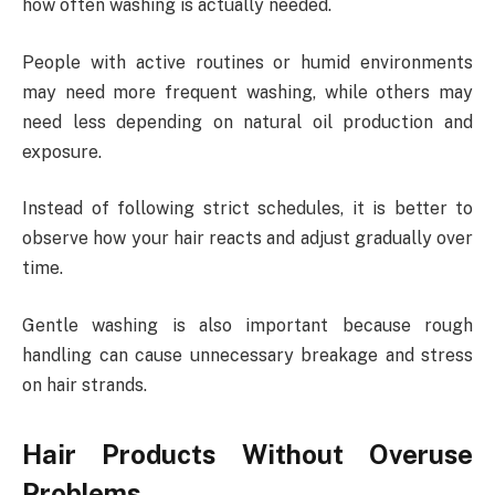
how often washing is actually needed.
People with active routines or humid environments
may need more frequent washing, while others may
need less depending on natural oil production and
exposure.
Instead of following strict schedules, it is better to
observe how your hair reacts and adjust gradually over
time.
Gentle washing is also important because rough
handling can cause unnecessary breakage and stress
on hair strands.
Hair Products Without Overuse
Problems