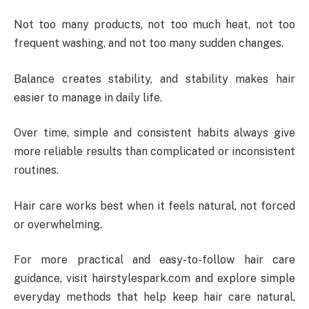
Not too many products, not too much heat, not too
frequent washing, and not too many sudden changes.
Balance creates stability, and stability makes hair
easier to manage in daily life.
Over time, simple and consistent habits always give
more reliable results than complicated or inconsistent
routines.
Hair care works best when it feels natural, not forced
or overwhelming.
For more practical and easy-to-follow hair care
guidance, visit hairstylespark.com and explore simple
everyday methods that help keep hair care natural,