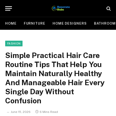
HOME
FURNITURE
HOME DESIGNERS
BATHROOM
FASHION
Simple Practical Hair Care
Routine Tips That Help You
Maintain Naturally Healthy
And Manageable Hair Every
Single Day Without
Confusion
June 15, 2026
6 Mins Read