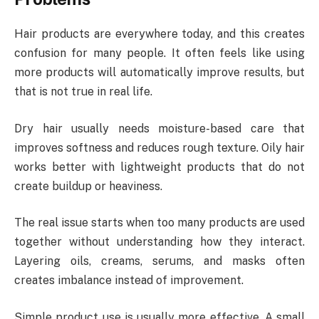
Hair products are everywhere today, and this creates
confusion for many people. It often feels like using
more products will automatically improve results, but
that is not true in real life.
Dry hair usually needs moisture-based care that
improves softness and reduces rough texture. Oily hair
works better with lightweight products that do not
create buildup or heaviness.
The real issue starts when too many products are used
together without understanding how they interact.
Layering oils, creams, serums, and masks often
creates imbalance instead of improvement.
Simple product use is usually more effective. A small