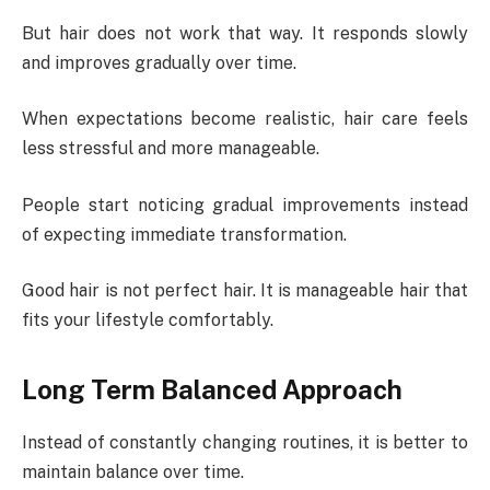
But hair does not work that way. It responds slowly
and improves gradually over time.
When expectations become realistic, hair care feels
less stressful and more manageable.
People start noticing gradual improvements instead
of expecting immediate transformation.
Good hair is not perfect hair. It is manageable hair that
fits your lifestyle comfortably.
Long Term Balanced Approach
Instead of constantly changing routines, it is better to
maintain balance over time.