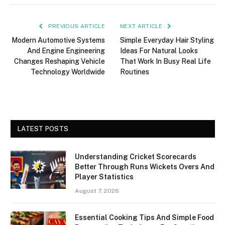
PREVIOUS ARTICLE
NEXT ARTICLE
Modern Automotive Systems
Simple Everyday Hair Styling
And Engine Engineering
Ideas For Natural Looks
Changes Reshaping Vehicle
That Work In Busy Real Life
Technology Worldwide
Routines
LATEST POSTS
Understanding Cricket Scorecards
Better Through Runs Wickets Overs And
Player Statistics
August 7, 2026
Essential Cooking Tips And Simple Food