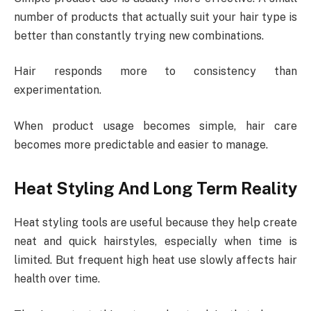
number of products that actually suit your hair type is
better than constantly trying new combinations.
Hair responds more to consistency than
experimentation.
When product usage becomes simple, hair care
becomes more predictable and easier to manage.
Heat Styling And Long Term Reality
Heat styling tools are useful because they help create
neat and quick hairstyles, especially when time is
limited. But frequent high heat use slowly affects hair
health over time.