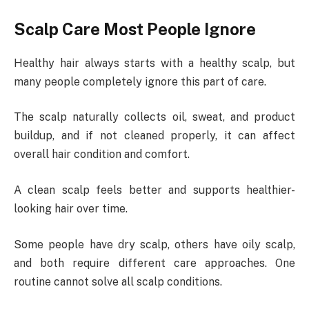
Scalp Care Most People Ignore
Healthy hair always starts with a healthy scalp, but
many people completely ignore this part of care.
The scalp naturally collects oil, sweat, and product
buildup, and if not cleaned properly, it can affect
overall hair condition and comfort.
A clean scalp feels better and supports healthier-
looking hair over time.
Some people have dry scalp, others have oily scalp,
and both require different care approaches. One
routine cannot solve all scalp conditions.