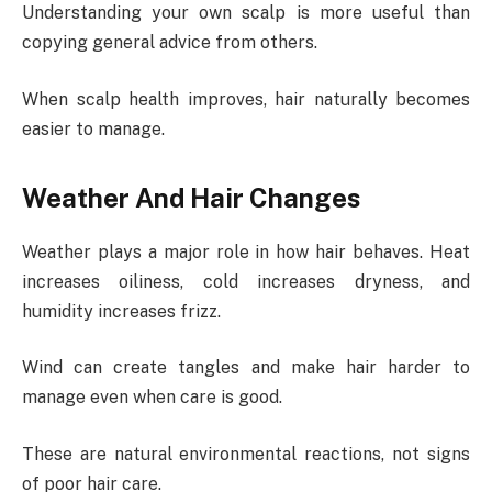
Understanding your own scalp is more useful than
copying general advice from others.
When scalp health improves, hair naturally becomes
easier to manage.
Weather And Hair Changes
Weather plays a major role in how hair behaves. Heat
increases oiliness, cold increases dryness, and
humidity increases frizz.
Wind can create tangles and make hair harder to
manage even when care is good.
These are natural environmental reactions, not signs
of poor hair care.