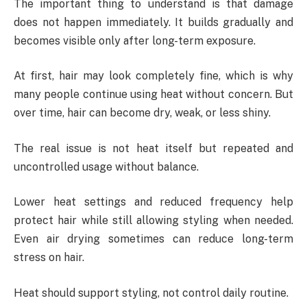
The important thing to understand is that damage
does not happen immediately. It builds gradually and
becomes visible only after long-term exposure.
At first, hair may look completely fine, which is why
many people continue using heat without concern. But
over time, hair can become dry, weak, or less shiny.
The real issue is not heat itself but repeated and
uncontrolled usage without balance.
Lower heat settings and reduced frequency help
protect hair while still allowing styling when needed.
Even air drying sometimes can reduce long-term
stress on hair.
Heat should support styling, not control daily routine.