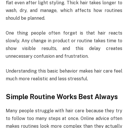
flat even after light styling. Thick hair takes longer to
wash, dry, and manage, which affects how routines
should be planned.
One thing people often forget is that hair reacts
slowly. Any change in product or routine takes time to
show visible results, and this delay creates
unnecessary confusion and frustration.
Understanding this basic behavior makes hair care feel
much more realistic and less stressful.
Simple Routine Works Best Always
Many people struggle with hair care because they try
to follow too many steps at once. Online advice often
makes routines look more complex than they actually