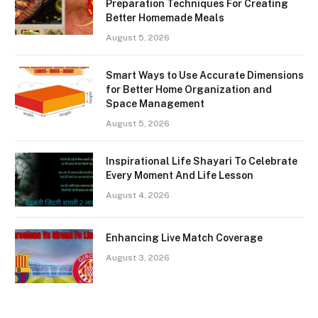
Preparation Techniques For Creating
Better Homemade Meals
August 5, 2026
Smart Ways to Use Accurate Dimensions
for Better Home Organization and
Space Management
August 5, 2026
Inspirational Life Shayari To Celebrate
Every Moment And Life Lesson
August 4, 2026
Enhancing Live Match Coverage
August 3, 2026