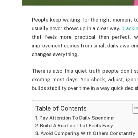
People keep waiting for the right moment to
usually never shows up in a clear way.
blacki
that feels more practical than perfect, 
improvement comes from small daily awarenes
changes everything.
There is also this quiet truth people don’t 
exciting most days. You check, adjust, ignor
builds stability over time in a way quick decis
Table of Contents
Pay Attention To Daily Spending
Build A Routine That Feels Easy
Avoid Comparing With Others Constantly