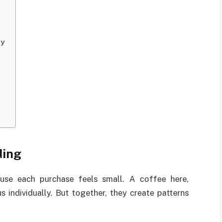
ly
ding
use each purchase feels small. A coffee here,
s individually. But together, they create patterns