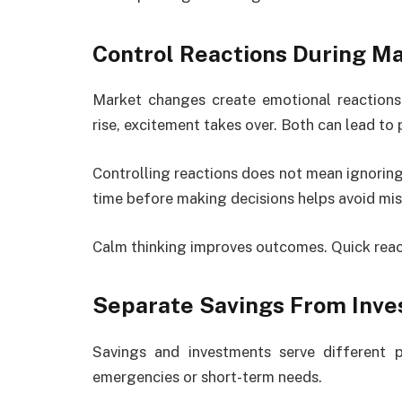
Control Reactions During M
Market changes create emotional reactions
rise, excitement takes over. Both can lead to 
Controlling reactions does not mean ignoring
time before making decisions helps avoid mis
Calm thinking improves outcomes. Quick react
Separate Savings From Inve
Savings and investments serve different 
emergencies or short-term needs.