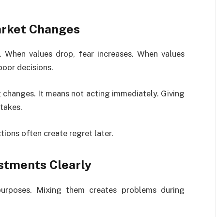
arket Changes
. When values drop, fear increases. When values
poor decisions.
 changes. It means not acting immediately. Giving
takes.
ions often create regret later.
stments Clearly
purposes. Mixing them creates problems during