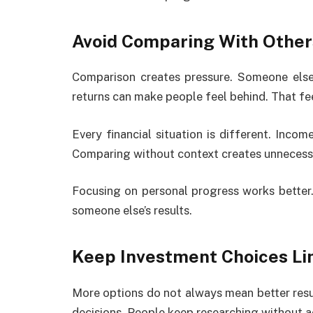
Avoid Comparing With Other
Comparison creates pressure. Someone else 
returns can make people feel behind. That fee
Every financial situation is different. Income 
Comparing without context creates unnecessa
Focusing on personal progress works bette
someone else’s results.
Keep Investment Choices Li
More options do not always mean better resu
decisions. People keep researching without ac