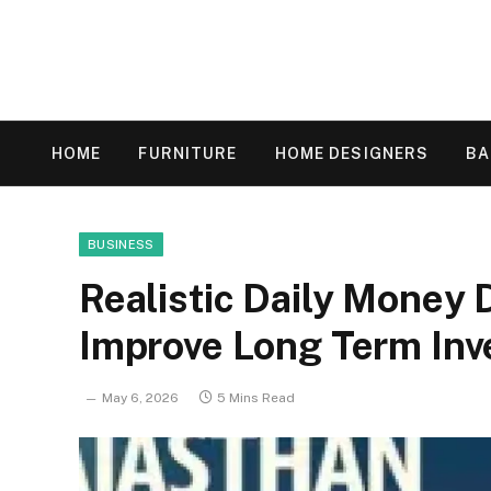
HOME
FURNITURE
HOME DESIGNERS
B
BUSINESS
Realistic Daily Money 
Improve Long Term Inv
May 6, 2026
5 Mins Read