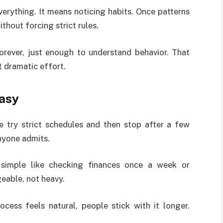
rything. It means noticing habits. Once patterns
thout forcing strict rules.
orever, just enough to understand behavior. That
 dramatic effort.
Easy
e try strict schedules and then stop after a few
nyone admits.
 simple like checking finances once a week or
geable, not heavy.
cess feels natural, people stick with it longer.