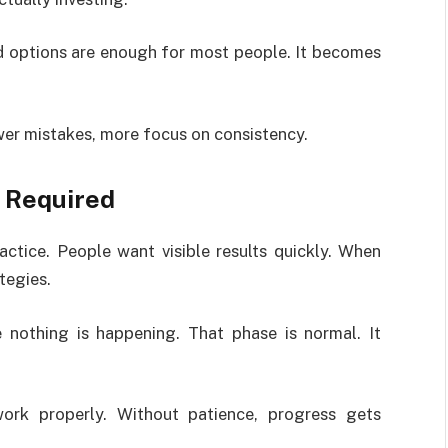
id options are enough for most people. It becomes
ewer mistakes, more focus on consistency.
 Required
ractice. People want visible results quickly. When
tegies.
 nothing is happening. That phase is normal. It
ork properly. Without patience, progress gets