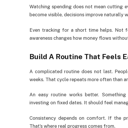
Watching spending does not mean cutting eve
become visible, decisions improve naturally wi
Even tracking for a short time helps. Not f
awareness changes how money flows without
Build A Routine That Feels 
A complicated routine does not last. Peopl
weeks. That cycle repeats more often than a
An easy routine works better. Something
investing on fixed dates. It should feel mana
Consistency depends on comfort. If the pro
That’s where real progress comes from.