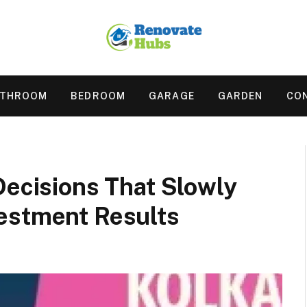
ATHROOM
BEDROOM
GARAGE
GARDEN
CO
Decisions That Slowly
estment Results