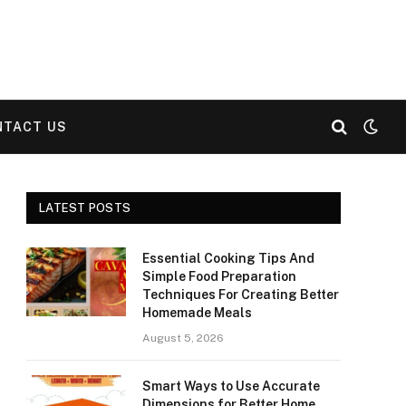
NTACT US
LATEST POSTS
Essential Cooking Tips And
Simple Food Preparation
Techniques For Creating Better
Homemade Meals
August 5, 2026
Smart Ways to Use Accurate
Dimensions for Better Home