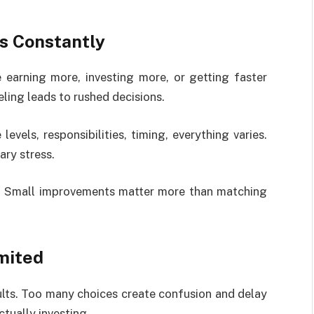
s Constantly
earning more, investing more, or getting faster
ling leads to rushed decisions.
levels, responsibilities, timing, everything varies.
ry stress.
r. Small improvements matter more than matching
mited
lts. Too many choices create confusion and delay
tually investing.