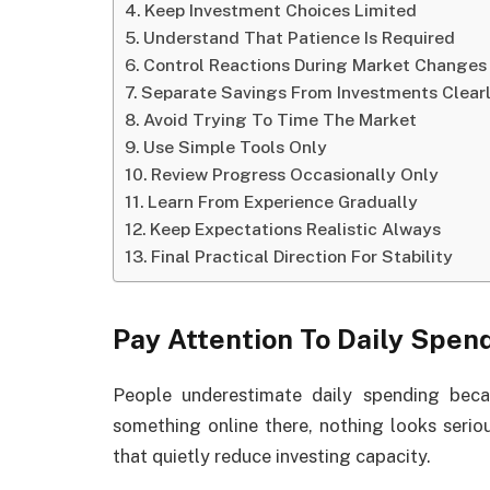
Keep Investment Choices Limited
Understand That Patience Is Required
Control Reactions During Market Changes
Separate Savings From Investments Clear
Avoid Trying To Time The Market
Use Simple Tools Only
Review Progress Occasionally Only
Learn From Experience Gradually
Keep Expectations Realistic Always
Final Practical Direction For Stability
Pay Attention To Daily Spen
People underestimate daily spending beca
something online there, nothing looks seriou
that quietly reduce investing capacity.