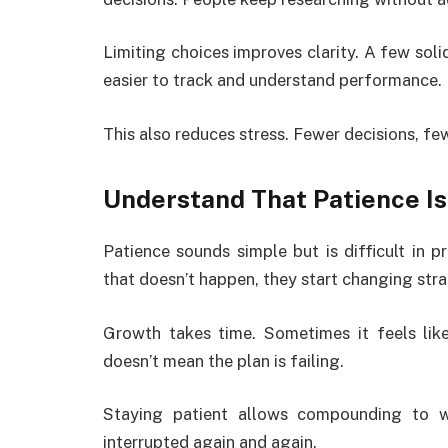
Limiting choices improves clarity. A few sol
easier to track and understand performance.
This also reduces stress. Fewer decisions, f
Understand That Patience Is
Patience sounds simple but is difficult in p
that doesn’t happen, they start changing stra
Growth takes time. Sometimes it feels like
doesn’t mean the plan is failing.
Staying patient allows compounding to w
interrupted again and again.