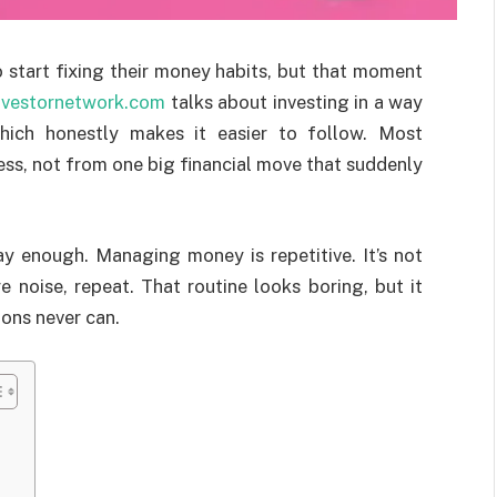
 start fixing their money habits, but that moment
nvestornetwork.com
talks about investing in a way
which honestly makes it easier to follow. Most
s, not from one big financial move that suddenly
say enough. Managing money is repetitive. It’s not
e noise, repeat. That routine looks boring, but it
ions never can.