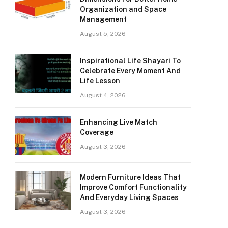
Organization and Space
Management
August 5, 2026
Inspirational Life Shayari To
Celebrate Every Moment And
Life Lesson
August 4, 2026
Enhancing Live Match
Coverage
August 3, 2026
Modern Furniture Ideas That
Improve Comfort Functionality
And Everyday Living Spaces
August 3, 2026