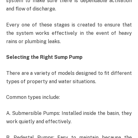
system to make sure there is dependable activation
and flow of discharge.
Every one of these stages is created to ensure that
the system works effectively in the event of heavy
rains or plumbing leaks.
Selecting the Right Sump Pump
There are a variety of models designed to fit different
types of property and water situations.
Common types include:
A. Submersible Pumps: Installed inside the basin, they
work quietly and effectively.
B. Pedestal Pumps: Easy to maintain because the