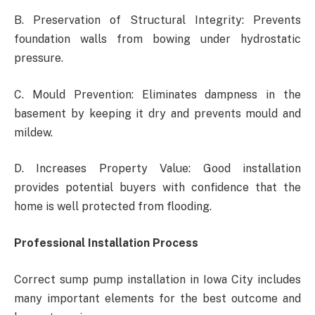
B. Preservation of Structural Integrity: Prevents
foundation walls from bowing under hydrostatic
pressure.
C. Mould Prevention: Eliminates dampness in the
basement by keeping it dry and prevents mould and
mildew.
D. Increases Property Value: Good installation
provides potential buyers with confidence that the
home is well protected from flooding.
Professional Installation Process
Correct sump pump installation in Iowa City includes
many important elements for the best outcome and