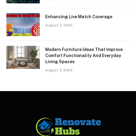
Enhancing Live Match Coverage
August 3, 2026
Modern Furniture Ideas That Improve
Comfort Functionality And Everyday
Living Spaces
August 3, 2026