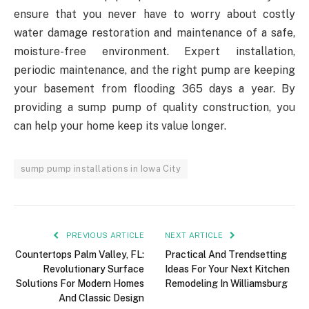
ensure that you never have to worry about costly
water damage restoration and maintenance of a safe,
moisture-free environment. Expert installation,
periodic maintenance, and the right pump are keeping
your basement from flooding 365 days a year. By
providing a sump pump of quality construction, you
can help your home keep its value longer.
sump pump installations in Iowa City
PREVIOUS ARTICLE
NEXT ARTICLE
Countertops Palm Valley, FL:
Practical And Trendsetting
Revolutionary Surface
Ideas For Your Next Kitchen
Solutions For Modern Homes
Remodeling In Williamsburg
And Classic Design