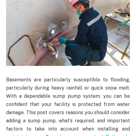
Basements are particularly susceptible to flooding,
particularly during heavy rainfall or quick snow melt.
With a dependable sump pump system, you can be
confident that your facility is protected from water
damage. This post covers reasons you should consider
adding a sump pump, what’s required, and important
factors to take into account when installing and