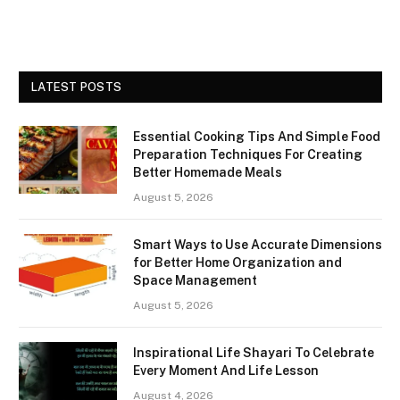
LATEST POSTS
Essential Cooking Tips And Simple Food
Preparation Techniques For Creating
Better Homemade Meals
August 5, 2026
Smart Ways to Use Accurate Dimensions
for Better Home Organization and
Space Management
August 5, 2026
Inspirational Life Shayari To Celebrate
Every Moment And Life Lesson
August 4, 2026