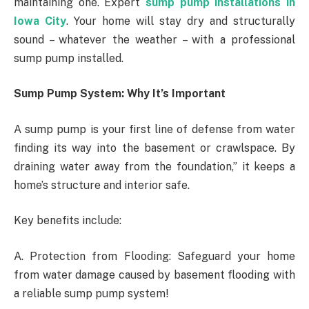
maintaining one. Expert
sump pump installations in
Iowa City
. Your home will stay dry and structurally
sound – whatever the weather – with a professional
sump pump installed.
Sump Pump System: Why It’s Important
A sump pump is your first line of defense from water
finding its way into the basement or crawlspace. By
draining water away from the foundation,” it keeps a
home’s structure and interior safe.
Key benefits include:
A. Protection from Flooding: Safeguard your home
from water damage caused by basement flooding with
a reliable sump pump system!