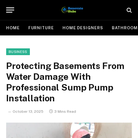
HOME
FURNITURE
HOME DESIGNERS
BATHROOM
BUSINESS
Protecting Basements From
Water Damage With
Professional Sump Pump
Installation
October 13, 2025
3 Mins Read