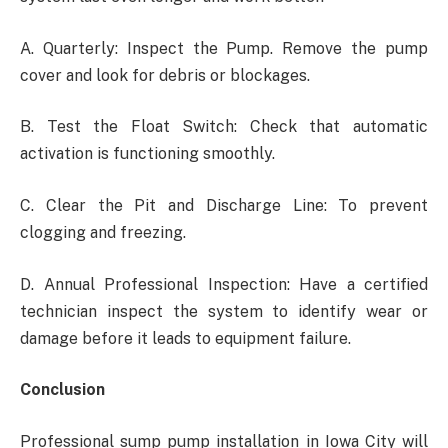
A. Quarterly: Inspect the Pump. Remove the pump
cover and look for debris or blockages.
B. Test the Float Switch: Check that automatic
activation is functioning smoothly.
C. Clear the Pit and Discharge Line: To prevent
clogging and freezing.
D. Annual Professional Inspection: Have a certified
technician inspect the system to identify wear or
damage before it leads to equipment failure.
Conclusion
Professional
sump pump installation in Iowa City will