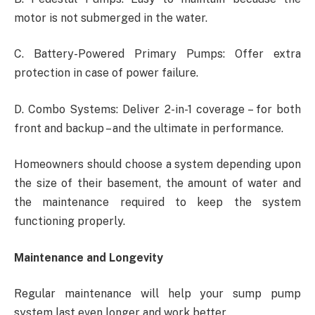
motor is not submerged in the water.
C. Battery-Powered Primary Pumps: Offer extra
protection in case of power failure.
D. Combo Systems: Deliver 2-in-1 coverage – for both
front and backup – and the ultimate in performance.
Homeowners should choose a system depending upon
the size of their basement, the amount of water and
the maintenance required to keep the system
functioning properly.
Maintenance and Longevity
Regular maintenance will help your sump pump
system last even longer and work better.