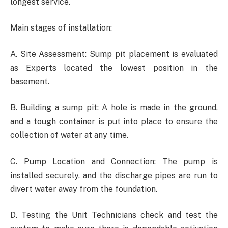
longest service.
Main stages of installation:
A. Site Assessment: Sump pit placement is evaluated
as Experts located the lowest position in the
basement.
B. Building a sump pit: A hole is made in the ground,
and a tough container is put into place to ensure the
collection of water at any time.
C. Pump Location and Connection: The pump is
installed securely, and the discharge pipes are run to
divert water away from the foundation.
D. Testing the Unit Technicians check and test the