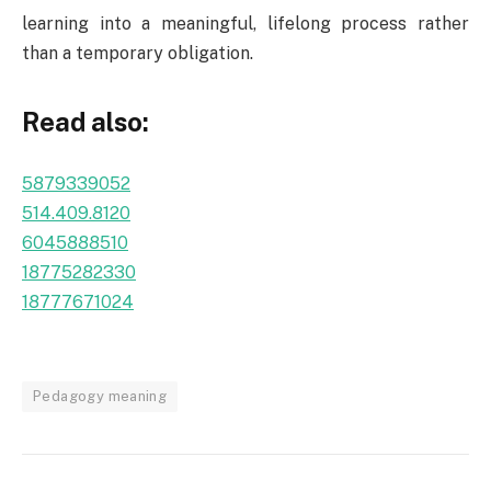
learning into a meaningful, lifelong process rather
than a temporary obligation.
Read also:
5879339052
514.409.8120
6045888510
18775282330
18777671024
Pedagogy meaning