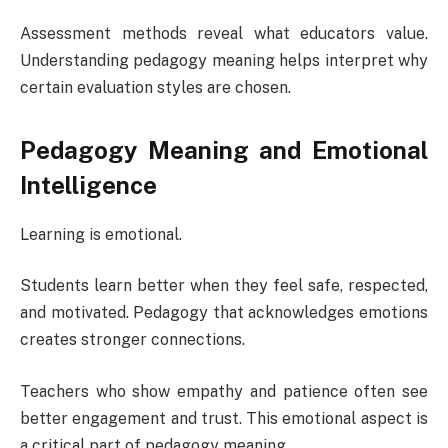
Assessment methods reveal what educators value.
Understanding pedagogy meaning helps interpret why
certain evaluation styles are chosen.
Pedagogy Meaning and Emotional
Intelligence
Learning is emotional.
Students learn better when they feel safe, respected,
and motivated. Pedagogy that acknowledges emotions
creates stronger connections.
Teachers who show empathy and patience often see
better engagement and trust. This emotional aspect is
a critical part of pedagogy meaning.