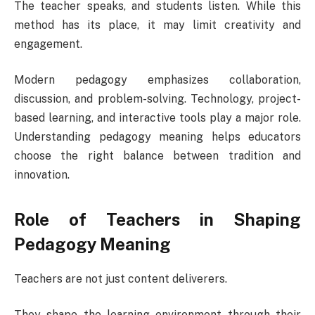
The teacher speaks, and students listen. While this
method has its place, it may limit creativity and
engagement.
Modern pedagogy emphasizes collaboration,
discussion, and problem-solving. Technology, project-
based learning, and interactive tools play a major role.
Understanding pedagogy meaning helps educators
choose the right balance between tradition and
innovation.
Role of Teachers in Shaping
Pedagogy Meaning
Teachers are not just content deliverers.
They shape the learning environment through their