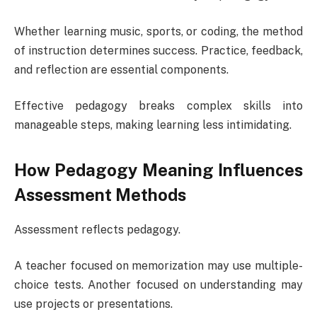
Whether learning music, sports, or coding, the method
of instruction determines success. Practice, feedback,
and reflection are essential components.
Effective pedagogy breaks complex skills into
manageable steps, making learning less intimidating.
How Pedagogy Meaning Influences
Assessment Methods
Assessment reflects pedagogy.
A teacher focused on memorization may use multiple-
choice tests. Another focused on understanding may
use projects or presentations.