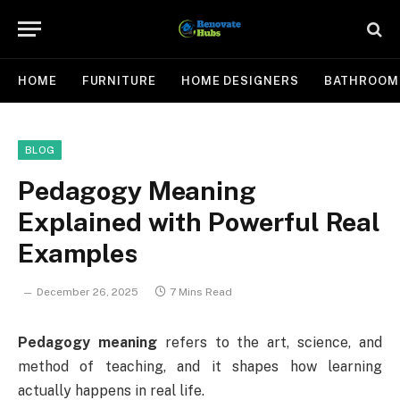
HOME
FURNITURE
HOME DESIGNERS
BATHROOM
BLOG
Pedagogy Meaning
Explained with Powerful Real
Examples
December 26, 2025
7 Mins Read
Pedagogy meaning
refers to the art, science, and
method of teaching, and it shapes how learning
actually happens in real life.