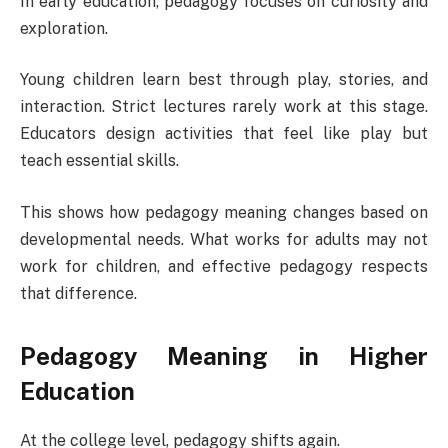
In early education, pedagogy focuses on curiosity and
exploration.
Young children learn best through play, stories, and
interaction. Strict lectures rarely work at this stage.
Educators design activities that feel like play but
teach essential skills.
This shows how pedagogy meaning changes based on
developmental needs. What works for adults may not
work for children, and effective pedagogy respects
that difference.
Pedagogy Meaning in Higher
Education
At the college level, pedagogy shifts again.