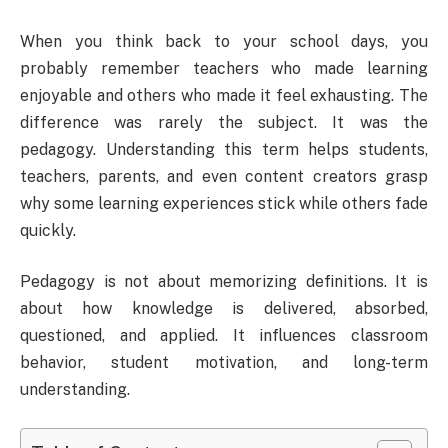
When you think back to your school days, you
probably remember teachers who made learning
enjoyable and others who made it feel exhausting. The
difference was rarely the subject. It was the
pedagogy. Understanding this term helps students,
teachers, parents, and even content creators grasp
why some learning experiences stick while others fade
quickly.
Pedagogy is not about memorizing definitions. It is
about how knowledge is delivered, absorbed,
questioned, and applied. It influences classroom
behavior, student motivation, and long-term
understanding.