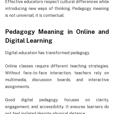
Effective educators respect cultural differences while
introducing new ways of thinking. Pedagogy meaning
is not universal; it is contextual.
Pedagogy Meaning in Online and
Digital Learning
Digital education has transformed pedagogy.
Online classes require different teaching strategies.
Without face-to-face interaction, teachers rely on
multimedia, discussion boards, and interactive
assignments.
Good digital pedagogy focuses on clarity,
engagement, and accessibility. It ensures learners do
not feel isolated despite physical distance.