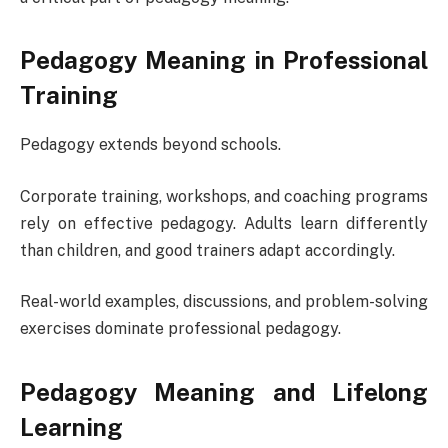
Pedagogy Meaning in Professional
Training
Pedagogy extends beyond schools.
Corporate training, workshops, and coaching programs
rely on effective pedagogy. Adults learn differently
than children, and good trainers adapt accordingly.
Real-world examples, discussions, and problem-solving
exercises dominate professional pedagogy.
Pedagogy Meaning and Lifelong
Learning