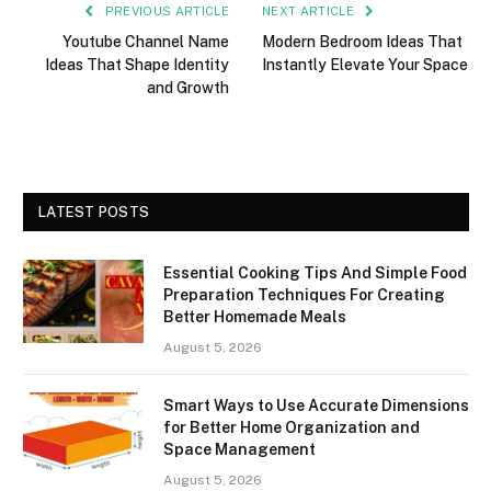
PREVIOUS ARTICLE
NEXT ARTICLE
Youtube Channel Name
Modern Bedroom Ideas That
Ideas That Shape Identity
Instantly Elevate Your Space
and Growth
LATEST POSTS
Essential Cooking Tips And Simple Food
Preparation Techniques For Creating
Better Homemade Meals
August 5, 2026
Smart Ways to Use Accurate Dimensions
for Better Home Organization and
Space Management
August 5, 2026