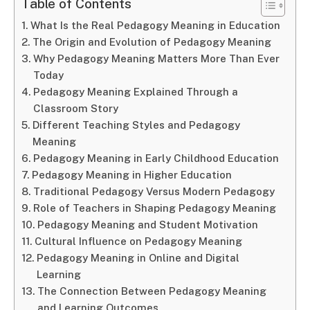
Table of Contents
What Is the Real Pedagogy Meaning in Education
The Origin and Evolution of Pedagogy Meaning
Why Pedagogy Meaning Matters More Than Ever
Today
Pedagogy Meaning Explained Through a
Classroom Story
Different Teaching Styles and Pedagogy
Meaning
Pedagogy Meaning in Early Childhood Education
Pedagogy Meaning in Higher Education
Traditional Pedagogy Versus Modern Pedagogy
Role of Teachers in Shaping Pedagogy Meaning
Pedagogy Meaning and Student Motivation
Cultural Influence on Pedagogy Meaning
Pedagogy Meaning in Online and Digital
Learning
The Connection Between Pedagogy Meaning
and Learning Outcomes