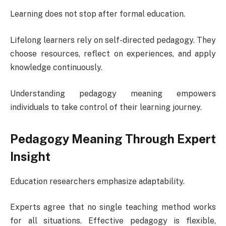
Learning does not stop after formal education.
Lifelong learners rely on self-directed pedagogy. They
choose resources, reflect on experiences, and apply
knowledge continuously.
Understanding pedagogy meaning empowers
individuals to take control of their learning journey.
Pedagogy Meaning Through Expert
Insight
Education researchers emphasize adaptability.
Experts agree that no single teaching method works
for all situations. Effective pedagogy is flexible,