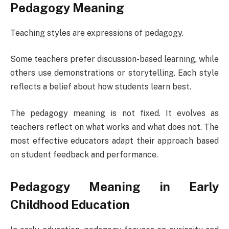
Pedagogy Meaning
Teaching styles are expressions of pedagogy.
Some teachers prefer discussion-based learning, while
others use demonstrations or storytelling. Each style
reflects a belief about how students learn best.
The pedagogy meaning is not fixed. It evolves as
teachers reflect on what works and what does not. The
most effective educators adapt their approach based
on student feedback and performance.
Pedagogy Meaning in Early
Childhood Education