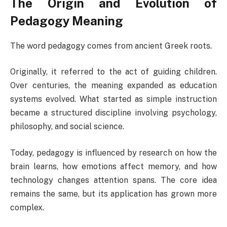
The Origin and Evolution of
Pedagogy Meaning
The word pedagogy comes from ancient Greek roots.
Originally, it referred to the act of guiding children.
Over centuries, the meaning expanded as education
systems evolved. What started as simple instruction
became a structured discipline involving psychology,
philosophy, and social science.
Today, pedagogy is influenced by research on how the
brain learns, how emotions affect memory, and how
technology changes attention spans. The core idea
remains the same, but its application has grown more
complex.