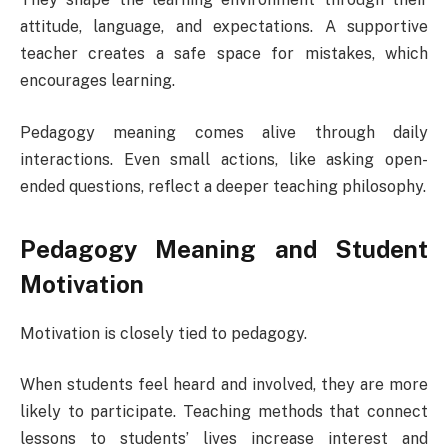
attitude, language, and expectations. A supportive
teacher creates a safe space for mistakes, which
encourages learning.
Pedagogy meaning comes alive through daily
interactions. Even small actions, like asking open-
ended questions, reflect a deeper teaching philosophy.
Pedagogy Meaning and Student
Motivation
Motivation is closely tied to pedagogy.
When students feel heard and involved, they are more
likely to participate. Teaching methods that connect
lessons to students’ lives increase interest and