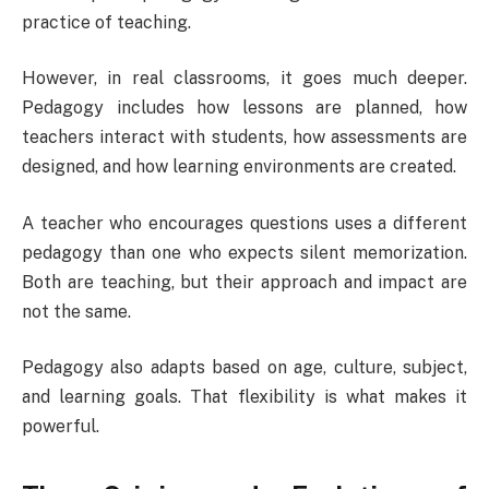
practice of teaching.
However, in real classrooms, it goes much deeper.
Pedagogy includes how lessons are planned, how
teachers interact with students, how assessments are
designed, and how learning environments are created.
A teacher who encourages questions uses a different
pedagogy than one who expects silent memorization.
Both are teaching, but their approach and impact are
not the same.
Pedagogy also adapts based on age, culture, subject,
and learning goals. That flexibility is what makes it
powerful.