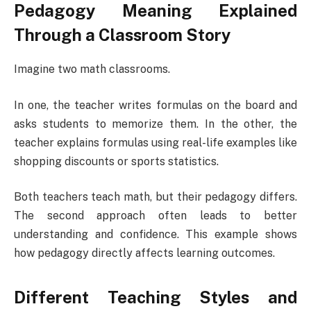
Pedagogy Meaning Explained
Through a Classroom Story
Imagine two math classrooms.
In one, the teacher writes formulas on the board and
asks students to memorize them. In the other, the
teacher explains formulas using real-life examples like
shopping discounts or sports statistics.
Both teachers teach math, but their pedagogy differs.
The second approach often leads to better
understanding and confidence. This example shows
how pedagogy directly affects learning outcomes.
Different Teaching Styles and