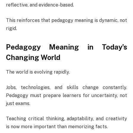
reflective, and evidence-based.
This reinforces that pedagogy meaning is dynamic, not
rigid.
Pedagogy Meaning in Today’s
Changing World
The world is evolving rapidly.
Jobs, technologies, and skills change constantly.
Pedagogy must prepare learners for uncertainty, not
just exams.
Teaching critical thinking, adaptability, and creativity
is now more important than memorizing facts.