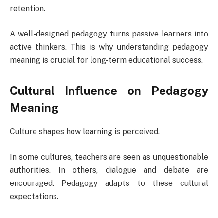
retention.
A well-designed pedagogy turns passive learners into
active thinkers. This is why understanding pedagogy
meaning is crucial for long-term educational success.
Cultural Influence on Pedagogy
Meaning
Culture shapes how learning is perceived.
In some cultures, teachers are seen as unquestionable
authorities. In others, dialogue and debate are
encouraged. Pedagogy adapts to these cultural
expectations.