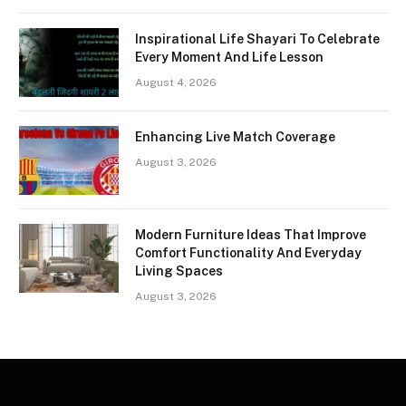
Inspirational Life Shayari To Celebrate
Every Moment And Life Lesson
August 4, 2026
Enhancing Live Match Coverage
August 3, 2026
Modern Furniture Ideas That Improve
Comfort Functionality And Everyday
Living Spaces
August 3, 2026