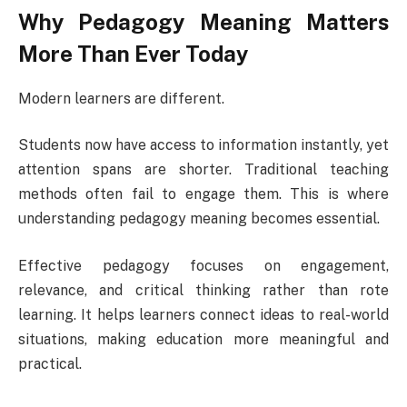
Why Pedagogy Meaning Matters
More Than Ever Today
Modern learners are different.
Students now have access to information instantly, yet
attention spans are shorter. Traditional teaching
methods often fail to engage them. This is where
understanding pedagogy meaning becomes essential.
Effective pedagogy focuses on engagement,
relevance, and critical thinking rather than rote
learning. It helps learners connect ideas to real-world
situations, making education more meaningful and
practical.