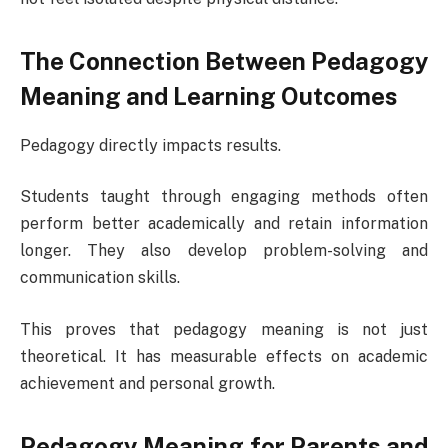
The Connection Between Pedagogy
Meaning and Learning Outcomes
Pedagogy directly impacts results.
Students taught through engaging methods often
perform better academically and retain information
longer. They also develop problem-solving and
communication skills.
This proves that pedagogy meaning is not just
theoretical. It has measurable effects on academic
achievement and personal growth.
Pedagogy Meaning for Parents and