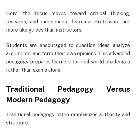
Here, the focus moves toward critical thinking,
research, and independent learning. Professors act
more like guides than instructors.
Students are encouraged to question ideas, analyze
arguments, and form their own opinions. This advanced
pedagogy prepares learners for real-world challenges
rather than exams alone.
Traditional Pedagogy Versus
Modern Pedagogy
Traditional pedagogy often emphasizes authority and
structure.