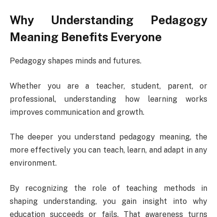
Why Understanding Pedagogy
Meaning Benefits Everyone
Pedagogy shapes minds and futures.
Whether you are a teacher, student, parent, or
professional, understanding how learning works
improves communication and growth.
The deeper you understand pedagogy meaning, the
more effectively you can teach, learn, and adapt in any
environment.
By recognizing the role of teaching methods in
shaping understanding, you gain insight into why
education succeeds or fails. That awareness turns