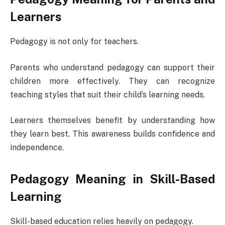
Learners
Pedagogy is not only for teachers.
Parents who understand pedagogy can support their
children more effectively. They can recognize
teaching styles that suit their child’s learning needs.
Learners themselves benefit by understanding how
they learn best. This awareness builds confidence and
independence.
Pedagogy Meaning in Skill-Based
Learning
Skill-based education relies heavily on pedagogy.