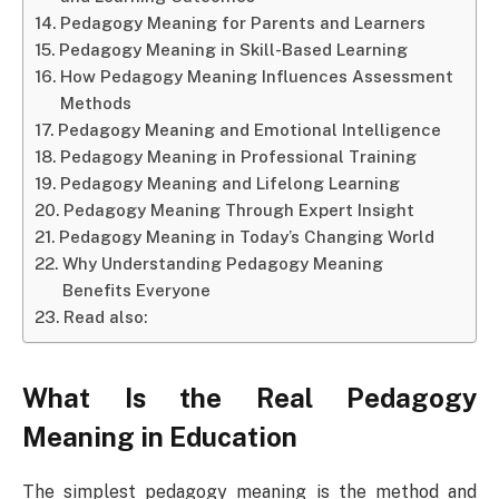
Pedagogy Meaning for Parents and Learners
Pedagogy Meaning in Skill-Based Learning
How Pedagogy Meaning Influences Assessment
Methods
Pedagogy Meaning and Emotional Intelligence
Pedagogy Meaning in Professional Training
Pedagogy Meaning and Lifelong Learning
Pedagogy Meaning Through Expert Insight
Pedagogy Meaning in Today’s Changing World
Why Understanding Pedagogy Meaning
Benefits Everyone
Read also:
What Is the Real Pedagogy
Meaning in Education
The simplest pedagogy meaning is the method and