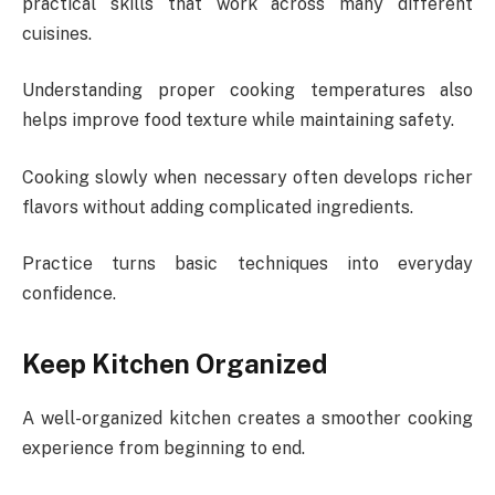
practical skills that work across many different
cuisines.
Understanding proper cooking temperatures also
helps improve food texture while maintaining safety.
Cooking slowly when necessary often develops richer
flavors without adding complicated ingredients.
Practice turns basic techniques into everyday
confidence.
Keep Kitchen Organized
A well-organized kitchen creates a smoother cooking
experience from beginning to end.