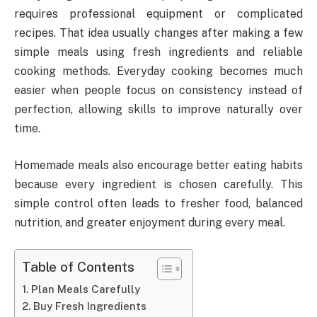
requires professional equipment or complicated
recipes. That idea usually changes after making a few
simple meals using fresh ingredients and reliable
cooking methods. Everyday cooking becomes much
easier when people focus on consistency instead of
perfection, allowing skills to improve naturally over
time.
Homemade meals also encourage better eating habits
because every ingredient is chosen carefully. This
simple control often leads to fresher food, balanced
nutrition, and greater enjoyment during every meal.
Table of Contents
Plan Meals Carefully
Buy Fresh Ingredients