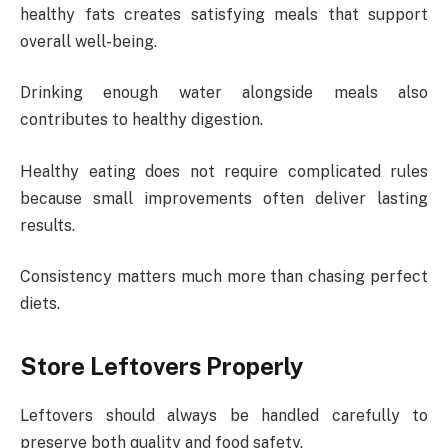
healthy fats creates satisfying meals that support
overall well-being.
Drinking enough water alongside meals also
contributes to healthy digestion.
Healthy eating does not require complicated rules
because small improvements often deliver lasting
results.
Consistency matters much more than chasing perfect
diets.
Store Leftovers Properly
Leftovers should always be handled carefully to
preserve both quality and food safety.