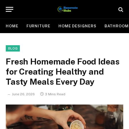
HOME
FURNITURE
HOME DESIGNERS
BATHROOM
BLOG
Fresh Homemade Food Ideas
for Creating Healthy and
Tasty Meals Every Day
June 26, 2026
3 Mins Read