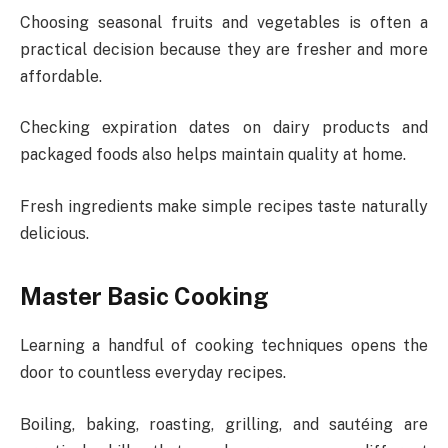
Choosing seasonal fruits and vegetables is often a
practical decision because they are fresher and more
affordable.
Checking expiration dates on dairy products and
packaged foods also helps maintain quality at home.
Fresh ingredients make simple recipes taste naturally
delicious.
Master Basic Cooking
Learning a handful of cooking techniques opens the
door to countless everyday recipes.
Boiling, baking, roasting, grilling, and sautéing are