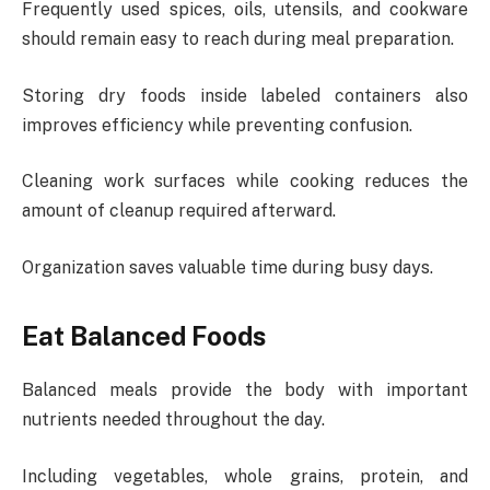
Frequently used spices, oils, utensils, and cookware
should remain easy to reach during meal preparation.
Storing dry foods inside labeled containers also
improves efficiency while preventing confusion.
Cleaning work surfaces while cooking reduces the
amount of cleanup required afterward.
Organization saves valuable time during busy days.
Eat Balanced Foods
Balanced meals provide the body with important
nutrients needed throughout the day.
Including vegetables, whole grains, protein, and