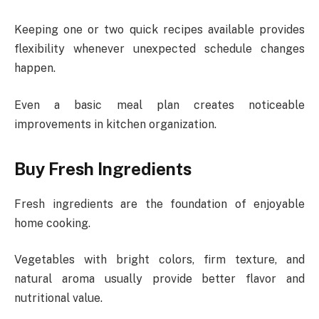
Keeping one or two quick recipes available provides
flexibility whenever unexpected schedule changes
happen.
Even a basic meal plan creates noticeable
improvements in kitchen organization.
Buy Fresh Ingredients
Fresh ingredients are the foundation of enjoyable
home cooking.
Vegetables with bright colors, firm texture, and
natural aroma usually provide better flavor and
nutritional value.