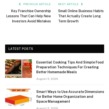
PREVIOUS ARTICLE
NEXT ARTICLE
Key Franchise Ownership
Small Online Business Habits
Lessons That Can Help New
That Actually Create Long
Investors Avoid Mistakes
Term Growth
LATEST POSTS
Essential Cooking Tips And Simple Food
Preparation Techniques For Creating
Better Homemade Meals
August 5, 2026
Smart Ways to Use Accurate Dimensions
for Better Home Organization and
Space Management
August 5, 2026