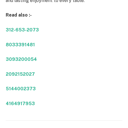
and lasting enjoyment to every table.
Read also :-
312-653-2073
8033391481
3093200054
2092152027
5144002373
4164917953