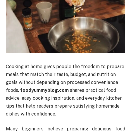
Cooking at home gives people the freedom to prepare
meals that match their taste, budget, and nutrition
goals without depending on processed convenience
foods.
foodyummyblog.com
shares practical food
advice, easy cooking inspiration, and everyday kitchen
tips that help readers prepare satisfying homemade
dishes with confidence.
Many beginners believe preparing delicious food