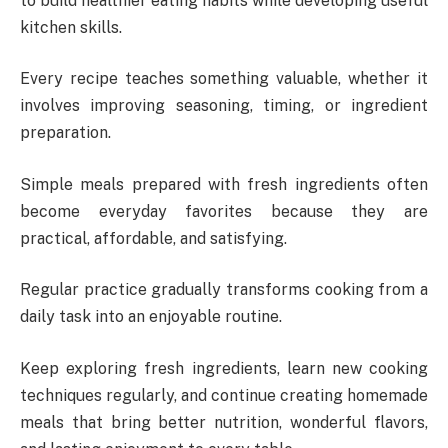
to build healthier eating habits while developing useful
kitchen skills.
Every recipe teaches something valuable, whether it
involves improving seasoning, timing, or ingredient
preparation.
Simple meals prepared with fresh ingredients often
become everyday favorites because they are
practical, affordable, and satisfying.
Regular practice gradually transforms cooking from a
daily task into an enjoyable routine.
Keep exploring fresh ingredients, learn new cooking
techniques regularly, and continue creating homemade
meals that bring better nutrition, wonderful flavors,