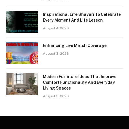
Inspirational Life Shayari To Celebrate
Every Moment And Life Lesson
August 4, 2026
Enhancing Live Match Coverage
August 3, 2026
Modern Furniture Ideas That Improve
Comfort Functionality And Everyday
Living Spaces
August 3, 2026