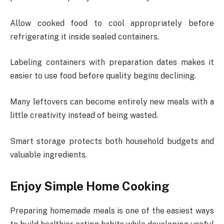
Allow cooked food to cool appropriately before
refrigerating it inside sealed containers.
Labeling containers with preparation dates makes it
easier to use food before quality begins declining.
Many leftovers can become entirely new meals with a
little creativity instead of being wasted.
Smart storage protects both household budgets and
valuable ingredients.
Enjoy Simple Home Cooking
Preparing homemade meals is one of the easiest ways