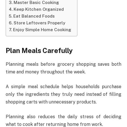
Master Basic Cooking
Keep Kitchen Organized
Eat Balanced Foods
Store Leftovers Properly
Enjoy Simple Home Cooking
Plan Meals Carefully
Planning meals before grocery shopping saves both
time and money throughout the week.
A simple meal schedule helps households purchase
only the ingredients they truly need instead of filling
shopping carts with unnecessary products.
Planning also reduces the daily stress of deciding
what to cook after returning home from work.