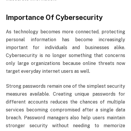
Importance Of Cybersecurity
As technology becomes more connected, protecting
personal information has become increasingly
important for individuals and businesses alike.
Cybersecurity is no longer something that concerns
only large organizations because online threats now
target everyday internet users as well.
Strong passwords remain one of the simplest security
measures available. Creating unique passwords for
different accounts reduces the chances of multiple
services becoming compromised after a single data
breach. Password managers also help users maintain
stronger security without needing to memorize