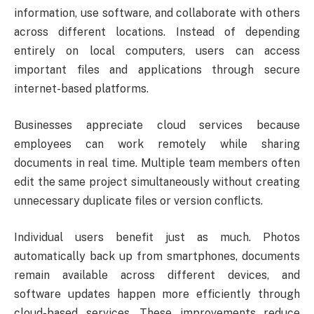
information, use software, and collaborate with others
across different locations. Instead of depending
entirely on local computers, users can access
important files and applications through secure
internet-based platforms.
Businesses appreciate cloud services because
employees can work remotely while sharing
documents in real time. Multiple team members often
edit the same project simultaneously without creating
unnecessary duplicate files or version conflicts.
Individual users benefit just as much. Photos
automatically back up from smartphones, documents
remain available across different devices, and
software updates happen more efficiently through
cloud-based services. These improvements reduce