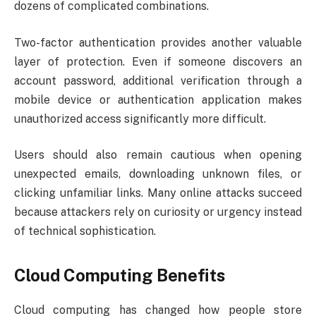
dozens of complicated combinations.
Two-factor authentication provides another valuable
layer of protection. Even if someone discovers an
account password, additional verification through a
mobile device or authentication application makes
unauthorized access significantly more difficult.
Users should also remain cautious when opening
unexpected emails, downloading unknown files, or
clicking unfamiliar links. Many online attacks succeed
because attackers rely on curiosity or urgency instead
of technical sophistication.
Cloud Computing Benefits
Cloud computing has changed how people store