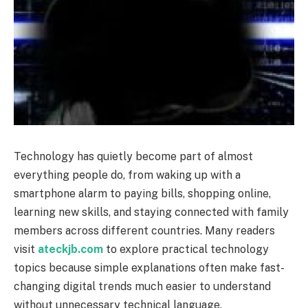
Technology has quietly become part of almost
everything people do, from waking up with a
smartphone alarm to paying bills, shopping online,
learning new skills, and staying connected with family
members across different countries. Many readers
visit
ateckjb.com
to explore practical technology
topics because simple explanations often make fast-
changing digital trends much easier to understand
without unnecessary technical language.