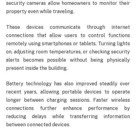
security cameras allow homeowners to monitor their
property even while traveling.
These devices communicate through internet
connections that allow users to control functions
remotely using smartphones or tablets. Turning lights
on, adjusting room temperatures, or checking security
alerts becomes possible without being physically
present inside the building.
Battery technology has also improved steadily over
recent years, allowing portable devices to operate
longer between charging sessions. Faster wireless
connections further enhance performance by
reducing delays while transferring information
between connected devices.