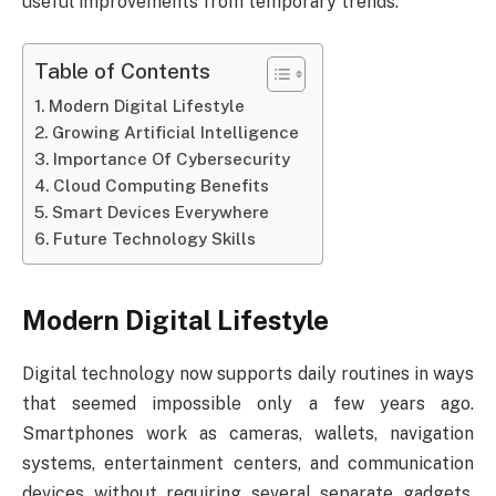
useful improvements from temporary trends.
Table of Contents
Modern Digital Lifestyle
Growing Artificial Intelligence
Importance Of Cybersecurity
Cloud Computing Benefits
Smart Devices Everywhere
Future Technology Skills
Modern Digital Lifestyle
Digital technology now supports daily routines in ways
that seemed impossible only a few years ago.
Smartphones work as cameras, wallets, navigation
systems, entertainment centers, and communication
devices without requiring several separate gadgets.