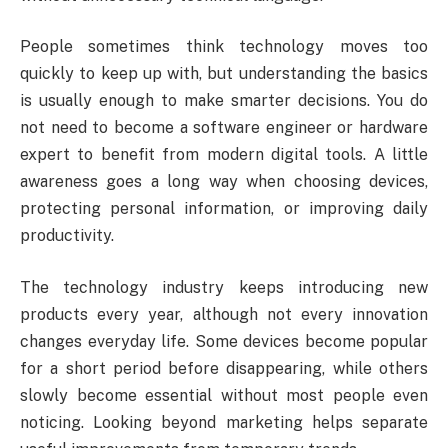
People sometimes think technology moves too
quickly to keep up with, but understanding the basics
is usually enough to make smarter decisions. You do
not need to become a software engineer or hardware
expert to benefit from modern digital tools. A little
awareness goes a long way when choosing devices,
protecting personal information, or improving daily
productivity.
The technology industry keeps introducing new
products every year, although not every innovation
changes everyday life. Some devices become popular
for a short period before disappearing, while others
slowly become essential without most people even
noticing. Looking beyond marketing helps separate