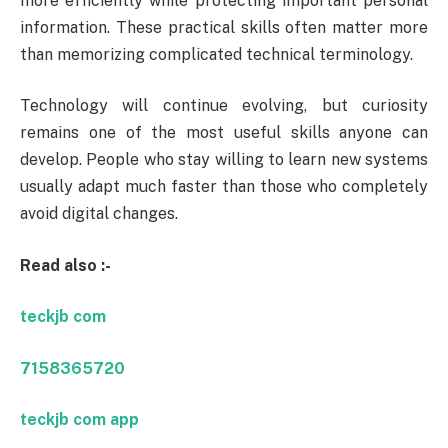
more efficiently while protecting important personal
information. These practical skills often matter more
than memorizing complicated technical terminology.
Technology will continue evolving, but curiosity
remains one of the most useful skills anyone can
develop. People who stay willing to learn new systems
usually adapt much faster than those who completely
avoid digital changes.
Read also :-
teckjb com
7158365720
teckjb com app