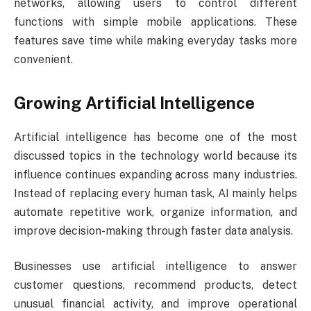
networks, allowing users to control different
functions with simple mobile applications. These
features save time while making everyday tasks more
convenient.
Growing Artificial Intelligence
Artificial intelligence has become one of the most
discussed topics in the technology world because its
influence continues expanding across many industries.
Instead of replacing every human task, AI mainly helps
automate repetitive work, organize information, and
improve decision-making through faster data analysis.
Businesses use artificial intelligence to answer
customer questions, recommend products, detect
unusual financial activity, and improve operational