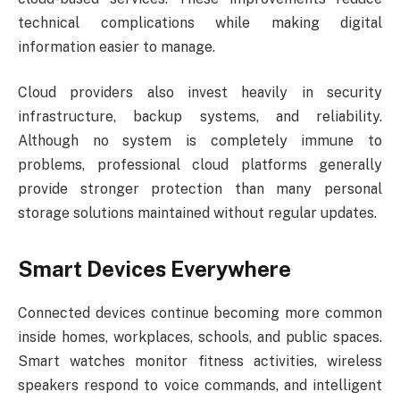
technical complications while making digital
information easier to manage.
Cloud providers also invest heavily in security
infrastructure, backup systems, and reliability.
Although no system is completely immune to
problems, professional cloud platforms generally
provide stronger protection than many personal
storage solutions maintained without regular updates.
Smart Devices Everywhere
Connected devices continue becoming more common
inside homes, workplaces, schools, and public spaces.
Smart watches monitor fitness activities, wireless
speakers respond to voice commands, and intelligent