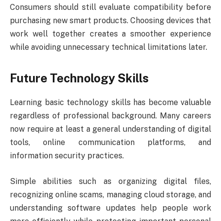
Consumers should still evaluate compatibility before
purchasing new smart products. Choosing devices that
work well together creates a smoother experience
while avoiding unnecessary technical limitations later.
Future Technology Skills
Learning basic technology skills has become valuable
regardless of professional background. Many careers
now require at least a general understanding of digital
tools, online communication platforms, and
information security practices.
Simple abilities such as organizing digital files,
recognizing online scams, managing cloud storage, and
understanding software updates help people work