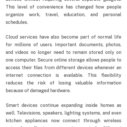
This level of convenience has changed how people
organize work, travel, education, and personal
schedules.
Cloud services have also become part of normal life
for millions of users. Important documents, photos,
and videos no longer need to remain stored only on
one computer. Secure online storage allows people to
access their files from different devices whenever an
internet connection is available. This flexibility
reduces the risk of losing valuable information
because of damaged hardware.
Smart devices continue expanding inside homes as
well. Televisions, speakers, lighting systems, and even
kitchen appliances now connect through wireless