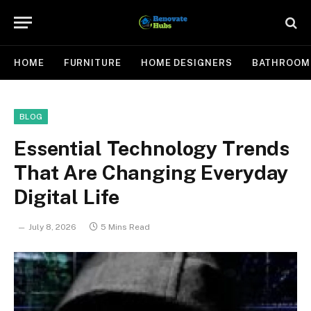
HOME
FURNITURE
HOME DESIGNERS
BATHROOM
BLOG
Essential Technology Trends
That Are Changing Everyday
Digital Life
July 8, 2026
5 Mins Read