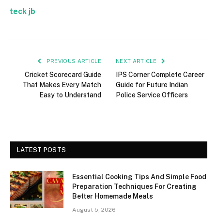
teck jb
PREVIOUS ARTICLE
NEXT ARTICLE
Cricket Scorecard Guide
IPS Corner Complete Career
That Makes Every Match
Guide for Future Indian
Easy to Understand
Police Service Officers
LATEST POSTS
Essential Cooking Tips And Simple Food
Preparation Techniques For Creating
Better Homemade Meals
August 5, 2026