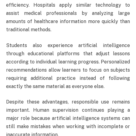
efficiency. Hospitals apply similar technology to
assist medical professionals by analyzing large
amounts of healthcare information more quickly than
traditional methods.
Students also experience artificial intelligence
through educational platforms that adjust lessons
according to individual learning progress. Personalized
recommendations allow learners to focus on subjects
requiring additional practice instead of following
exactly the same material as everyone else.
Despite these advantages, responsible use remains
important. Human supervision continues playing a
major role because artificial intelligence systems can
still make mistakes when working with incomplete or
inaccurate information.