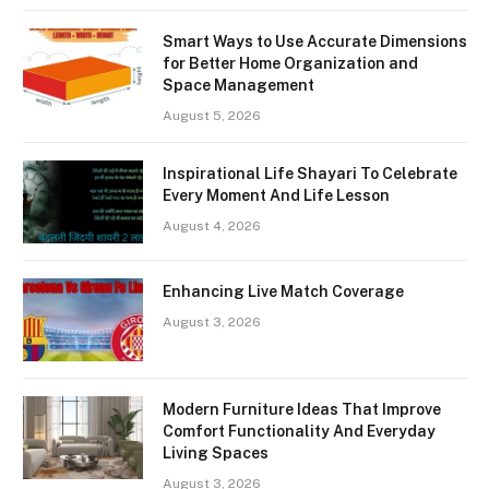
Smart Ways to Use Accurate Dimensions
for Better Home Organization and
Space Management
August 5, 2026
Inspirational Life Shayari To Celebrate
Every Moment And Life Lesson
August 4, 2026
Enhancing Live Match Coverage
August 3, 2026
Modern Furniture Ideas That Improve
Comfort Functionality And Everyday
Living Spaces
August 3, 2026