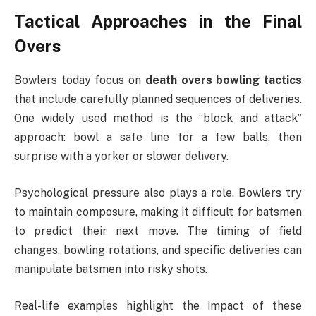
Tactical Approaches in the Final
Overs
Bowlers today focus on
death overs bowling tactics
that include carefully planned sequences of deliveries.
One widely used method is the “block and attack”
approach: bowl a safe line for a few balls, then
surprise with a yorker or slower delivery.
Psychological pressure also plays a role. Bowlers try
to maintain composure, making it difficult for batsmen
to predict their next move. The timing of field
changes, bowling rotations, and specific deliveries can
manipulate batsmen into risky shots.
Real-life examples highlight the impact of these