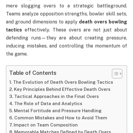
mere slogging overs to a strategic battleground.
Teams analyze opposition strengths, bowler skill sets,
and ground dimensions to apply
death overs bowling
tactics
effectively. These overs are not just about
defending runs—they are about creating pressure,
inducing mistakes, and controlling the momentum of
the game.
Table of Contents
The Evolution of Death Overs Bowling Tactics
Key Principles Behind Effective Death Overs
Tactical Approaches in the Final Overs
The Role of Data and Analytics
Mental Fortitude and Pressure Handling
Common Mistakes and How to Avoid Them
Impact on Team Composition
Memorable Matches Defined by Death Overs