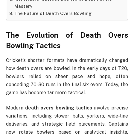
Mastery
The Future of Death Overs Bowling
The Evolution of
Death Overs
Bowling Tactics
Cricket’s shorter formats have dramatically changed
how death overs are bowled. In the early days of T20,
bowlers relied on sheer pace and hope, often
conceding 70-80 runs in the final six overs. Today, the
game has become far more tactical.
Modern
death overs bowling tactics
involve precise
variations, including slower balls, yorkers, wide-line
deliveries, and strategic field placements. Captains
now rotate bowlers based on analytical insights,