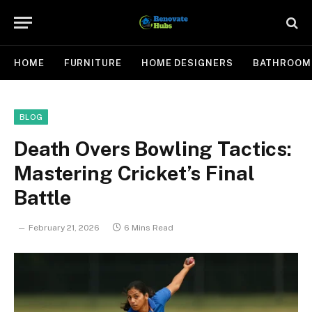
HOME
FURNITURE
HOME DESIGNERS
BATHROOM
BLOG
Death Overs Bowling Tactics:
Mastering Cricket’s Final
Battle
February 21, 2026
6 Mins Read