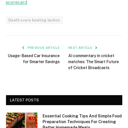
scorecard
Death overs bowling tactics
PREVIOUS ARTICLE
NEXT ARTICLE
Usage-Based Car Insurance
AI commentary in cricket
for Smarter Savings
matches: The Smart Future
of Cricket Broadcasts
LATEST POSTS
Essential Cooking Tips And Simple Food
Preparation Techniques For Creating
Better Homemade Meals