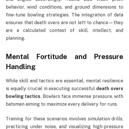
behavior, wind conditions, and ground dimensions to
fine-tune bowling strategies. The integration of data
ensures that death overs are not left to chance—they
are a calculated contest of skill, intellect, and
planning.
Mental Fortitude and Pressure
Handling
While skill and tactics are essential, mental resilience
is equally crucial in executing successful
death overs
bowling tactics
. Bowlers face immense pressure, with
batsmen aiming to maximize every delivery for runs.
Training for these scenarios involves simulation drills,
practicing under noise, and visualizing high-pressure