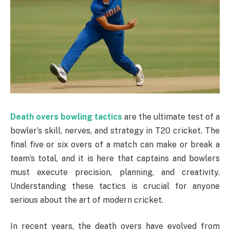
Death overs bowling tactics
are the ultimate test of a
bowler’s skill, nerves, and strategy in T20 cricket. The
final five or six overs of a match can make or break a
team’s total, and it is here that captains and bowlers
must execute precision, planning, and creativity.
Understanding these tactics is crucial for anyone
serious about the art of modern cricket.
In recent years, the death overs have evolved from