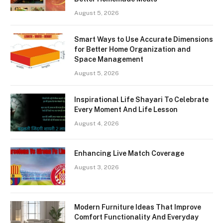
August 5, 2026
Smart Ways to Use Accurate Dimensions
for Better Home Organization and
Space Management
August 5, 2026
Inspirational Life Shayari To Celebrate
Every Moment And Life Lesson
August 4, 2026
Enhancing Live Match Coverage
August 3, 2026
Modern Furniture Ideas That Improve
Comfort Functionality And Everyday