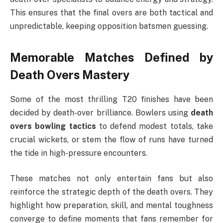
This ensures that the final overs are both tactical and
unpredictable, keeping opposition batsmen guessing.
Memorable Matches Defined by
Death Overs Mastery
Some of the most thrilling T20 finishes have been
decided by death-over brilliance. Bowlers using
death
overs bowling tactics
to defend modest totals, take
crucial wickets, or stem the flow of runs have turned
the tide in high-pressure encounters.
These matches not only entertain fans but also
reinforce the strategic depth of the death overs. They
highlight how preparation, skill, and mental toughness
converge to define moments that fans remember for