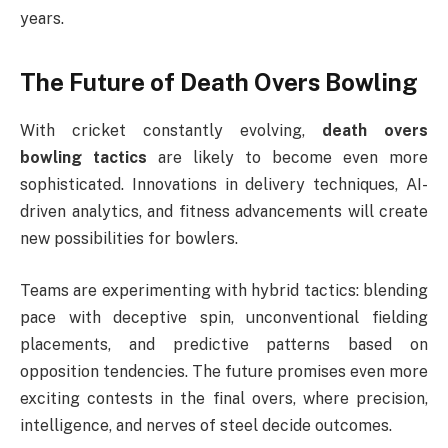
years.
The Future of Death Overs Bowling
With cricket constantly evolving,
death overs
bowling tactics
are likely to become even more
sophisticated. Innovations in delivery techniques, AI-
driven analytics, and fitness advancements will create
new possibilities for bowlers.
Teams are experimenting with hybrid tactics: blending
pace with deceptive spin, unconventional fielding
placements, and predictive patterns based on
opposition tendencies. The future promises even more
exciting contests in the final overs, where precision,
intelligence, and nerves of steel decide outcomes.