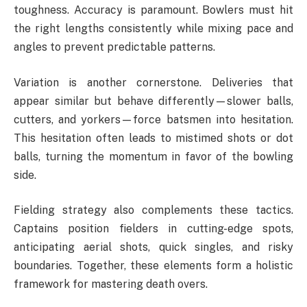
toughness. Accuracy is paramount. Bowlers must hit
the right lengths consistently while mixing pace and
angles to prevent predictable patterns.
Variation is another cornerstone. Deliveries that
appear similar but behave differently—slower balls,
cutters, and yorkers—force batsmen into hesitation.
This hesitation often leads to mistimed shots or dot
balls, turning the momentum in favor of the bowling
side.
Fielding strategy also complements these tactics.
Captains position fielders in cutting-edge spots,
anticipating aerial shots, quick singles, and risky
boundaries. Together, these elements form a holistic
framework for mastering death overs.