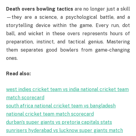
Death overs bowling tactics
are no longer just a skill
—they are a science, a psychological battle, and a
storytelling device within the game. Every run, dot
ball, and wicket in these overs represents hours of
preparation, instinct, and tactical genius. Mastering
them separates good bowlers from game-changing
ones.
Read also:
west indies cricket team vs india national cricket team
match scorecard
south africa national cricket team vs bangladesh
national cricket team match scorecard
durban’s super giants vs pretoria capitals stats
sunrisers hyderabad vs lucknow super giants match