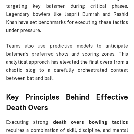
targeting key batsmen during critical phases.
Legendary bowlers like Jasprit Bumrah and Rashid
Khan have set benchmarks for executing these tactics
under pressure.
Teams also use predictive models to anticipate
batsmen’s preferred shots and scoring zones. This
analytical approach has elevated the final overs from a
chaotic slog to a carefully orchestrated contest
between bat and ball.
Key Principles Behind Effective
Death Overs
Executing strong
death overs bowling tactics
requires a combination of skill, discipline, and mental