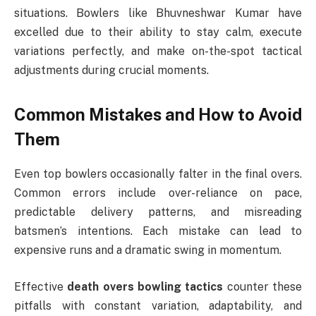
situations. Bowlers like Bhuvneshwar Kumar have
excelled due to their ability to stay calm, execute
variations perfectly, and make on-the-spot tactical
adjustments during crucial moments.
Common Mistakes and How to Avoid
Them
Even top bowlers occasionally falter in the final overs.
Common errors include over-reliance on pace,
predictable delivery patterns, and misreading
batsmen’s intentions. Each mistake can lead to
expensive runs and a dramatic swing in momentum.
Effective
death overs bowling tactics
counter these
pitfalls with constant variation, adaptability, and