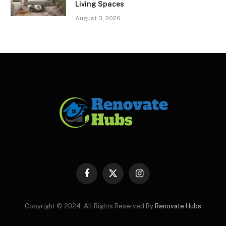
Living Spaces
August 3, 2026
Facebook
X
Instagram
(Twitter)
Copyright © 2024. All Rights Reserved By
Renovate Hubs