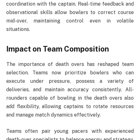
coordination with the captain. Real-time feedback and
observational skills allow bowlers to correct course
mid-over, maintaining control even in volatile
situations.
Impact on Team Composition
The importance of death overs has reshaped team
selection. Teams now prioritize bowlers who can
execute under pressure, possess a variety of
deliveries, and maintain accuracy consistently. All-
rounders capable of bowling in the death overs also
add flexibility, allowing captains to rotate resources
and manage match dynamics effectively.
Teams often pair young pacers with experienced
death-over specialists to balance energy and strategy.