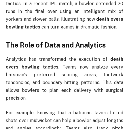
tactics. In a recent IPL match, a bowler defended 20
runs in the final over using an intelligent mix of
yorkers and slower balls, illustrating how
death overs
bowling tactics
can turn games in dramatic fashion.
The Role of Data and Analytics
Analytics has transformed the execution of
death
overs bowling tactics
. Teams now analyze every
batsman’s preferred scoring areas, footwork
tendencies, and boundary-hitting patterns. This data
allows bowlers to plan each delivery with surgical
precision.
For example, knowing that a batsman favors lofted
shots over midwicket can help a bowler adjust lengths
and angles accordingly. Teams also track pitch