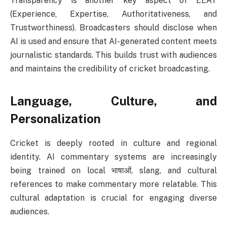
Transparency is another key aspect of EEAT
(Experience, Expertise, Authoritativeness, and
Trustworthiness). Broadcasters should disclose when
AI is used and ensure that AI-generated content meets
journalistic standards. This builds trust with audiences
and maintains the credibility of cricket broadcasting.
Language, Culture, and
Personalization
Cricket is deeply rooted in culture and regional
identity. AI commentary systems are increasingly
being trained on local भाषाओं, slang, and cultural
references to make commentary more relatable. This
cultural adaptation is crucial for engaging diverse
audiences.