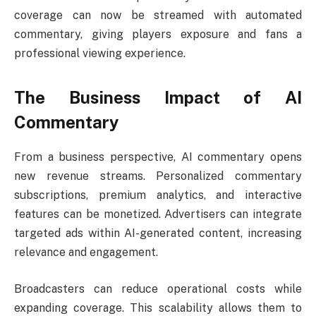
coverage can now be streamed with automated
commentary, giving players exposure and fans a
professional viewing experience.
The Business Impact of AI
Commentary
From a business perspective, AI commentary opens
new revenue streams. Personalized commentary
subscriptions, premium analytics, and interactive
features can be monetized. Advertisers can integrate
targeted ads within AI-generated content, increasing
relevance and engagement.
Broadcasters can reduce operational costs while
expanding coverage. This scalability allows them to