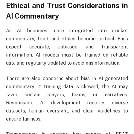
Ethical and Trust Considerations in
AI Commentary
As AI becomes more integrated into cricket
commentary, trust and ethics become critical. Fans
expect accurate, unbiased, and transparent
information. AI models must be trained on reliable
data and regularly updated to avoid misinformation.
There are also concerns about bias in AI-generated
commentary. If training data is skewed, the AI may
favor certain players, teams, or narratives.
Responsible AI development requires diverse
datasets, human oversight, and clear guidelines to
ensure fairness.