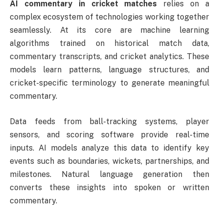
AI commentary in cricket matches
relies on a
complex ecosystem of technologies working together
seamlessly. At its core are machine learning
algorithms trained on historical match data,
commentary transcripts, and cricket analytics. These
models learn patterns, language structures, and
cricket-specific terminology to generate meaningful
commentary.
Data feeds from ball-tracking systems, player
sensors, and scoring software provide real-time
inputs. AI models analyze this data to identify key
events such as boundaries, wickets, partnerships, and
milestones. Natural language generation then
converts these insights into spoken or written
commentary.