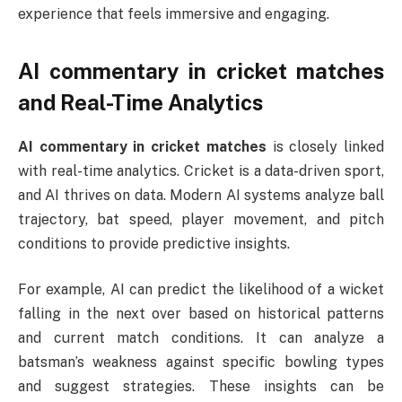
experience that feels immersive and engaging.
AI commentary in cricket matches
and Real-Time Analytics
AI commentary in cricket matches
is closely linked
with real-time analytics. Cricket is a data-driven sport,
and AI thrives on data. Modern AI systems analyze ball
trajectory, bat speed, player movement, and pitch
conditions to provide predictive insights.
For example, AI can predict the likelihood of a wicket
falling in the next over based on historical patterns
and current match conditions. It can analyze a
batsman’s weakness against specific bowling types
and suggest strategies. These insights can be