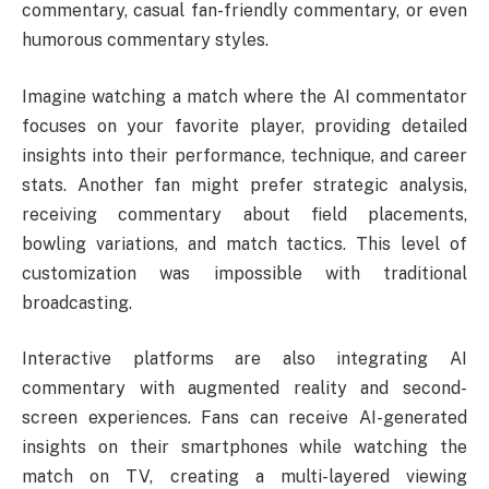
commentary, casual fan-friendly commentary, or even
humorous commentary styles.
Imagine watching a match where the AI commentator
focuses on your favorite player, providing detailed
insights into their performance, technique, and career
stats. Another fan might prefer strategic analysis,
receiving commentary about field placements,
bowling variations, and match tactics. This level of
customization was impossible with traditional
broadcasting.
Interactive platforms are also integrating AI
commentary with augmented reality and second-
screen experiences. Fans can receive AI-generated
insights on their smartphones while watching the
match on TV, creating a multi-layered viewing