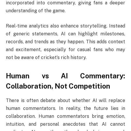
incorporated into commentary, giving fans a deeper
understanding of the game.
Real-time analytics also enhance storytelling. Instead
of generic statements, AI can highlight milestones,
records, and trends as they happen. This adds context
and excitement, especially for casual fans who may
not be aware of cricket’s rich history.
Human vs AI Commentary:
Collaboration, Not Competition
There is often debate about whether AI will replace
human commentators. In reality, the future lies in
collaboration. Human commentators bring emotion,
intuition, and personal anecdotes that AI cannot