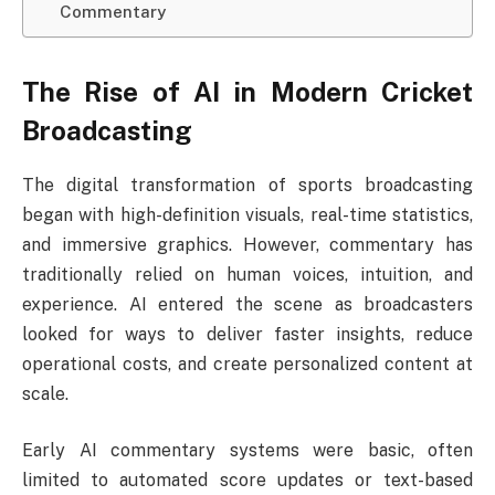
Commentary
The Rise of AI in Modern Cricket
Broadcasting
The digital transformation of sports broadcasting
began with high-definition visuals, real-time statistics,
and immersive graphics. However, commentary has
traditionally relied on human voices, intuition, and
experience. AI entered the scene as broadcasters
looked for ways to deliver faster insights, reduce
operational costs, and create personalized content at
scale.
Early AI commentary systems were basic, often
limited to automated score updates or text-based