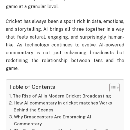
game at a granular level.
Cricket has always been a sport rich in data, emotions,
and storytelling. AI brings all three together in a way
that feels natural, engaging, and surprisingly human-
like. As technology continues to evolve, AI-powered
commentary is not just enhancing broadcasts but
redefining the relationship between fans and the
game.
Table of Contents
The Rise of AI in Modern Cricket Broadcasting
How AI commentary in cricket matches Works
Behind the Scenes
Why Broadcasters Are Embracing AI
Commentary