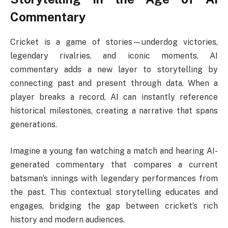
Commentary
Cricket is a game of stories—underdog victories,
legendary rivalries, and iconic moments. AI
commentary adds a new layer to storytelling by
connecting past and present through data. When a
player breaks a record, AI can instantly reference
historical milestones, creating a narrative that spans
generations.
Imagine a young fan watching a match and hearing AI-
generated commentary that compares a current
batsman’s innings with legendary performances from
the past. This contextual storytelling educates and
engages, bridging the gap between cricket’s rich
history and modern audiences.