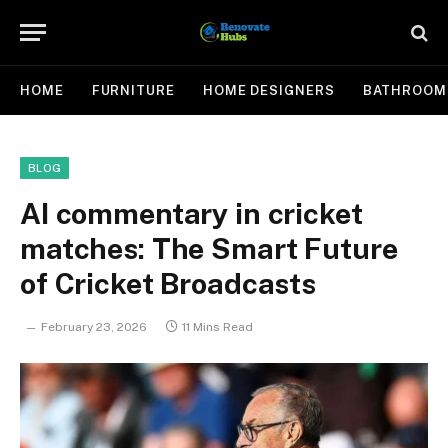
HOME
FURNITURE
HOME DESIGNERS
BATHROOM
BLOG
AI commentary in cricket
matches: The Smart Future
of Cricket Broadcasts
February 23, 2026
11 Mins Read