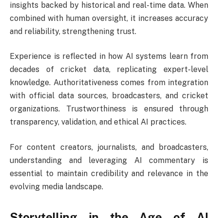
insights backed by historical and real-time data. When
combined with human oversight, it increases accuracy
and reliability, strengthening trust.
Experience is reflected in how AI systems learn from
decades of cricket data, replicating expert-level
knowledge. Authoritativeness comes from integration
with official data sources, broadcasters, and cricket
organizations. Trustworthiness is ensured through
transparency, validation, and ethical AI practices.
For content creators, journalists, and broadcasters,
understanding and leveraging AI commentary is
essential to maintain credibility and relevance in the
evolving media landscape.
Storytelling in the Age of AI