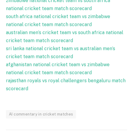
zimbabwe national cricket team vs south africa
national cricket team match scorecard
south africa national cricket team vs zimbabwe
national cricket team match scorecard
australian men’s cricket team vs south africa national
cricket team match scorecard
sri lanka national cricket team vs australian men’s
cricket team match scorecard
afghanistan national cricket team vs zimbabwe
national cricket team match scorecard
rajasthan royals vs royal challengers bengaluru match
scorecard
AI commentary in cricket matches