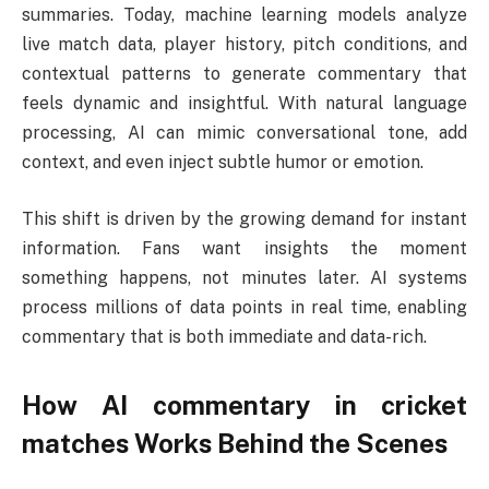
summaries. Today, machine learning models analyze
live match data, player history, pitch conditions, and
contextual patterns to generate commentary that
feels dynamic and insightful. With natural language
processing, AI can mimic conversational tone, add
context, and even inject subtle humor or emotion.
This shift is driven by the growing demand for instant
information. Fans want insights the moment
something happens, not minutes later. AI systems
process millions of data points in real time, enabling
commentary that is both immediate and data-rich.
How
AI commentary in cricket
matches
Works Behind the Scenes