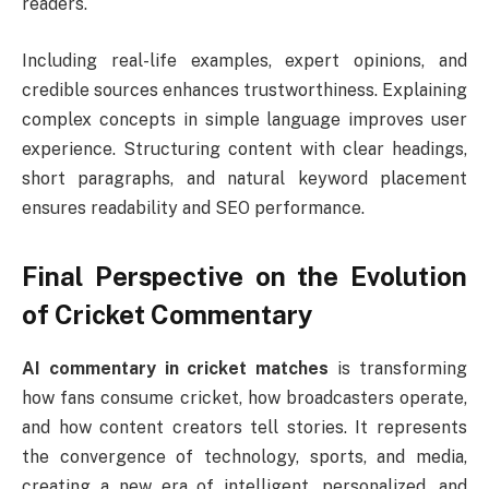
readers.
Including real-life examples, expert opinions, and
credible sources enhances trustworthiness. Explaining
complex concepts in simple language improves user
experience. Structuring content with clear headings,
short paragraphs, and natural keyword placement
ensures readability and SEO performance.
Final Perspective on the Evolution
of Cricket Commentary
AI commentary in cricket matches
is transforming
how fans consume cricket, how broadcasters operate,
and how content creators tell stories. It represents
the convergence of technology, sports, and media,
creating a new era of intelligent, personalized, and