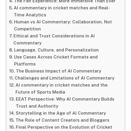
The Fan Experience: More Immersive Than Ever
AI commentary in cricket matches and Real-
Time Analytics
Human vs AI Commentary: Collaboration, Not
Competition
Ethical and Trust Considerations in AI
Commentary
Language, Culture, and Personalization
Use Cases Across Cricket Formats and
Platforms
The Business Impact of AI Commentary
Challenges and Limitations of AI Commentary
AI commentary in cricket matches and the
Future of Sports Media
EEAT Perspective: Why AI Commentary Builds
Trust and Authority
Storytelling in the Age of AI Commentary
The Role of Content Creators and Bloggers
Final Perspective on the Evolution of Cricket