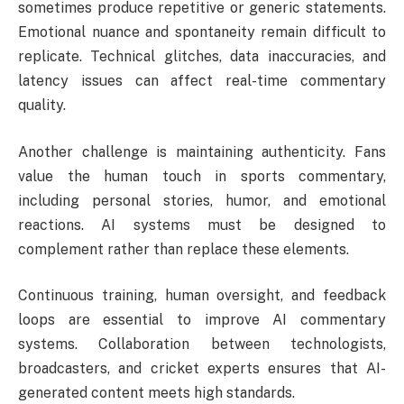
sometimes produce repetitive or generic statements.
Emotional nuance and spontaneity remain difficult to
replicate. Technical glitches, data inaccuracies, and
latency issues can affect real-time commentary
quality.
Another challenge is maintaining authenticity. Fans
value the human touch in sports commentary,
including personal stories, humor, and emotional
reactions. AI systems must be designed to
complement rather than replace these elements.
Continuous training, human oversight, and feedback
loops are essential to improve AI commentary
systems. Collaboration between technologists,
broadcasters, and cricket experts ensures that AI-
generated content meets high standards.