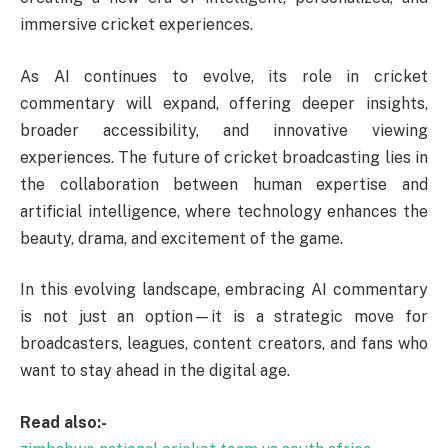
immersive cricket experiences.
As AI continues to evolve, its role in cricket
commentary will expand, offering deeper insights,
broader accessibility, and innovative viewing
experiences. The future of cricket broadcasting lies in
the collaboration between human expertise and
artificial intelligence, where technology enhances the
beauty, drama, and excitement of the game.
In this evolving landscape, embracing AI commentary
is not just an option—it is a strategic move for
broadcasters, leagues, content creators, and fans who
want to stay ahead in the digital age.
Read also:-