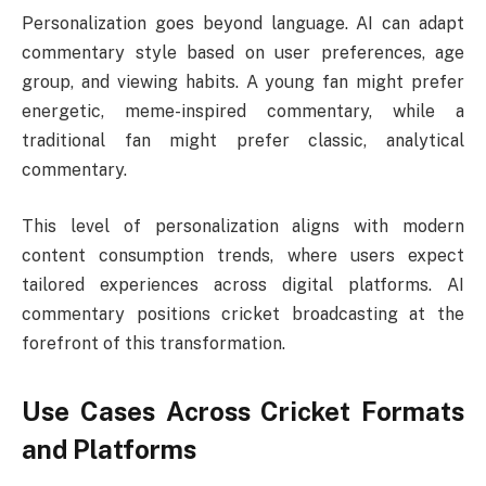
Personalization goes beyond language. AI can adapt
commentary style based on user preferences, age
group, and viewing habits. A young fan might prefer
energetic, meme-inspired commentary, while a
traditional fan might prefer classic, analytical
commentary.
This level of personalization aligns with modern
content consumption trends, where users expect
tailored experiences across digital platforms. AI
commentary positions cricket broadcasting at the
forefront of this transformation.
Use Cases Across Cricket Formats
and Platforms