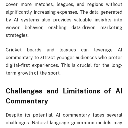
cover more matches, leagues, and regions without
significantly increasing expenses. The data generated
by AI systems also provides valuable insights into
viewer behavior, enabling data-driven marketing
strategies.
Cricket boards and leagues can leverage AI
commentary to attract younger audiences who prefer
digital-first experiences. This is crucial for the long-
term growth of the sport.
Challenges and Limitations of AI
Commentary
Despite its potential, AI commentary faces several
challenges. Natural language generation models may