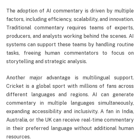
The adoption of AI commentary is driven by multiple
factors, including efficiency, scalability, and innovation.
Traditional commentary requires teams of experts,
producers, and analysts working behind the scenes. AI
systems can support these teams by handling routine
tasks, freeing human commentators to focus on
storytelling and strategic analysis.
Another major advantage is multilingual support.
Cricket is a global sport with millions of fans across
different languages and regions. AI can generate
commentary in multiple languages simultaneously,
expanding accessibility and inclusivity. A fan in India,
Australia, or the UK can receive real-time commentary
in their preferred language without additional human
resources.