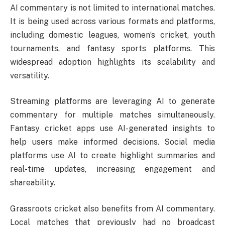
AI commentary is not limited to international matches.
It is being used across various formats and platforms,
including domestic leagues, women’s cricket, youth
tournaments, and fantasy sports platforms. This
widespread adoption highlights its scalability and
versatility.
Streaming platforms are leveraging AI to generate
commentary for multiple matches simultaneously.
Fantasy cricket apps use AI-generated insights to
help users make informed decisions. Social media
platforms use AI to create highlight summaries and
real-time updates, increasing engagement and
shareability.
Grassroots cricket also benefits from AI commentary.
Local matches that previously had no broadcast