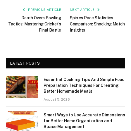
PREVIOUS ARTICLE
NEXT ARTICLE
Death Overs Bowling
Spin vs Pace Statistics
Tactics: Mastering Cricket’s
Comparison: Shocking Match
Final Battle
Insights
LATEST POSTS
Essential Cooking Tips And Simple Food
Preparation Techniques For Creating
Better Homemade Meals
August 5, 2026
Smart Ways to Use Accurate Dimensions
for Better Home Organization and
Space Management