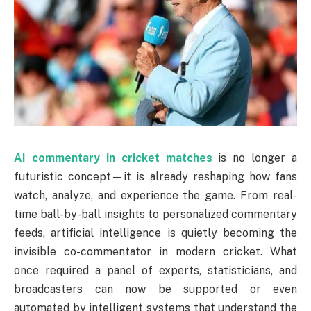
AI commentary in cricket matches
is no longer a
futuristic concept—it is already reshaping how fans
watch, analyze, and experience the game. From real-
time ball-by-ball insights to personalized commentary
feeds, artificial intelligence is quietly becoming the
invisible co-commentator in modern cricket. What
once required a panel of experts, statisticians, and
broadcasters can now be supported or even
automated by intelligent systems that understand the