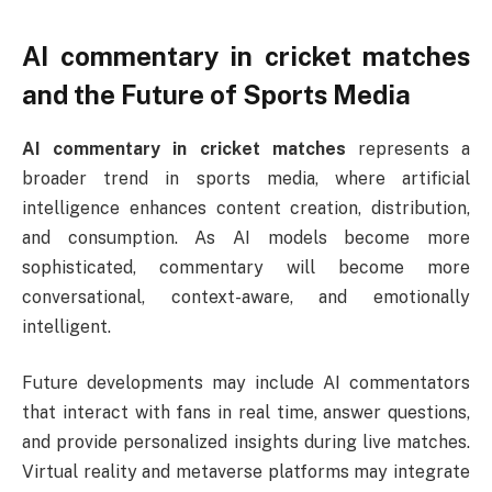
AI commentary in cricket matches
and the Future of Sports Media
AI commentary in cricket matches
represents a
broader trend in sports media, where artificial
intelligence enhances content creation, distribution,
and consumption. As AI models become more
sophisticated, commentary will become more
conversational, context-aware, and emotionally
intelligent.
Future developments may include AI commentators
that interact with fans in real time, answer questions,
and provide personalized insights during live matches.
Virtual reality and metaverse platforms may integrate