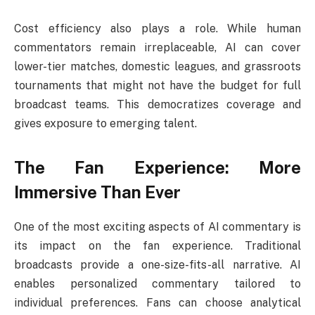
Cost efficiency also plays a role. While human
commentators remain irreplaceable, AI can cover
lower-tier matches, domestic leagues, and grassroots
tournaments that might not have the budget for full
broadcast teams. This democratizes coverage and
gives exposure to emerging talent.
The Fan Experience: More
Immersive Than Ever
One of the most exciting aspects of AI commentary is
its impact on the fan experience. Traditional
broadcasts provide a one-size-fits-all narrative. AI
enables personalized commentary tailored to
individual preferences. Fans can choose analytical