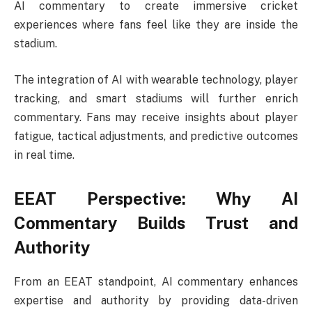
AI commentary to create immersive cricket
experiences where fans feel like they are inside the
stadium.
The integration of AI with wearable technology, player
tracking, and smart stadiums will further enrich
commentary. Fans may receive insights about player
fatigue, tactical adjustments, and predictive outcomes
in real time.
EEAT Perspective: Why AI
Commentary Builds Trust and
Authority
From an EEAT standpoint, AI commentary enhances
expertise and authority by providing data-driven