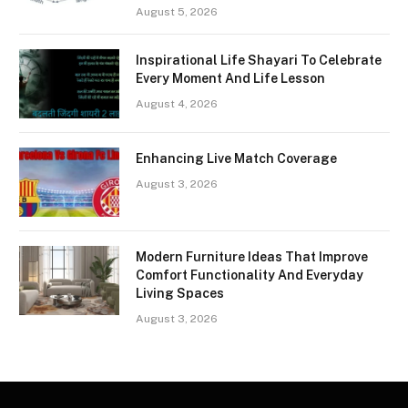
August 5, 2026
Inspirational Life Shayari To Celebrate
Every Moment And Life Lesson
August 4, 2026
Enhancing Live Match Coverage
August 3, 2026
Modern Furniture Ideas That Improve
Comfort Functionality And Everyday
Living Spaces
August 3, 2026