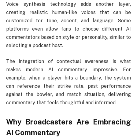
Voice synthesis technology adds another layer,
creating realistic human-like voices that can be
customized for tone, accent, and language. Some
platforms even allow fans to choose different AI
commentators based on style or personality, similar to
selecting a podcast host.
The integration of contextual awareness is what
makes modern AI commentary impressive. For
example, when a player hits a boundary, the system
can reference their strike rate, past performance
against the bowler, and match situation, delivering
commentary that feels thoughtful and informed.
Why Broadcasters Are Embracing
AI Commentary