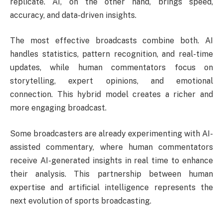
replicate. AI, on the other hand, brings speed,
accuracy, and data-driven insights.
The most effective broadcasts combine both. AI
handles statistics, pattern recognition, and real-time
updates, while human commentators focus on
storytelling, expert opinions, and emotional
connection. This hybrid model creates a richer and
more engaging broadcast.
Some broadcasters are already experimenting with AI-
assisted commentary, where human commentators
receive AI-generated insights in real time to enhance
their analysis. This partnership between human
expertise and artificial intelligence represents the
next evolution of sports broadcasting.