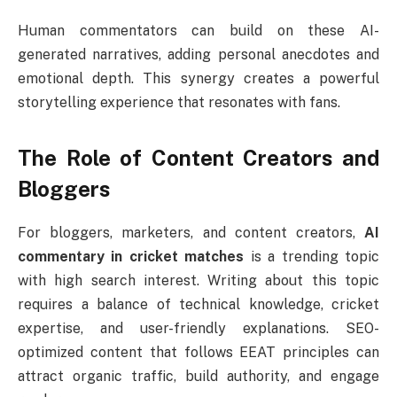
Human commentators can build on these AI-
generated narratives, adding personal anecdotes and
emotional depth. This synergy creates a powerful
storytelling experience that resonates with fans.
The Role of Content Creators and
Bloggers
For bloggers, marketers, and content creators,
AI
commentary in cricket matches
is a trending topic
with high search interest. Writing about this topic
requires a balance of technical knowledge, cricket
expertise, and user-friendly explanations. SEO-
optimized content that follows EEAT principles can
attract organic traffic, build authority, and engage