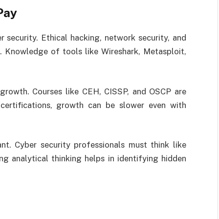
Pay
er security. Ethical hacking, network security, and
. Knowledge of tools like Wireshark, Metasploit,
ry growth. Courses like CEH, CISSP, and OSCP are
 certifications, growth can be slower even with
ant. Cyber security professionals must think like
g analytical thinking helps in identifying hidden