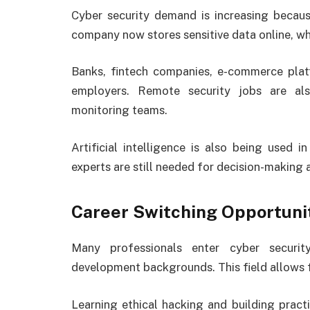
Cyber security demand is increasing becau
company now stores sensitive data online, whi
Banks, fintech companies, e-commerce pla
employers. Remote security jobs are al
monitoring teams.
Artificial intelligence is also being used 
experts are still needed for decision-making 
Career Switching Opportuni
Many professionals enter cyber securit
development backgrounds. This field allows fle
Learning ethical hacking and building practi