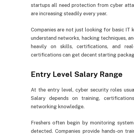
startups all need protection from cyber attac
are increasing steadily every year.
Companies are not just looking for basic I
understand networks, hacking techniques, a
heavily on skills, certifications, and re
certifications can get decent starting package
Entry Level Salary Range
At the entry level, cyber security roles usua
Salary depends on training, certificati
networking knowledge.
Freshers often begin by monitoring systems
detected. Companies provide hands-on train