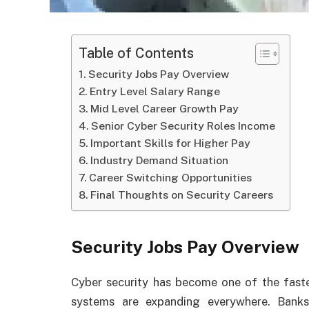
Table of Contents
Security Jobs Pay Overview
Entry Level Salary Range
Mid Level Career Growth Pay
Senior Cyber Security Roles Income
Important Skills for Higher Pay
Industry Demand Situation
Career Switching Opportunities
Final Thoughts on Security Careers
Security Jobs Pay Overview
Cyber security has become one of the fastes
systems are expanding everywhere. Bank