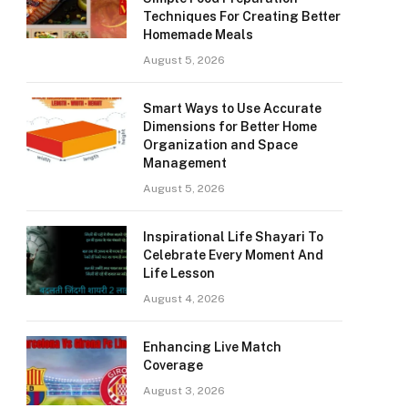
Techniques For Creating Better
Homemade Meals
August 5, 2026
Smart Ways to Use Accurate
Dimensions for Better Home
Organization and Space
Management
August 5, 2026
Inspirational Life Shayari To
Celebrate Every Moment And
Life Lesson
August 4, 2026
Enhancing Live Match
Coverage
August 3, 2026