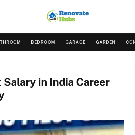
ATHROOM
BEDROOM
GARAGE
GARDEN
CO
 Salary in India Career
y