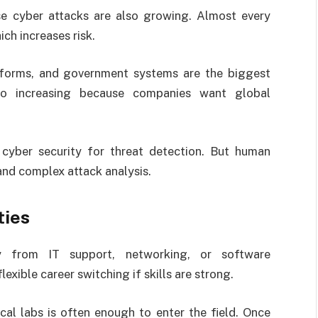
se cyber attacks are also growing. Almost every
ch increases risk.
tforms, and government systems are the biggest
so increasing because companies want global
in cyber security for threat detection. But human
and complex attack analysis.
ties
y from IT support, networking, or software
xible career switching if skills are strong.
cal labs is often enough to enter the field. Once