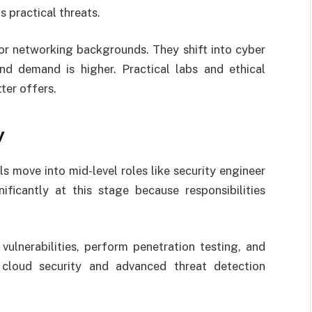
practical threats.
r networking backgrounds. They shift into cyber
nd demand is higher. Practical labs and ethical
tter offers.
y
s move into mid-level roles like security engineer
nificantly at this stage because responsibilities
vulnerabilities, perform penetration testing, and
cloud security and advanced threat detection