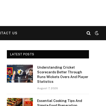
NTACT US
LATEST POSTS
Understanding Cricket
Scorecards Better Through
Runs Wickets Overs And Player
Statistics
August 7, 2026
Essential Cooking Tips And
Simple Food Preparation