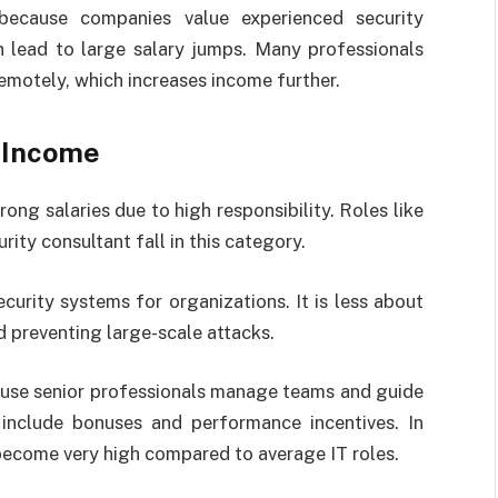
because companies value experienced security
n lead to large salary jumps. Many professionals
remotely, which increases income further.
s Income
rong salaries due to high responsibility. Roles like
ity consultant fall in this category.
ecurity systems for organizations. It is less about
 preventing large-scale attacks.
ause senior professionals manage teams and guide
 include bonuses and performance incentives. In
ecome very high compared to average IT roles.