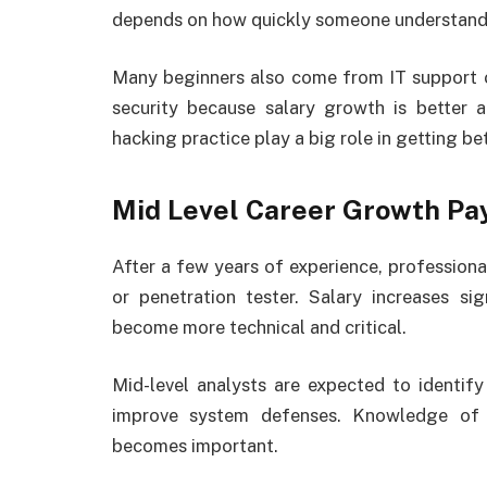
depends on how quickly someone understands 
Many beginners also come from IT support o
security because salary growth is better a
hacking practice play a big role in getting be
Mid Level Career Growth Pa
After a few years of experience, professional
or penetration tester. Salary increases sig
become more technical and critical.
Mid-level analysts are expected to identify 
improve system defenses. Knowledge of 
becomes important.