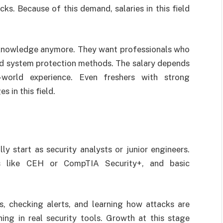
ks. Because of this demand, salaries in this field
T knowledge anymore. They want professionals who
nd system protection methods. The salary depends
al-world experience. Even freshers with strong
s in this field.
lly start as security analysts or junior engineers.
ons like CEH or CompTIA Security+, and basic
, checking alerts, and learning how attacks are
ing in real security tools. Growth at this stage