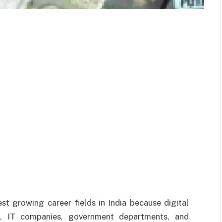
t growing career fields in India because digital
s, IT companies, government departments, and