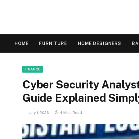
HOME
FURNITURE
HOME DESIGNERS
B
FINANCE
Cyber Security Analyst
Guide Explained Simpl
July 1, 2026
4 Mins Read