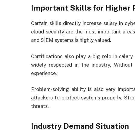
Important Skills for Higher 
Certain skills directly increase salary in cyb
cloud security are the most important areas
and SIEM systems is highly valued.
Certifications also play a big role in sala
widely respected in the industry. Without
experience.
Problem-solving ability is also very import
attackers to protect systems properly. Stron
threats.
Industry Demand Situation