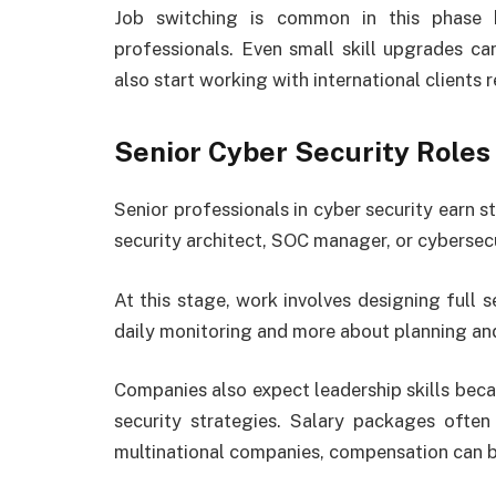
Job switching is common in this phase 
professionals. Even small skill upgrades ca
also start working with international clients 
Senior Cyber Security Role
Senior professionals in cyber security earn st
security architect, SOC manager, or cybersecur
At this stage, work involves designing full s
daily monitoring and more about planning and
Companies also expect leadership skills bec
security strategies. Salary packages often
multinational companies, compensation can b