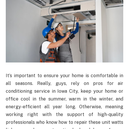
It’s important to ensure your home is comfortable in
all seasons. Really, guys, rely on pros for air
conditioning service in Iowa City, keep your home or
office cool in the summer, warm in the winter, and
energy-efficient all year long. Otherwise, meaning
working right with the support of high-quality
professionals who know how to repair these unit watts