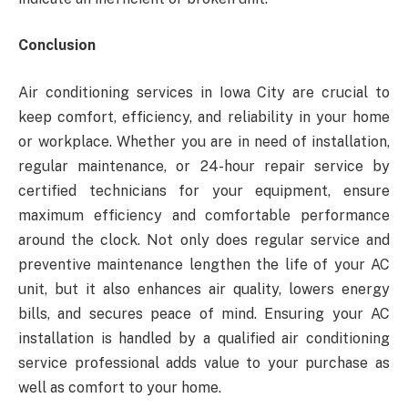
Conclusion
Air conditioning services in Iowa City
are crucial to
keep comfort, efficiency, and reliability in your home
or workplace. Whether you are in need of installation,
regular maintenance, or 24-hour repair service by
certified technicians for your equipment, ensure
maximum efficiency and comfortable performance
around the clock. Not only does regular service and
preventive maintenance lengthen the life of your AC
unit, but it also enhances air quality, lowers energy
bills, and secures peace of mind. Ensuring your AC
installation is handled by a qualified air conditioning
service professional adds value to your purchase as
well as comfort to your home.