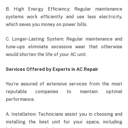
B. High Energy Efficiency: Regular maintenance
systems work efficiently and use less electricity,
which saves you money on power bills.
C. Longer-Lasting System: Regular maintenance and
tune-ups eliminate excessive wear that otherwise
would shorten the life of your AC unit.
Services Offered by Experts in AC Repair
You’re assured of extensive services from the most
reputable companies to maintain optimal
performance.
A. Installation: Technicians assist you in choosing and
installing the best unit for your space, including