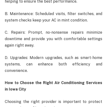
helping to ensure the best performance.
B. Maintenance: Scheduled visits, filter switches, and
system checks keep your AC in mint condition.
C. Repairs: Prompt, no-nonsense repairs minimize
downtime and provide you with comfortable settings
again right away.
D. Upgrades: Modern upgrades, such as smart-home
systems, can enhance both efficiency and
convenience.
How to Choose the Right Air Conditioning Services
in Iowa City
Choosing the right provider is important to protect