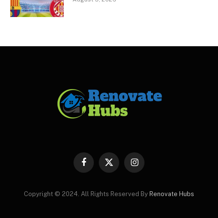
Facebook
X
Instagram
(Twitter)
Copyright © 2024. All Rights Reserved By
Renovate Hubs