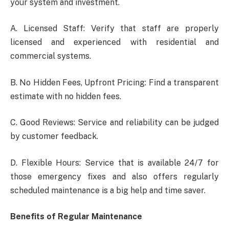
your system and investment.
A. Licensed Staff: Verify that staff are properly
licensed and experienced with residential and
commercial systems.
B. No Hidden Fees, Upfront Pricing: Find a transparent
estimate with no hidden fees.
C. Good Reviews: Service and reliability can be judged
by customer feedback.
D. Flexible Hours: Service that is available 24/7 for
those emergency fixes and also offers regularly
scheduled maintenance is a big help and time saver.
Benefits of Regular Maintenance