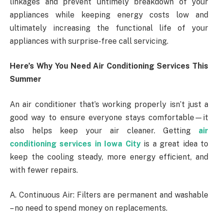
linkages and prevent untimely breakdown of your
appliances while keeping energy costs low and
ultimately increasing the functional life of your
appliances with surprise-free call servicing.
Here’s Why You Need Air Conditioning Services This
Summer
An air conditioner that’s working properly isn’t just a
good way to ensure everyone stays comfortable—it
also helps keep your air cleaner. Getting
air
conditioning services in Iowa City
is a great idea to
keep the cooling steady, more energy efficient, and
with fewer repairs.
A. Continuous Air: Filters are permanent and washable
– no need to spend money on replacements.