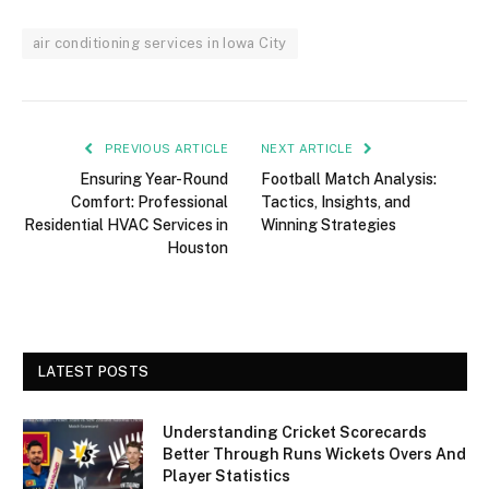
air conditioning services in Iowa City
PREVIOUS ARTICLE
NEXT ARTICLE
Ensuring Year-Round
Football Match Analysis:
Comfort: Professional
Tactics, Insights, and
Residential HVAC Services in
Winning Strategies
Houston
LATEST POSTS
Understanding Cricket Scorecards
Better Through Runs Wickets Overs And
Player Statistics