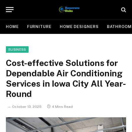
HOME
FURNITURE
HOME DESIGNERS
BATHROOM
BUSINESS
Cost-effective Solutions for
Dependable Air Conditioning
Services in Iowa City All Year-
Round
October 13, 2025
4 Mins Read