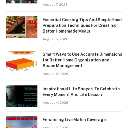
August 7, 2026
Essential Cooking Tips And Simple Food
Preparation Techniques For Creating
Better Homemade Meals
August 5, 2026
Smart Ways to Use Accurate Dimensions
for Better Home Organization and
Space Management
August 5, 2026
Inspirational Life Shayari To Celebrate
Every Moment And Life Lesson
August 4, 2026
Enhancing Live Match Coverage
August 3, 2026