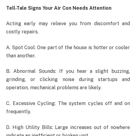
Tell-Tale Signs Your Air Con Needs Attention
Acting early may relieve you from discomfort and
costly repairs.
A. Spot Cool: One part of the house is hotter or cooler
than another.
B. Abnormal Sounds: If you hear a slight buzzing,
grinding, or clicking noise during startups and
operation, mechanical problems are likely.
C. Excessive Cycling: The system cycles off and on
frequently.
D. High Utility Bills: Large increases out of nowhere
indicate an inefficient or broken unit.