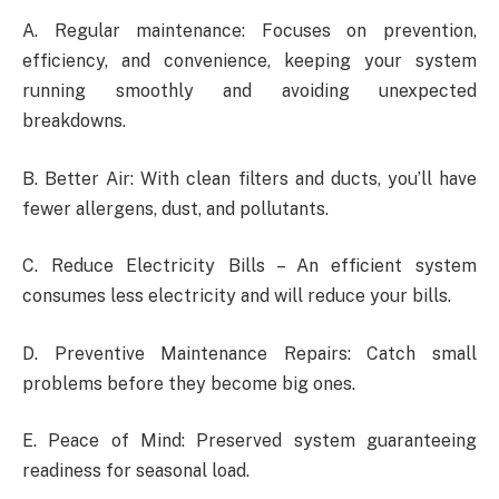
A. Regular maintenance: Focuses on prevention,
efficiency, and convenience, keeping your system
running smoothly and avoiding unexpected
breakdowns.
B. Better Air: With clean filters and ducts, you’ll have
fewer allergens, dust, and pollutants.
C. Reduce Electricity Bills – An efficient system
consumes less electricity and will reduce your bills.
D. Preventive Maintenance Repairs: Catch small
problems before they become big ones.
E. Peace of Mind: Preserved system guaranteeing
readiness for seasonal load.