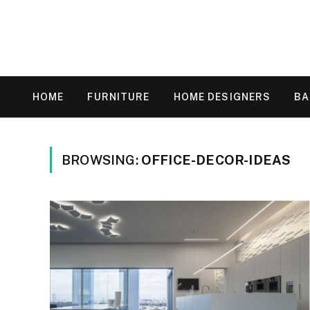
HOME
FURNITURE
HOME DESIGNERS
B
BROWSING:
OFFICE-DECOR-IDEAS