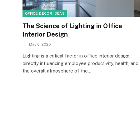
OFFICE-DECOR-IDEAS
The Science of Lighting in Office
Interior Design
May 6, 2025
Lighting is a critical factor in office interior design,
directly influencing employee productivity, health, and
the overall atmosphere of the…