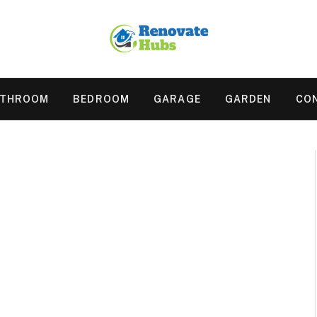
ATHROOM
BEDROOM
GARAGE
GARDEN
CO