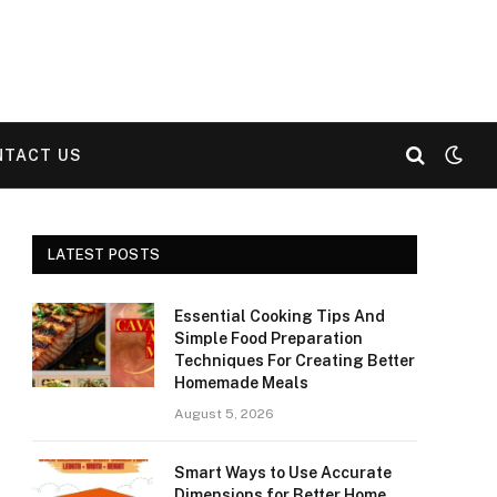
NTACT US
LATEST POSTS
Essential Cooking Tips And
Simple Food Preparation
Techniques For Creating Better
Homemade Meals
August 5, 2026
Smart Ways to Use Accurate
Dimensions for Better Home