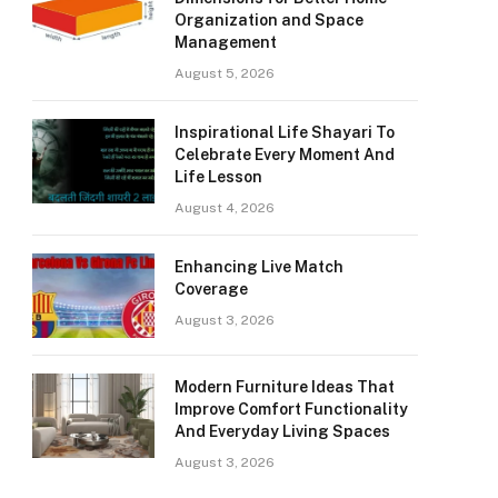
Organization and Space
Management
August 5, 2026
Inspirational Life Shayari To
Celebrate Every Moment And
Life Lesson
August 4, 2026
Enhancing Live Match
Coverage
August 3, 2026
Modern Furniture Ideas That
Improve Comfort Functionality
And Everyday Living Spaces
August 3, 2026