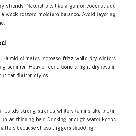
ry strands. Natural oils like argan or coconut add
 a week restore moisture balance. Avoid layering
ne.
ed
 Humid climates increase frizz while dry winters
ing summer. Heavier conditioners fight dryness in
ut can flatten styles.
n builds strong strands while vitamins like biotin
 up as thinning hair. Drinking enough water keeps
atters because stress triggers shedding.