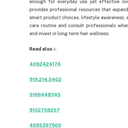
enough for everyday use yet effective ov
provides professional resources that expand 
smart product choices, lifestyle awareness, 
care routine and consult professionals whe
and invest in long-term hair wellness.
Read also :-
4092424176
919.214.5402
5166448345
8102759257
4085397900