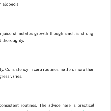
n alopecia.
n juice stimulates growth though smell is strong.
d thoroughly.
y. Consistency in care routines matters more than
ress varies.
onsistent routines. The advice here is practical