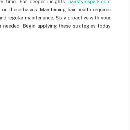
er time. For deeper insights,
hairstylespark.com
on these basics. Maintaining hair health requires
and regular maintenance. Stay proactive with your
n needed. Begin applying these strategies today