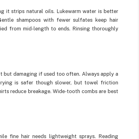
g it strips natural oils. Lukewarm water is better
Gentle shampoos with fewer sulfates keep hair
lied from mid-length to ends. Rinsing thoroughly
nt but damaging if used too often. Always apply a
rying is safer though slower, but towel friction
shirts reduce breakage. Wide-tooth combs are best
ile fine hair needs lightweight sprays. Reading