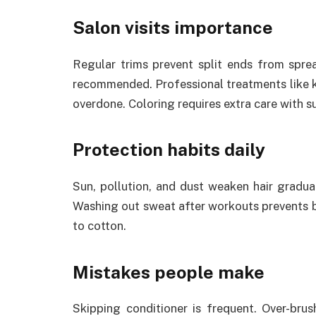
Salon visits importance
Regular trims prevent split ends from sprea
recommended. Professional treatments like k
overdone. Coloring requires extra care with 
Protection habits daily
Sun, pollution, and dust weaken hair gradua
Washing out sweat after workouts prevents b
to cotton.
Mistakes people make
Skipping conditioner is frequent. Over-br