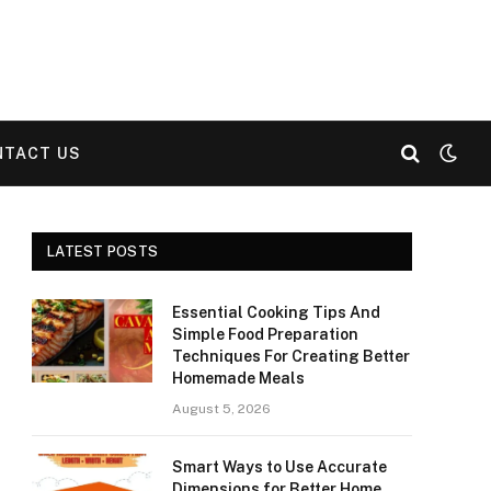
NTACT US
LATEST POSTS
Essential Cooking Tips And
Simple Food Preparation
Techniques For Creating Better
Homemade Meals
August 5, 2026
Smart Ways to Use Accurate
Dimensions for Better Home