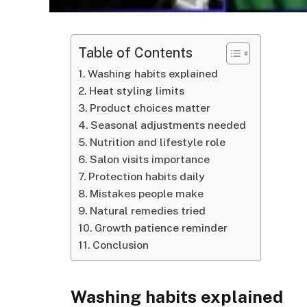
Table of Contents
Washing habits explained
Heat styling limits
Product choices matter
Seasonal adjustments needed
Nutrition and lifestyle role
Salon visits importance
Protection habits daily
Mistakes people make
Natural remedies tried
Growth patience reminder
Conclusion
Washing habits explained