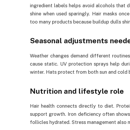
ingredient labels helps avoid alcohols that d
shine when used sparingly. Hair masks once
too many products because buildup dulls shi
Seasonal adjustments need
Weather changes demand different routines.
cause static. UV protection sprays help dur
winter. Hats protect from both sun and cold b
Nutrition and lifestyle role
Hair health connects directly to diet. Protei
support growth. Iron deficiency often shows
follicles hydrated. Stress management also m