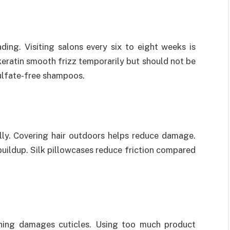
ding. Visiting salons every six to eight weeks is
eratin smooth frizz temporarily but should not be
sulfate-free shampoos.
lly. Covering hair outdoors helps reduce damage.
uildup. Silk pillowcases reduce friction compared
ushing damages cuticles. Using too much product