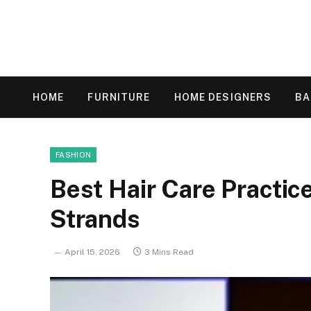
HOME
FURNITURE
HOME DESIGNERS
B
FASHION
Best Hair Care Practic
Strands
April 15, 2026
3 Mins Read