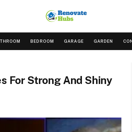
ATHROOM
BEDROOM
GARAGE
GARDEN
CO
es For Strong And Shiny