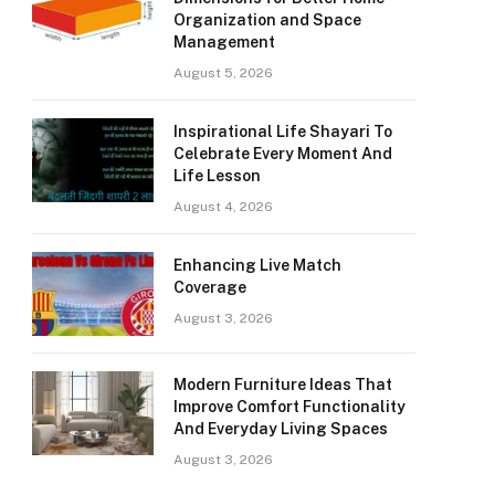
Organization and Space
Management
August 5, 2026
Inspirational Life Shayari To
Celebrate Every Moment And
Life Lesson
August 4, 2026
Enhancing Live Match
Coverage
August 3, 2026
Modern Furniture Ideas That
Improve Comfort Functionality
And Everyday Living Spaces
August 3, 2026