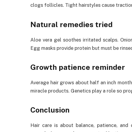
clogs follicles. Tight hairstyles cause tractio
Natural remedies tried
Aloe vera gel soothes irritated scalps. Onio
Egg masks provide protein but must be rinse
Growth patience reminder
Average hair grows about half an inch monthl
miracle products. Genetics play a role so prog
Conclusion
Hair care is about balance, patience, and c