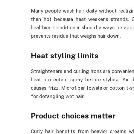
Many people wash hair daily without realizin
than hot because heat weakens strands. 
healthier. Conditioner should always be app
prevents residue that weighs hair down.
Heat styling limits
Straighteners and curling irons are convenie
heat protectant spray before styling. Air d
causes frizz. Microfiber towels or cotton t-
for detangling wet hair.
Product choices matter
Curly hair benefits from heavier creams wh