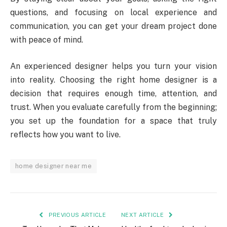
questions, and focusing on local experience and
communication, you can get your dream project done
with peace of mind.
An experienced designer helps you turn your vision
into reality. Choosing the right home designer is a
decision that requires enough time, attention, and
trust. When you evaluate carefully from the beginning;
you set up the foundation for a space that truly
reflects how you want to live.
home designer near me
PREVIOUS ARTICLE
NEXT ARTICLE