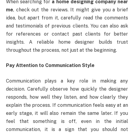
When searching for
a home designing company near
me
, check out the reviews. It might give you a brief
idea, but apart from it, carefully read the comments
and testimonials of previous clients. You can also ask
for references or contact past clients for better
insights. A reliable home designer builds trust
throughout the process, not just at the beginning.
Pay Attention to Communication Style
Communication plays a key role in making any
decision. Carefully observe how quickly the designer
responds, how well they listen, and how clearly they
explain the process. If communication feels easy at an
early stage, it will also remain the same later. If you
feel that something is off, even in the initial
communication, it is a sign that you should not