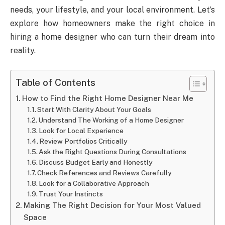
needs, your lifestyle, and your local environment. Let’s
explore how homeowners make the right choice in
hiring a home designer who can turn their dream into
reality.
Table of Contents
How to Find the Right Home Designer Near Me
Start With Clarity About Your Goals
Understand The Working of a Home Designer
Look for Local Experience
Review Portfolios Critically
Ask the Right Questions During Consultations
Discuss Budget Early and Honestly
Check References and Reviews Carefully
Look for a Collaborative Approach
Trust Your Instincts
Making The Right Decision for Your Most Valued
Space