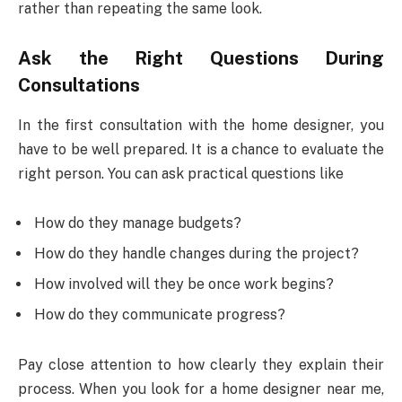
rather than repeating the same look.
Ask the Right Questions During
Consultations
In the first consultation with the home designer, you
have to be well prepared. It is a chance to evaluate the
right person. You can ask practical questions like
How do they manage budgets?
How do they handle changes during the project?
How involved will they be once work begins?
How do they communicate progress?
Pay close attention to how clearly they explain their
process. When you look for a home designer near me,