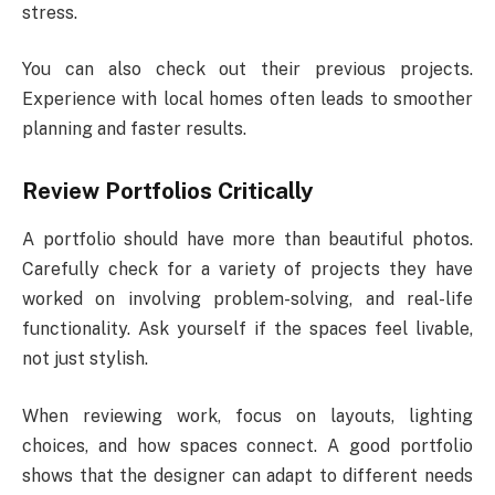
stress.
You can also check out their previous projects.
Experience with local homes often leads to smoother
planning and faster results.
Review Portfolios Critically
A portfolio should have more than beautiful photos.
Carefully check for a variety of projects they have
worked on involving problem-solving, and real-life
functionality. Ask yourself if the spaces feel livable,
not just stylish.
When reviewing work, focus on layouts, lighting
choices, and how spaces connect. A good portfolio
shows that the designer can adapt to different needs