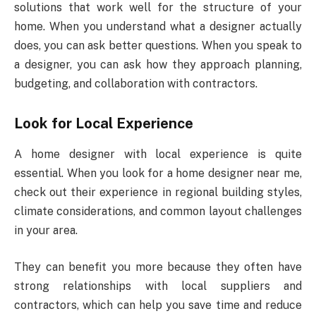
solutions that work well for the structure of your
home. When you understand what a designer actually
does, you can ask better questions. When you speak to
a designer, you can ask how they approach planning,
budgeting, and collaboration with contractors.
Look for Local Experience
A home designer with local experience is quite
essential. When you look for a home designer near me,
check out their experience in regional building styles,
climate considerations, and common layout challenges
in your area.
They can benefit you more because they often have
strong relationships with local suppliers and
contractors, which can help you save time and reduce