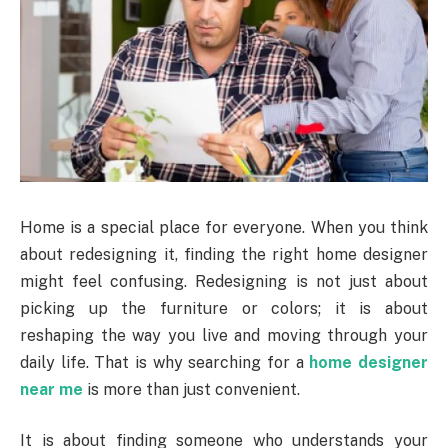
Home is a special place for everyone. When you think
about redesigning it, finding the right home designer
might feel confusing. Redesigning is not just about
picking up the furniture or colors; it is about
reshaping the way you live and moving through your
daily life. That is why searching for a
home designer
near me
is more than just convenient.
It is about finding someone who understands your