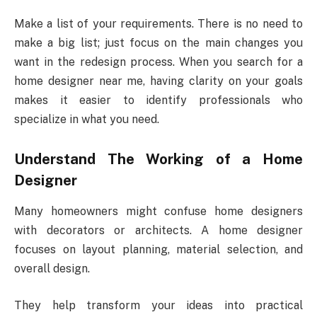
Make a list of your requirements. There is no need to
make a big list; just focus on the main changes you
want in the redesign process. When you search for a
home designer near me, having clarity on your goals
makes it easier to identify professionals who
specialize in what you need.
Understand The Working of a Home
Designer
Many homeowners might confuse home designers
with decorators or architects. A home designer
focuses on layout planning, material selection, and
overall design.
They help transform your ideas into practical