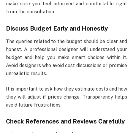
make sure you feel informed and comfortable right
from the consultation.
Discuss Budget Early and Honestly
The queries related to the budget should be clear and
honest. A professional designer will understand your
budget and help you make smart choices within it.
Avoid designers who avoid cost discussions or promise
unrealistic results.
It is important to ask how they estimate costs and how
they will adjust if prices change. Transparency helps
avoid future frustrations.
Check References and Reviews Carefully