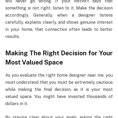
will never go wrong. If your instinct says that
something is not right, listen to it. Make the decision
accordingly. Generally, when a designer listens
carefully, explains clearly, and shows genuine interest
in your home, that connection often leads to better
results.
Making The Right Decision for Your
Most Valued Space
As you evaluate the right home designer near me, you
must understand that you must be extremely cautious
while making the final decision, as it is your most
valued space. You might have invested thousands of
dollars in it.
By staying clear about your goals, asking the right