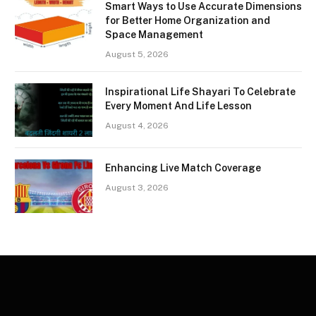
Smart Ways to Use Accurate Dimensions
for Better Home Organization and
Space Management
August 5, 2026
Inspirational Life Shayari To Celebrate
Every Moment And Life Lesson
August 4, 2026
Enhancing Live Match Coverage
August 3, 2026