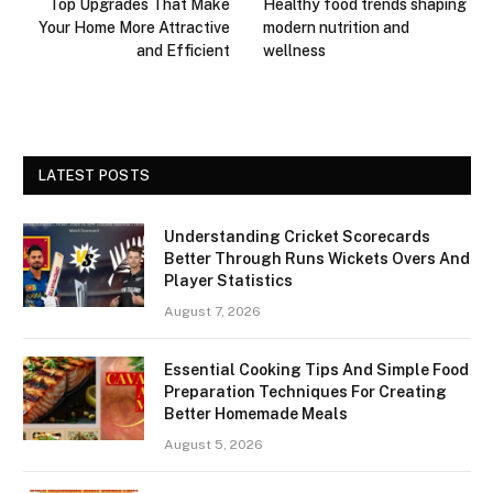
Top Upgrades That Make
Healthy food trends shaping
Your Home More Attractive
modern nutrition and
and Efficient
wellness
LATEST POSTS
Understanding Cricket Scorecards
Better Through Runs Wickets Overs And
Player Statistics
August 7, 2026
Essential Cooking Tips And Simple Food
Preparation Techniques For Creating
Better Homemade Meals
August 5, 2026