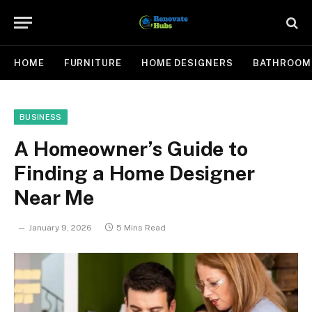
HOME
FURNITURE
HOME DESIGNERS
BATHROOM
BUSINESS
A Homeowner’s Guide to
Finding a Home Designer
Near Me
January 9, 2026
5 Mins Read