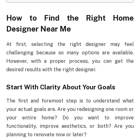
How to Find the Right Home
Designer Near Me
At first, selecting the right designer may feel
challenging because so many options are available.
However, with a proper process, you can get the
desired results with the right designer.
Start With Clarity About Your Goals
The first and foremost step is to understand what
your actual goals are. Are you redesigning one room or
your entire home? Do you want to improve
functionality, improve aesthetics, or both? Are you
planning to renovate now or later?