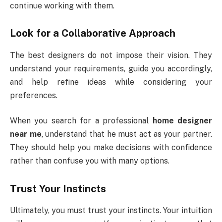
continue working with them.
Look for a Collaborative Approach
The best designers do not impose their vision. They
understand your requirements, guide you accordingly,
and help refine ideas while considering your
preferences.
When you search for a professional
home designer
near me
, understand that he must act as your partner.
They should help you make decisions with confidence
rather than confuse you with many options.
Trust Your Instincts
Ultimately, you must trust your instincts. Your intuition