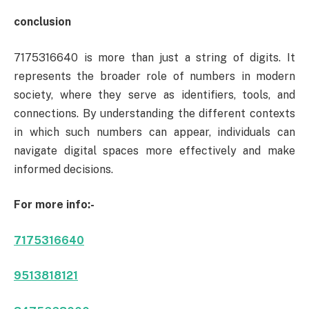
conclusion
7175316640 is more than just a string of digits. It
represents the broader role of numbers in modern
society, where they serve as identifiers, tools, and
connections. By understanding the different contexts
in which such numbers can appear, individuals can
navigate digital spaces more effectively and make
informed decisions.
For more info:-
7175316640
9513818121