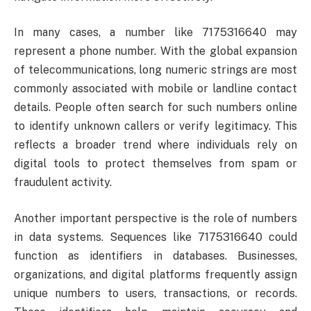
In many cases, a number like 7175316640 may
represent a phone number. With the global expansion
of telecommunications, long numeric strings are most
commonly associated with mobile or landline contact
details. People often search for such numbers online
to identify unknown callers or verify legitimacy. This
reflects a broader trend where individuals rely on
digital tools to protect themselves from spam or
fraudulent activity.
Another important perspective is the role of numbers
in data systems. Sequences like 7175316640 could
function as identifiers in databases. Businesses,
organizations, and digital platforms frequently assign
unique numbers to users, transactions, or records.