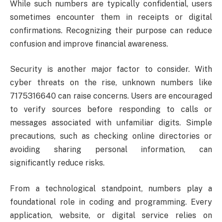
While such numbers are typically confidential, users
sometimes encounter them in receipts or digital
confirmations. Recognizing their purpose can reduce
confusion and improve financial awareness.
Security is another major factor to consider. With
cyber threats on the rise, unknown numbers like
7175316640 can raise concerns. Users are encouraged
to verify sources before responding to calls or
messages associated with unfamiliar digits. Simple
precautions, such as checking online directories or
avoiding sharing personal information, can
significantly reduce risks.
From a technological standpoint, numbers play a
foundational role in coding and programming. Every
application, website, or digital service relies on