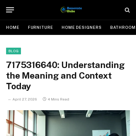
HOME
FURNITURE
HOME DESIGNERS
BATHROOM
BLOG
7175316640: Understanding
the Meaning and Context
Today
April 27, 2026
4 Mins Read