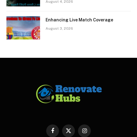
August 4, 2026
Enhancing Live Match Coverage
August 3, 2026
Facebook
X
Instagram