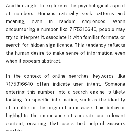
Another angle to explore is the psychological aspect
of numbers. Humans naturally seek patterns and
meaning, even in random sequences. When
encountering a number like 7175316640, people may
try to interpret it, associate it with familiar formats, or
search for hidden significance. This tendency reflects
the human desire to make sense of information, even
when it appears abstract.
In the context of online searches, keywords like
7175316640 often indicate user intent. Someone
entering this number into a search engine is likely
looking for specific information, such as the identity
of a caller or the origin of a message. This behavior
highlights the importance of accurate and relevant
content, ensuring that users find helpful answers