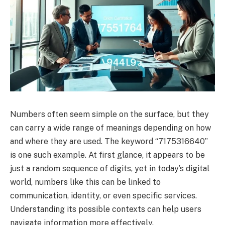
Numbers often seem simple on the surface, but they
can carry a wide range of meanings depending on how
and where they are used. The keyword “7175316640”
is one such example. At first glance, it appears to be
just a random sequence of digits, yet in today’s digital
world, numbers like this can be linked to
communication, identity, or even specific services.
Understanding its possible contexts can help users
navigate information more effectively.