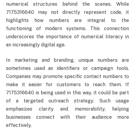
numerical structures behind the scenes. While
7175316640 may not directly represent code, it
highlights how numbers are integral to the
functioning of modern systems. This connection
underscores the importance of numerical literacy in
an increasingly digital age.
In marketing and branding, unique numbers are
sometimes used as identifiers or campaign tools.
Companies may promote specific contact numbers to
make it easier for customers to reach them. If
7175316640 is being used in this way, it could be part
of a targeted outreach strategy. Such usage
emphasizes clarity and memorability, helping
businesses connect with their audience more
effectively.