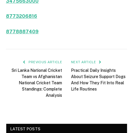
3475663000
8773206816
8778887409
PREVIOUS ARTICLE
NEXT ARTICLE
Sri Lanka National Cricket
Practical Daily Insights
Team vs Afghanistan
About Seizure Support Dogs
National Cricket Team
And How They Fit Into Real
Standings: Complete
Life Routines
Analysis
LATEST POSTS