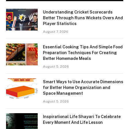
Understanding Cricket Scorecards
Better Through Runs Wickets Overs And
Player Statistics
August 7, 2026
Essential Cooking Tips And Simple Food
Preparation Techniques For Creating
Better Homemade Meals
August 5, 2026
Smart Ways to Use Accurate Dimensions
for Better Home Organization and
Space Management
August 5, 2026
Inspirational Life Shayari To Celebrate
Every Moment And Life Lesson