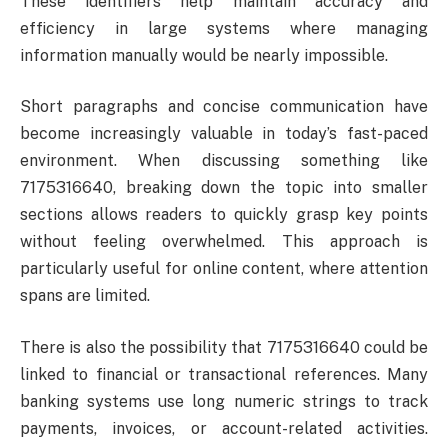
These identifiers help maintain accuracy and
efficiency in large systems where managing
information manually would be nearly impossible.
Short paragraphs and concise communication have
become increasingly valuable in today’s fast-paced
environment. When discussing something like
7175316640, breaking down the topic into smaller
sections allows readers to quickly grasp key points
without feeling overwhelmed. This approach is
particularly useful for online content, where attention
spans are limited.
There is also the possibility that 7175316640 could be
linked to financial or transactional references. Many
banking systems use long numeric strings to track
payments, invoices, or account-related activities.