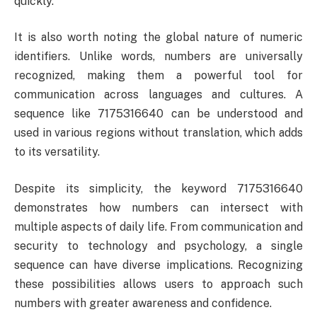
quickly.
It is also worth noting the global nature of numeric
identifiers. Unlike words, numbers are universally
recognized, making them a powerful tool for
communication across languages and cultures. A
sequence like 7175316640 can be understood and
used in various regions without translation, which adds
to its versatility.
Despite its simplicity, the keyword 7175316640
demonstrates how numbers can intersect with
multiple aspects of daily life. From communication and
security to technology and psychology, a single
sequence can have diverse implications. Recognizing
these possibilities allows users to approach such
numbers with greater awareness and confidence.