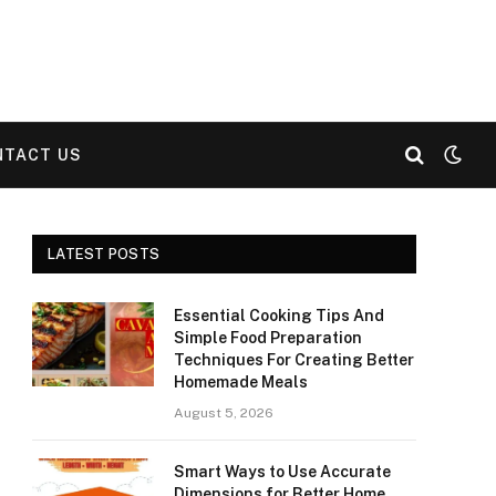
NTACT US
LATEST POSTS
Essential Cooking Tips And
Simple Food Preparation
Techniques For Creating Better
Homemade Meals
August 5, 2026
Smart Ways to Use Accurate
Dimensions for Better Home