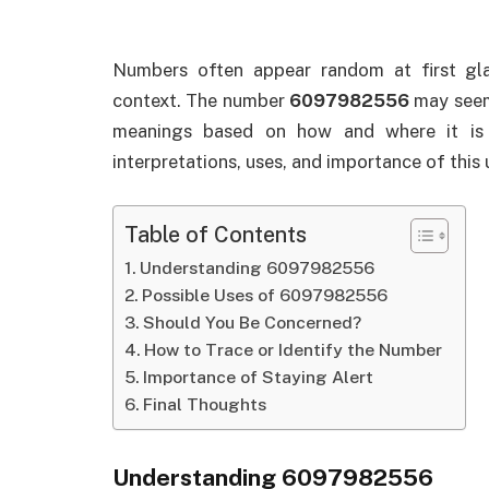
Numbers often appear random at first gl
context. The number
6097982556
may seem 
meanings based on how and where it is u
interpretations, uses, and importance of this
Table of Contents
Understanding 6097982556
Possible Uses of 6097982556
Should You Be Concerned?
How to Trace or Identify the Number
Importance of Staying Alert
Final Thoughts
Understanding 6097982556