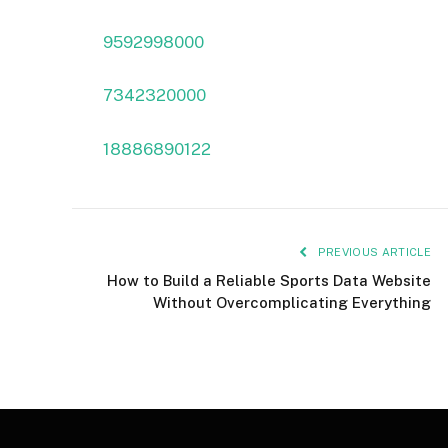
9592998000
7342320000
18886890122
PREVIOUS ARTICLE
How to Build a Reliable Sports Data Website
Without Overcomplicating Everything