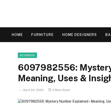
HOME
FURNITURE
HOME DESIGNERS
B
BUSINESS
6097982556: Mystery
Meaning, Uses & Insig
April 20, 2026
3 Mins Read