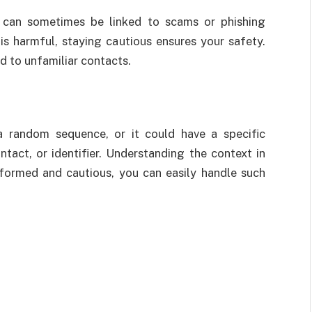
s can sometimes be linked to scams or phishing
s harmful, staying cautious ensures your safety.
d to unfamiliar contacts.
 random sequence, or it could have a specific
tact, or identifier. Understanding the context in
nformed and cautious, you can easily handle such