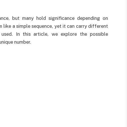
ance, but many hold significance depending on
like a simple sequence, yet it can carry different
sed. In this article, we explore the possible
 unique number.