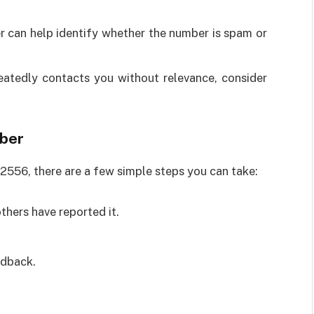
r can help identify whether the number is spam or
atedly contacts you without relevance, consider
mber
2556, there are a few simple steps you can take:
thers have reported it.
edback.