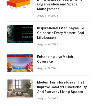
Organization and Space
Management
August 5, 2026
Inspirational Life Shayari To
Celebrate Every Moment And
Life Lesson
August 4, 2026
Enhancing Live Match
Coverage
August 3, 2026
Modern Furniture Ideas That
Improve Comfort Functionality
And Everyday Living Spaces
August 3, 2026