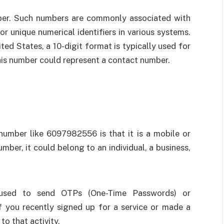
ber. Such numbers are commonly associated with
r unique numerical identifiers in various systems.
ted States, a 10-digit format is typically used for
this number could represent a contact number.
umber like 6097982556 is that it is a mobile or
mber, it could belong to an individual, a business,
 used to send OTPs (One-Time Passwords) or
 If you recently signed up for a service or made a
to that activity.