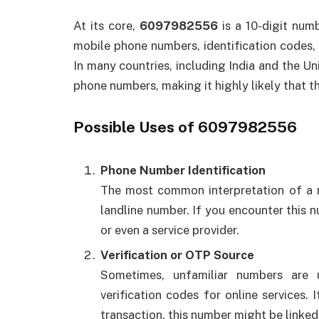
At its core,
6097982556
is a 10-digit num
mobile phone numbers, identification codes, o
In many countries, including India and the Uni
phone numbers, making it highly likely that 
Possible Uses of 6097982556
Phone Number Identification
The most common interpretation of a n
landline number. If you encounter this nu
or even a service provider.
Verification or OTP Source
Sometimes, unfamiliar numbers are
verification codes for online services.
transaction, this number might be linked 