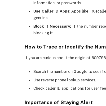
information, or passwords.
Use Caller ID Apps:
Apps like Truecalle
genuine.
Block if Necessary:
If the number repe
blocking it.
How to Trace or Identify the Nu
If you are curious about the origin of 609798
Search the number on Google to see if o
Use reverse phone lookup services.
Check caller ID applications for user fe
Importance of Staying Alert