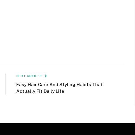
NEXT ARTICLE
Easy Hair Care And Styling Habits That
Actually Fit Daily Life