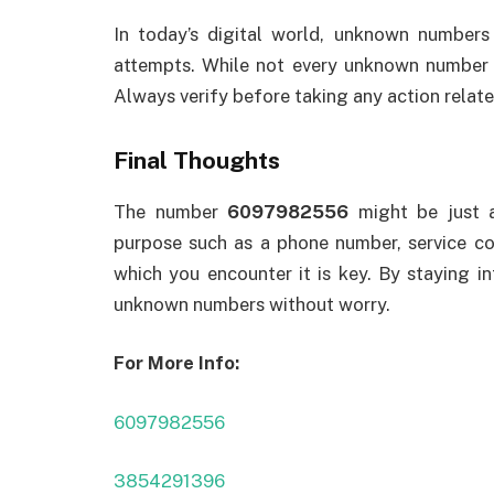
In today’s digital world, unknown number
attempts. While not every unknown number i
Always verify before taking any action relate
Final Thoughts
The number
6097982556
might be just a
purpose such as a phone number, service con
which you encounter it is key. By staying i
unknown numbers without worry.
For More Info:
6097982556
3854291396