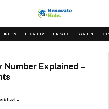
ATHROOM
BEDROOM
GARAGE
GARDEN
CO
 Number Explained –
hts