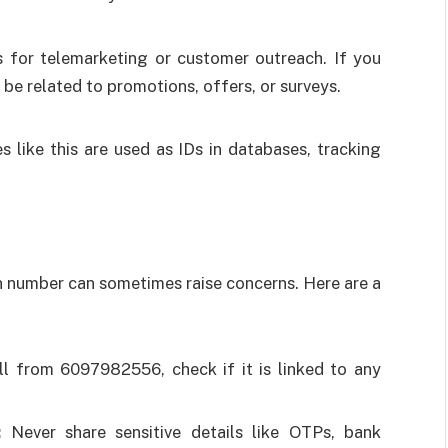
for telemarketing or customer outreach. If you
be related to promotions, offers, or surveys.
s like this are used as IDs in databases, tracking
 number can sometimes raise concerns. Here are a
ll from 6097982556, check if it is linked to any
:
Never share sensitive details like OTPs, bank