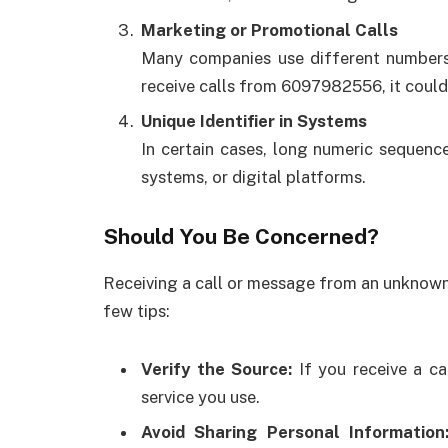
Marketing or Promotional Calls
Many companies use different numbers 
receive calls from 6097982556, it could 
Unique Identifier in Systems
In certain cases, long numeric sequence
systems, or digital platforms.
Should You Be Concerned?
Receiving a call or message from an unknown
few tips:
Verify the Source:
If you receive a ca
service you use.
Avoid Sharing Personal Information