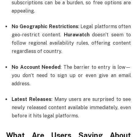
subscriptions can be a burden, so free options are
appealing.
No Geographic Restrictions
: Legal platforms often
geo-restrict content.
Hurawatch
doesn’t seem to
follow regional availability rules, offering content
regardless of country.
No Account Needed
: The barrier to entry is low—
you don’t need to sign up or even give an email
address.
Latest Releases
: Many users are surprised to see
newly released content available immediately, even
before it hits legal platforms.
What Are Users Saying About