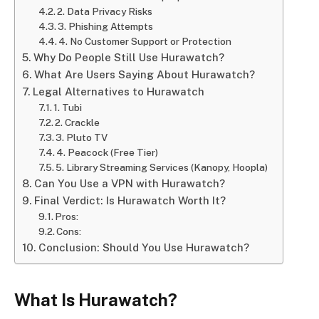
2. Data Privacy Risks
3. Phishing Attempts
4. No Customer Support or Protection
Why Do People Still Use Hurawatch?
What Are Users Saying About Hurawatch?
Legal Alternatives to Hurawatch
1. Tubi
2. Crackle
3. Pluto TV
4. Peacock (Free Tier)
5. Library Streaming Services (Kanopy, Hoopla)
Can You Use a VPN with Hurawatch?
Final Verdict: Is Hurawatch Worth It?
Pros:
Cons:
Conclusion: Should You Use Hurawatch?
What Is Hurawatch?