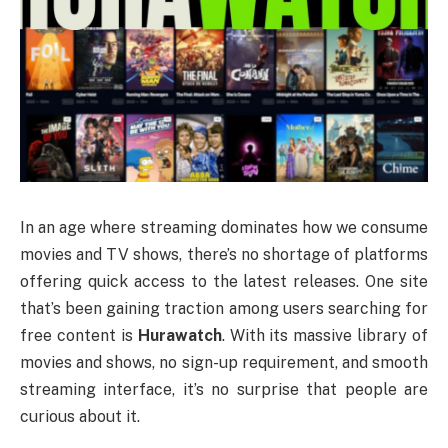
In an age where streaming dominates how we consume
movies and TV shows, there’s no shortage of platforms
offering quick access to the latest releases. One site
that’s been gaining traction among users searching for
free content is
Hurawatch
. With its massive library of
movies and shows, no sign-up requirement, and smooth
streaming interface, it’s no surprise that people are
curious about it.