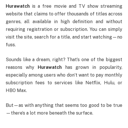
Hurawatch
is a free movie and TV show streaming
website that claims to offer thousands of titles across
genres, all available in high definition and without
requiring registration or subscription. You can simply
visit the site, search for a title, and start watching—no
fuss.
Sounds like a dream, right? That’s one of the biggest
reasons why
Hurawatch
has grown in popularity,
especially among users who don’t want to pay monthly
subscription fees to services like Netflix, Hulu, or
HBO Max.
But—as with anything that seems too good to be true
—there’s a lot more beneath the surface.