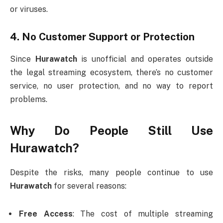
or viruses.
4.
No Customer Support or Protection
Since
Hurawatch
is unofficial and operates outside
the legal streaming ecosystem, there’s no customer
service, no user protection, and no way to report
problems.
Why Do People Still Use
Hurawatch?
Despite the risks, many people continue to use
Hurawatch
for several reasons:
Free Access
: The cost of multiple streaming