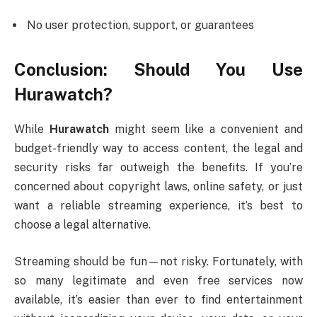
No user protection, support, or guarantees
Conclusion: Should You Use
Hurawatch?
While
Hurawatch
might seem like a convenient and
budget-friendly way to access content, the legal and
security risks far outweigh the benefits. If you’re
concerned about copyright laws, online safety, or just
want a reliable streaming experience, it’s best to
choose a legal alternative.
Streaming should be fun—not risky. Fortunately, with
so many legitimate and even free services now
available, it’s easier than ever to find entertainment