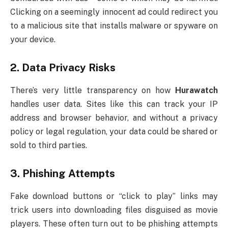
Clicking on a seemingly innocent ad could redirect you
to a malicious site that installs malware or spyware on
your device.
2.
Data Privacy Risks
There’s very little transparency on how
Hurawatch
handles user data. Sites like this can track your IP
address and browser behavior, and without a privacy
policy or legal regulation, your data could be shared or
sold to third parties.
3.
Phishing Attempts
Fake download buttons or “click to play” links may
trick users into downloading files disguised as movie
players. These often turn out to be phishing attempts