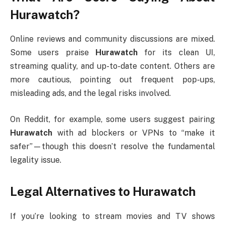
Hurawatch?
Online reviews and community discussions are mixed.
Some users praise
Hurawatch
for its clean UI,
streaming quality, and up-to-date content. Others are
more cautious, pointing out frequent pop-ups,
misleading ads, and the legal risks involved.
On Reddit, for example, some users suggest pairing
Hurawatch
with ad blockers or VPNs to “make it
safer”—though this doesn’t resolve the fundamental
legality issue.
Legal Alternatives to Hurawatch
If you’re looking to stream movies and TV shows