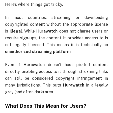
Here’s where things get tricky.
In most countries, streaming or downloading
copyrighted content without the appropriate license
is
illegal
. While
Hurawatch
does not charge users or
require sign-ups, the content it provides access to is
not legally licensed. This means it is technically an
unauthorized streaming platform
.
Even if
Hurawatch
doesn’t host pirated content
directly, enabling access to it through streaming links
can still be considered copyright infringement in
many jurisdictions. This puts
Hurawatch
in a legally
gray (and often dark) area.
What Does This Mean for Users?