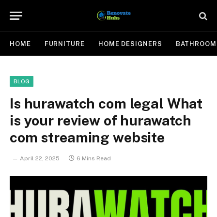
HOME
FURNITURE
HOME DESIGNERS
BATHROOM
BLOG
Is hurawatch com legal What
is your review of hurawatch
com streaming website
April 22, 2025
6 Mins Read