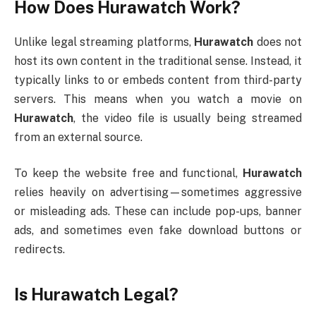
How Does Hurawatch Work?
Unlike legal streaming platforms,
Hurawatch
does not
host its own content in the traditional sense. Instead, it
typically links to or embeds content from third-party
servers. This means when you watch a movie on
Hurawatch
, the video file is usually being streamed
from an external source.
To keep the website free and functional,
Hurawatch
relies heavily on advertising—sometimes aggressive
or misleading ads. These can include pop-ups, banner
ads, and sometimes even fake download buttons or
redirects.
Is Hurawatch Legal?