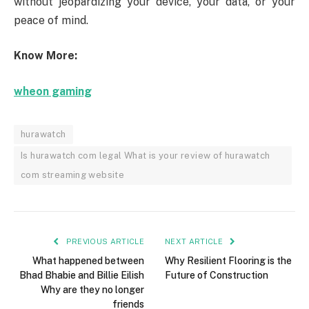
without jeopardizing your device, your data, or your
peace of mind.
Know More:
wheon gaming
hurawatch
Is hurawatch com legal What is your review of hurawatch
com streaming website
PREVIOUS ARTICLE
NEXT ARTICLE
What happened between
Why Resilient Flooring is the
Bhad Bhabie and Billie Eilish
Future of Construction
Why are they no longer
friends