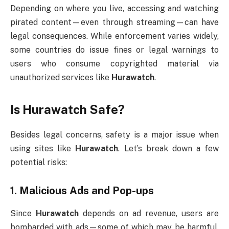
Depending on where you live, accessing and watching
pirated content—even through streaming—can have
legal consequences. While enforcement varies widely,
some countries do issue fines or legal warnings to
users who consume copyrighted material via
unauthorized services like
Hurawatch
.
Is Hurawatch Safe?
Besides legal concerns, safety is a major issue when
using sites like
Hurawatch
. Let’s break down a few
potential risks:
1.
Malicious Ads and Pop-ups
Since
Hurawatch
depends on ad revenue, users are
bombarded with ads—some of which may be harmful.