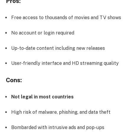
Pros:
Free access to thousands of movies and TV shows
No account or login required
Up-to-date content including new releases
User-friendly interface and HD streaming quality
Cons:
Not legal in most countries
High risk of malware, phishing, and data theft
Bombarded with intrusive ads and pop-ups