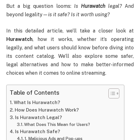
But a big question looms:
Is
Hurawatch
legal?
And
beyond legality—
is it safe? Is it worth using?
In this detailed article, we’ll take a closer look at
Hurawatch
, how it works, whether it’s operating
legally, and what users should know before diving into
its content catalog. We’ll also explore some safer,
legal alternatives and how to make better-informed
choices when it comes to online streaming.
Table of Contents
What Is Hurawatch?
How Does Hurawatch Work?
Is Hurawatch Legal?
What Does This Mean for Users?
Is Hurawatch Safe?
1. Malicious Ads and Pop-ups