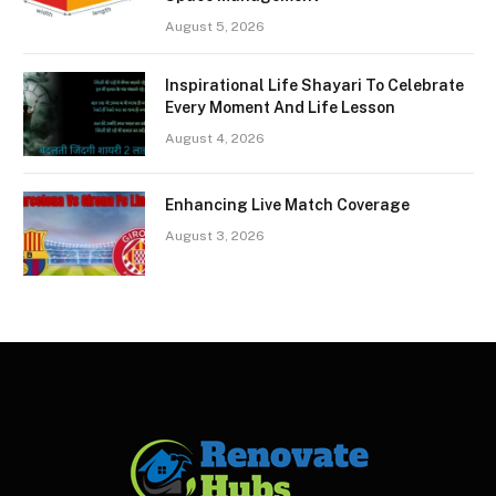
August 5, 2026
Inspirational Life Shayari To Celebrate
Every Moment And Life Lesson
August 4, 2026
Enhancing Live Match Coverage
August 3, 2026