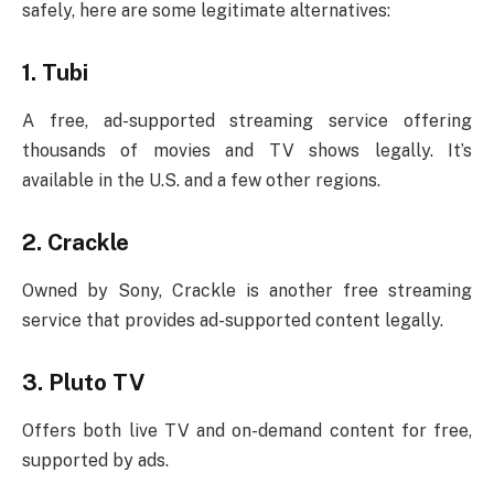
safely, here are some legitimate alternatives:
1.
Tubi
A free, ad-supported streaming service offering
thousands of movies and TV shows legally. It’s
available in the U.S. and a few other regions.
2.
Crackle
Owned by Sony, Crackle is another free streaming
service that provides ad-supported content legally.
3.
Pluto TV
Offers both live TV and on-demand content for free,
supported by ads.