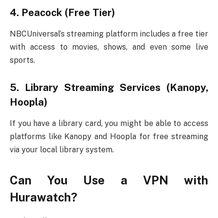
4.
Peacock (Free Tier)
NBCUniversal’s streaming platform includes a free tier
with access to movies, shows, and even some live
sports.
5.
Library Streaming Services (Kanopy,
Hoopla)
If you have a library card, you might be able to access
platforms like Kanopy and Hoopla for free streaming
via your local library system.
Can You Use a VPN with
Hurawatch?