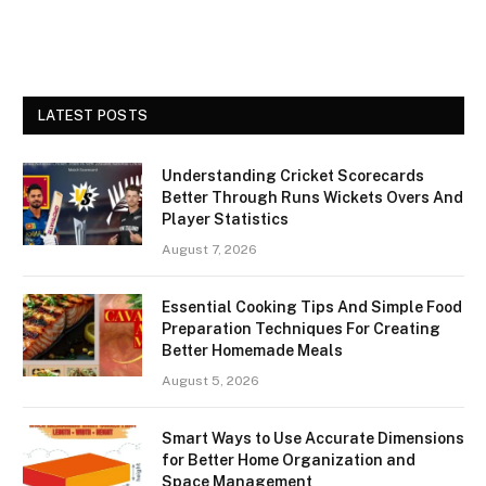
LATEST POSTS
Understanding Cricket Scorecards
Better Through Runs Wickets Overs And
Player Statistics
August 7, 2026
Essential Cooking Tips And Simple Food
Preparation Techniques For Creating
Better Homemade Meals
August 5, 2026
Smart Ways to Use Accurate Dimensions
for Better Home Organization and
Space Management