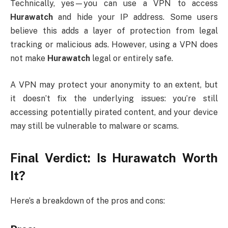
Technically, yes—you can use a VPN to access
Hurawatch
and hide your IP address. Some users
believe this adds a layer of protection from legal
tracking or malicious ads. However, using a VPN does
not make
Hurawatch
legal or entirely safe.
A VPN may protect your anonymity to an extent, but
it doesn’t fix the underlying issues: you’re still
accessing potentially pirated content, and your device
may still be vulnerable to malware or scams.
Final Verdict: Is Hurawatch Worth
It?
Here’s a breakdown of the pros and cons: