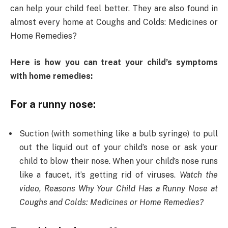
can help your child feel better. They are also found in
almost every home at Coughs and Colds: Medicines or
Home Remedies?
Here is how you can treat your child’s symptoms
with home remedies:
For a runny nose:
Suction (with something like a bulb syringe) to pull
out the liquid out of your child’s nose or ask your
child to blow their nose. When your child’s nose runs
like a faucet, it’s getting rid of viruses.
Watch the
video, Reasons Why Your Child Has a Runny Nose at
Coughs and Colds: Medicines or Home Remedies?