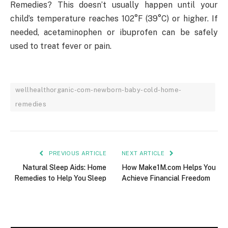
Remedies? This doesn’t usually happen until your
child’s temperature reaches 102°F (39°C) or higher. If
needed, acetaminophen or ibuprofen can be safely
used to treat fever or pain.
wellhealthorganic-com-newborn-baby-cold-home-
remedies
PREVIOUS ARTICLE
NEXT ARTICLE
Natural Sleep Aids: Home
How Make1M.com Helps You
Remedies to Help You Sleep
Achieve Financial Freedom