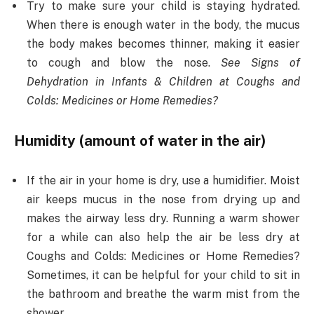
Try to make sure your child is staying hydrated.
When there is enough water in the body, the mucus
the body makes becomes thinner, making it easier
to cough and blow the nose.
See Signs of
Dehydration in Infants & Children at Coughs and
Colds: Medicines or Home Remedies?
Humidity (amount of water in the air)
If the air in your home is dry, use a humidifier. Moist
air keeps mucus in the nose from drying up and
makes the airway less dry. Running a warm shower
for a while can also help the air be less dry at
Coughs and Colds: Medicines or Home Remedies?
Sometimes, it can be helpful for your child to sit in
the bathroom and breathe the warm mist from the
shower.