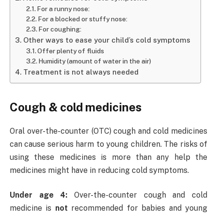
For a runny nose:
For a blocked or stuffy nose:
For coughing:
Other ways to ease your child’s cold symptoms
Offer plenty of fluids
Humidity (amount of water in the air)
Treatment is not always needed
Cough & cold medicines
Oral over-the-counter (OTC) cough and cold medicines
can cause serious harm to young children. The risks of
using these medicines is more than any help the
medicines might have in reducing cold symptoms.
Under age 4:
Over-the-counter cough and cold
medicine is
not
recommended for babies and young