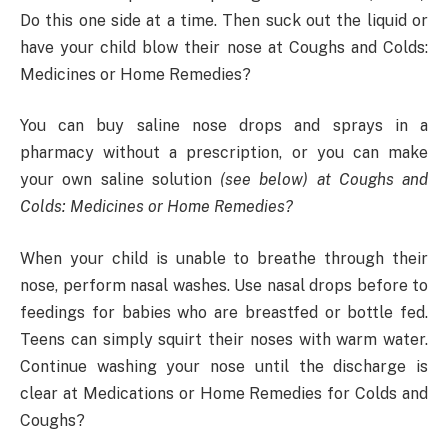
Do this one side at a time. Then suck out the liquid or
have your child blow their nose at Coughs and Colds:
Medicines or Home Remedies?
You can buy saline nose drops and sprays in a
pharmacy without a prescription, or you can make
your own saline solution
(see below) at Coughs and
Colds: Medicines or Home Remedies?
When your child is unable to breathe through their
nose, perform nasal washes. Use nasal drops before to
feedings for babies who are breastfed or bottle fed.
Teens can simply squirt their noses with warm water.
Continue washing your nose until the discharge is
clear at Medications or Home Remedies for Colds and
Coughs?