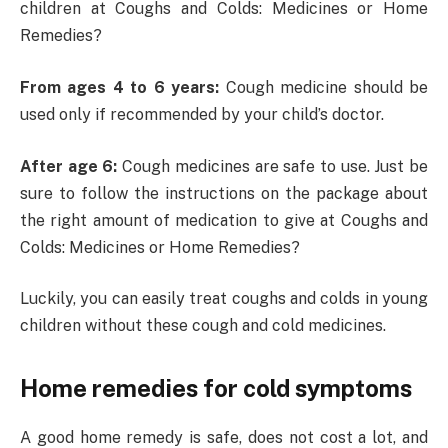
children at Coughs and Colds: Medicines or Home
Remedies?
From ages 4 to 6 years:
Cough medicine should be
used only if recommended by your child’s doctor.
After age 6:
Cough medicines are safe to use. Just be
sure to follow the instructions on the package about
the right amount of medication to give at Coughs and
Colds: Medicines or Home Remedies?
Luckily, you can easily treat coughs and colds in young
children without these cough and cold medicines.
Home remedies for cold symptoms
A good home remedy is safe, does not cost a lot, and