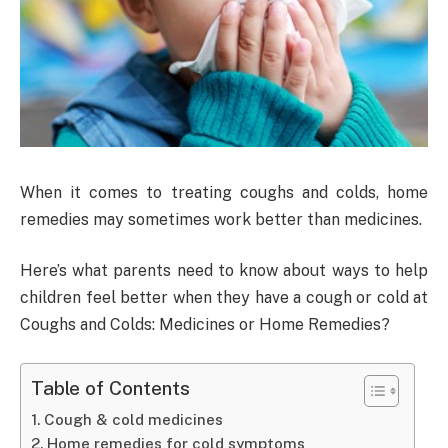
When it comes to treating coughs and colds, home
remedies may sometimes work better than medicines.
Here’s what parents need to know about ways to help
children feel better when they have a cough or cold at
Coughs and Colds: Medicines or Home Remedies?
Table of Contents
Cough & cold medicines
Home remedies for cold symptoms