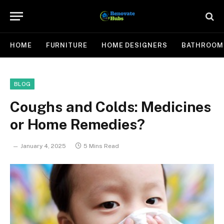
HOME
FURNITURE
HOME DESIGNERS
BATHROOM
BLOG
Coughs and Colds: Medicines
or Home Remedies?
January 4, 2025
5 Mins Read