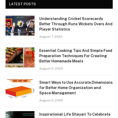
LATEST POSTS
Understanding Cricket Scorecards
Better Through Runs Wickets Overs And
Player Statistics
August 7, 2026
Essential Cooking Tips And Simple Food
Preparation Techniques For Creating
Better Homemade Meals
August 5, 2026
Smart Ways to Use Accurate Dimensions
for Better Home Organization and
Space Management
August 5, 2026
Inspirational Life Shayari To Celebrate