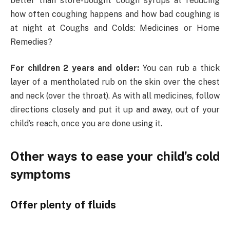
better than store-bought cough syrups at reducing
how often coughing happens and how bad coughing is
at night at Coughs and Colds: Medicines or Home
Remedies?
For children 2 years and older:
You can
rub a thick
layer of a mentholated rub on the skin over the chest
and neck (over the throat). As with all medicines, follow
directions closely and put it up and away, out of your
child’s reach, once you are done using it.
Other ways to ease your child’s cold
symptoms
Offer plenty of fluids