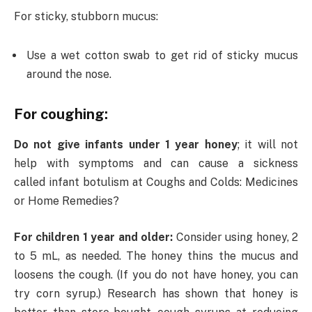
For sticky, stubborn mucus:
Use a wet cotton swab to get rid of sticky mucus
around the nose.
For coughing:
Do not give infants under 1 year honey
; it will not
help with symptoms and can cause a sickness
called infant botulism at Coughs and Colds: Medicines
or Home Remedies?
For children 1 year and older:
Consider using honey, 2
to 5 mL, as needed. The honey thins the mucus and
loosens the cough. (If you do not have honey, you can
try corn syrup.) Research has shown that honey is