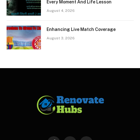
Every Moment And Life Lesson
August 4, 2026
Enhancing Live Match Coverage
August 3, 2026