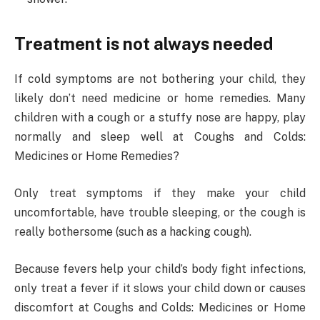
Treatment is not always needed
If cold symptoms are not bothering your child, they
likely don’t need medicine or home remedies. Many
children with a cough or a stuffy nose are happy, play
normally and sleep well at Coughs and Colds:
Medicines or Home Remedies?
Only treat symptoms if they make your child
uncomfortable, have trouble sleeping, or the cough is
really bothersome (such as a hacking cough).
Because fevers help your child’s body fight infections,
only treat a fever if it slows your child down or causes
discomfort at Coughs and Colds: Medicines or Home