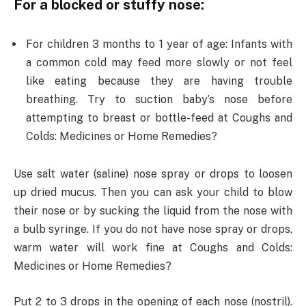
For a blocked or stuffy nose:
For children 3 months to 1 year of age: Infants with
a common cold may feed more slowly or not feel
like eating because they are having trouble
breathing. Try to suction baby’s nose before
attempting to breast or bottle-feed at Coughs and
Colds: Medicines or Home Remedies?
Use salt water (saline) nose spray or drops to loosen
up dried mucus. Then you can ask your child to blow
their nose or by sucking the liquid from the nose with
a bulb syringe. If you do not have nose spray or drops,
warm water will work fine at Coughs and Colds:
Medicines or Home Remedies?
Put 2 to 3 drops in the opening of each nose (nostril).