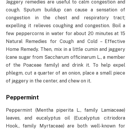
Jaggery remedies are useful to calm congestion and
cough. Sputum buildup can cause a sensation of
congestion in the chest and respiratory tract;
expelling it relieves coughing and congestion. Boil a
few peppercorns in water for about 20 minutes at 15
Natural Remedies for Cough and Cold – Effective
Home Remedy. Then, mix in a little cumin and jaggery
(cane sugar from Saccharum officinarum L., a member
of the Poaceae family) and drink it. To help expel
phlegm, cut a quarter of an onion, place a small piece
of jaggery in the center, and chew on it.
Peppermint
Peppermint (Mentha piperita L., family Lamiaceae)
leaves, and eucalyptus oil (Eucalyptus citriodora
Hook., family Myrtaceae) are both well-known for