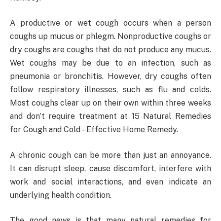
A productive or wet cough occurs when a person
coughs up mucus or phlegm. Nonproductive coughs or
dry coughs are coughs that do not produce any mucus.
Wet coughs may be due to an infection, such as
pneumonia or bronchitis. However, dry coughs often
follow respiratory illnesses, such as flu and colds.
Most coughs clear up on their own within three weeks
and don’t require treatment at 15 Natural Remedies
for Cough and Cold – Effective Home Remedy.
A chronic cough can be more than just an annoyance.
It can disrupt sleep, cause discomfort, interfere with
work and social interactions, and even indicate an
underlying health condition.
The good news is that many natural remedies for