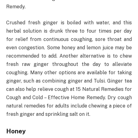
Remedy.
Crushed fresh ginger is boiled with water, and this
herbal solution is drunk three to four times per day
for relief from continuous coughing, sore throat and
even congestion. Some honey and lemon juice may be
recommended to add. Another alternative is to chew
fresh raw ginger throughout the day to alleviate
coughing. Many other options are available for taking
ginger, such as combining ginger and Tulsi. Ginger tea
can also help relieve cough at 15 Natural Remedies for
Cough and Cold – Effective Home Remedy. Dry cough
natural remedies for adults include chewing a piece of
fresh ginger and sprinkling salt on it.
Honey