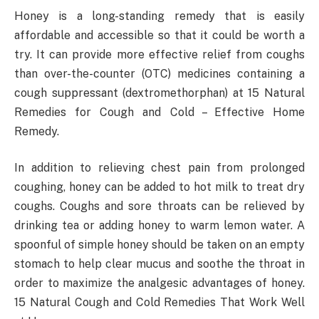
Honey is a long-standing remedy that is easily
affordable and accessible so that it could be worth a
try. It can provide more effective relief from coughs
than over-the-counter (OTC) medicines containing a
cough suppressant (dextromethorphan) at 15 Natural
Remedies for Cough and Cold – Effective Home
Remedy.
In addition to relieving chest pain from prolonged
coughing, honey can be added to hot milk to treat dry
coughs. Coughs and sore throats can be relieved by
drinking tea or adding honey to warm lemon water. A
spoonful of simple honey should be taken on an empty
stomach to help clear mucus and soothe the throat in
order to maximize the analgesic advantages of honey.
15 Natural Cough and Cold Remedies That Work Well