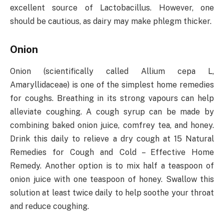
excellent source of Lactobacillus. However, one
should be cautious, as dairy may make phlegm thicker.
Onion
Onion (scientifically called Allium cepa L,
Amaryllidaceae) is one of the simplest home remedies
for coughs. Breathing in its strong vapours can help
alleviate coughing. A cough syrup can be made by
combining baked onion juice, comfrey tea, and honey.
Drink this daily to relieve a dry cough at 15 Natural
Remedies for Cough and Cold – Effective Home
Remedy. Another option is to mix half a teaspoon of
onion juice with one teaspoon of honey. Swallow this
solution at least twice daily to help soothe your throat
and reduce coughing.