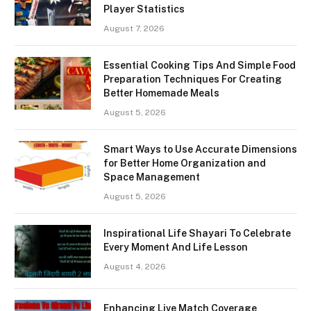
Player Statistics
August 7, 2026
Essential Cooking Tips And Simple Food
Preparation Techniques For Creating
Better Homemade Meals
August 5, 2026
Smart Ways to Use Accurate Dimensions
for Better Home Organization and
Space Management
August 5, 2026
Inspirational Life Shayari To Celebrate
Every Moment And Life Lesson
August 4, 2026
Enhancing Live Match Coverage