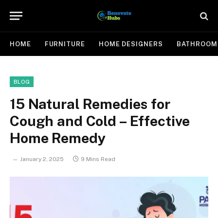
HOME
FURNITURE
HOME DESIGNERS
BATHROOM
BLOG
15 Natural Remedies for
Cough and Cold – Effective
Home Remedy
January 2, 2025
9 Mins Read