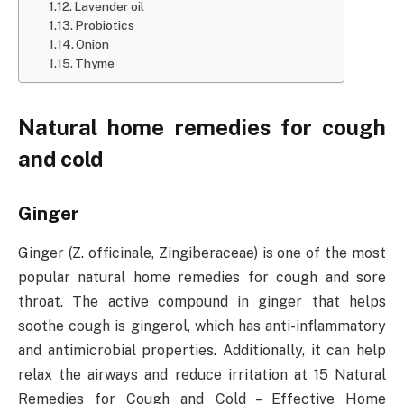
Lavender oil
Probiotics
Onion
Thyme
Natural home remedies for cough
and cold
Ginger
Ginger (Z. officinale, Zingiberaceae) is one of the most
popular natural home remedies for cough and sore
throat. The active compound in ginger that helps
soothe cough is gingerol, which has anti-inflammatory
and antimicrobial properties. Additionally, it can help
relax the airways and reduce irritation at 15 Natural
Remedies for Cough and Cold – Effective Home