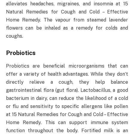
alleviates headaches, migraines, and insomnia at 15
Natural Remedies for Cough and Cold – Effective
Home Remedy. The vapour from steamed lavender
flowers can be inhaled as a remedy for colds and
coughs.
Probiotics
Probiotics are beneficial microorganisms that can
offer a variety of health advantages. While they don’t
directly relieve a cough, they help balance
gastrointestinal flora (gut flora). Lactobacillus, a good
bacterium in dairy, can reduce the likelihood of a cold
or flu and sensitivity to specific allergens like pollen
at 15 Natural Remedies for Cough and Cold – Effective
Home Remedy. This can support immune system
function throughout the body. Fortified milk is an