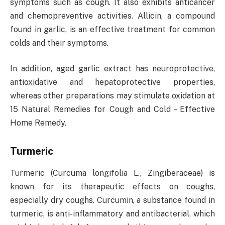
symptoms such as cough. It also exhibits anticancer
and chemopreventive activities. Allicin, a compound
found in garlic, is an effective treatment for common
colds and their symptoms.
In addition, aged garlic extract has neuroprotective,
antioxidative and hepatoprotective properties,
whereas other preparations may stimulate oxidation at
15 Natural Remedies for Cough and Cold – Effective
Home Remedy.
Turmeric
Turmeric (Curcuma longifolia L., Zingiberaceae) is
known for its therapeutic effects on coughs,
especially dry coughs. Curcumin, a substance found in
turmeric, is anti-inflammatory and antibacterial, which