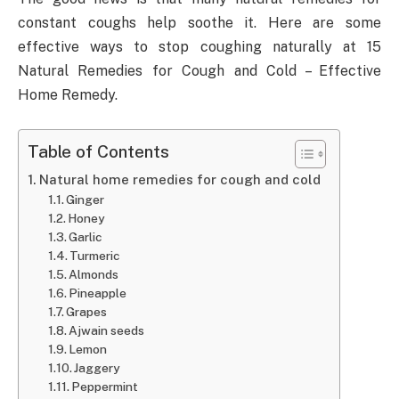
constant coughs help soothe it. Here are some
effective ways to stop coughing naturally at 15
Natural Remedies for Cough and Cold – Effective
Home Remedy.
Table of Contents
Natural home remedies for cough and cold
Ginger
Honey
Garlic
Turmeric
Almonds
Pineapple
Grapes
Ajwain seeds
Lemon
Jaggery
Peppermint