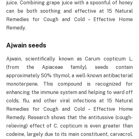
juice. Combining grape juice with a spoonful of honey
can be both soothing and effective at 15 Natural
Remedies for Cough and Cold – Effective Home
Remedy.
Ajwain seeds
Ajwain, scientifically known as Carum copticum L.
(from the Apiaceae family), seeds contain
approximately 50% thymol, a well-known antibacterial
monoterpene. This compound is recognized for
enhancing the immune system and helping to ward off
colds, flu, and other viral infections at 15 Natural
Remedies for Cough and Cold – Effective Home
Remedy. Research shows that the antitussive (cough-
relieving) effect of C. copticum is even greater than
codeine, largely due to its main constituent, carvacrol.