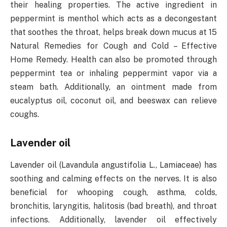
their healing properties. The active ingredient in
peppermint is menthol which acts as a decongestant
that soothes the throat, helps break down mucus at 15
Natural Remedies for Cough and Cold – Effective
Home Remedy. Health can also be promoted through
peppermint tea or inhaling peppermint vapor via a
steam bath. Additionally, an ointment made from
eucalyptus oil, coconut oil, and beeswax can relieve
coughs.
Lavender oil
Lavender oil (Lavandula angustifolia L., Lamiaceae) has
soothing and calming effects on the nerves. It is also
beneficial for whooping cough, asthma, colds,
bronchitis, laryngitis, halitosis (bad breath), and throat
infections. Additionally, lavender oil effectively