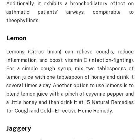
Additionally, it exhibits a bronchodilatory effect on
asthmatic patients’ airways, comparable to
theophylline’s.
Lemon
Lemons (Citrus limon) can relieve coughs, reduce
inflammation, and boost vitamin C (infection-fighting).
For a simple cough syrup, mix two tablespoons of
lemon juice with one tablespoon of honey and drink it
several times a day. Another option to use lemons is to
blend lemon juice with a pinch of cayenne pepper and
a little honey and then drink it at 15 Natural Remedies
for Cough and Cold – Effective Home Remedy.
Jaggery