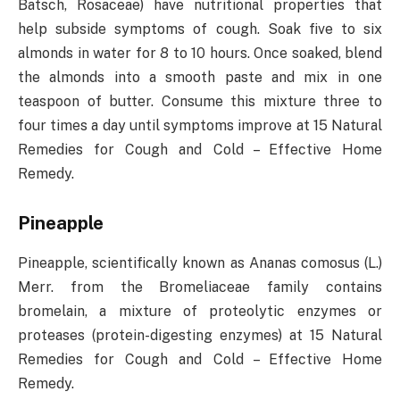
Batsch, Rosaceae) have nutritional properties that
help subside symptoms of cough. Soak five to six
almonds in water for 8 to 10 hours. Once soaked, blend
the almonds into a smooth paste and mix in one
teaspoon of butter. Consume this mixture three to
four times a day until symptoms improve at 15 Natural
Remedies for Cough and Cold – Effective Home
Remedy.
Pineapple
Pineapple, scientifically known as Ananas comosus (L.)
Merr. from the Bromeliaceae family contains
bromelain, a mixture of proteolytic enzymes or
proteases (protein-digesting enzymes) at 15 Natural
Remedies for Cough and Cold – Effective Home
Remedy.