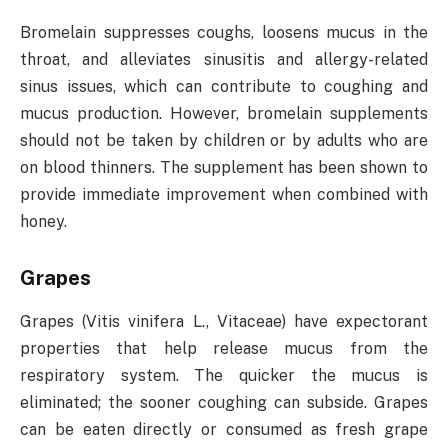
Bromelain suppresses coughs, loosens mucus in the
throat, and alleviates sinusitis and allergy-related
sinus issues, which can contribute to coughing and
mucus production. However, bromelain supplements
should not be taken by children or by adults who are
on blood thinners. The supplement has been shown to
provide immediate improvement when combined with
honey.
Grapes
Grapes (Vitis vinifera L., Vitaceae) have expectorant
properties that help release mucus from the
respiratory system. The quicker the mucus is
eliminated; the sooner coughing can subside. Grapes
can be eaten directly or consumed as fresh grape