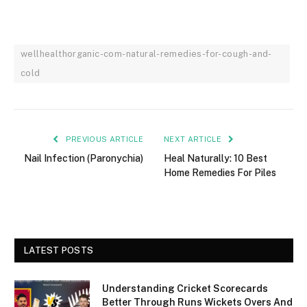
wellhealthorganic-com-natural-remedies-for-cough-and-
cold
PREVIOUS ARTICLE
NEXT ARTICLE
Nail Infection (Paronychia)
Heal Naturally: 10 Best
Home Remedies For Piles
LATEST POSTS
Understanding Cricket Scorecards
Better Through Runs Wickets Overs And