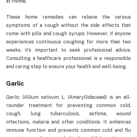
at Home.
These home remedies can relieve the various
symptoms of a cough without the side effects that
come with pills and cough syrups. However, if anyone
experiences continuous coughing for more than two
weeks, it’s important to seek professional advice.
Consulting a healthcare professional is a responsible
and caring step to ensure your health and well-being.
Garlic
Garlic (Allium sativum L. (Amaryllidaceae)) is an all-
rounder treatment for preventing common cold,
cough, lung tuberculosis, asthma, wound
infections, malaria and other conditions. It enhances
immune function and prevents common cold and flu