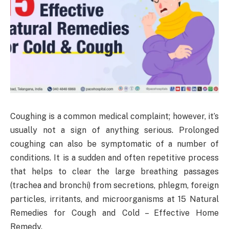
Coughing is a common medical complaint; however, it’s
usually not a sign of anything serious. Prolonged
coughing can also be symptomatic of a number of
conditions. It is a sudden and often repetitive process
that helps to clear the large breathing passages
(trachea and bronchi) from secretions, phlegm, foreign
particles, irritants, and microorganisms at 15 Natural
Remedies for Cough and Cold – Effective Home
Remedy.