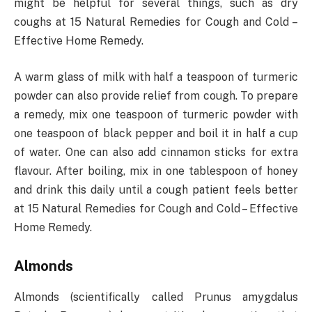
might be helpful for several things, such as dry
coughs at 15 Natural Remedies for Cough and Cold –
Effective Home Remedy.
A warm glass of milk with half a teaspoon of turmeric
powder can also provide relief from cough. To prepare
a remedy, mix one teaspoon of turmeric powder with
one teaspoon of black pepper and boil it in half a cup
of water. One can also add cinnamon sticks for extra
flavour. After boiling, mix in one tablespoon of honey
and drink this daily until a cough patient feels better
at 15 Natural Remedies for Cough and Cold – Effective
Home Remedy.
Almonds
Almonds (scientifically called Prunus amygdalus