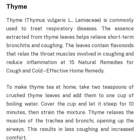
Thyme
Thyme (Thymus vulgaris L., Lamiaceae) is commonly
used to treat respiratory diseases. The essence
extracted from thyme leaves helps relieve short-term
bronchitis and coughing. The leaves contain flavonoids
that relax the throat muscles involved in coughing and
reduce inflammation at 15 Natural Remedies for
Cough and Cold – Effective Home Remedy.
To make thyme tea at home, take two teaspoons of
crushed thyme leaves and add them to one cup of
boiling water. Cover the cup and let it steep for 10
minutes, then strain the mixture. Thyme relaxes the
muscles of the trachea and bronchi, opening up the
airways. This results in less coughing and increased
comfort.