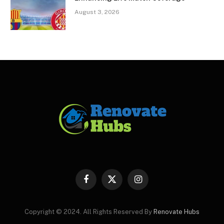
August 3, 2026
Facebook
X
Instagram
(Twitter)
Copyright © 2024. All Rights Reserved By
Renovate Hubs