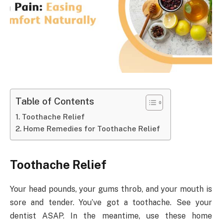
Table of Contents
Toothache Relief
Home Remedies for Toothache Relief
Toothache Relief
Your head pounds, your gums throb, and your mouth is
sore and tender. You’ve got a toothache. See your
dentist ASAP. In the meantime, use these home