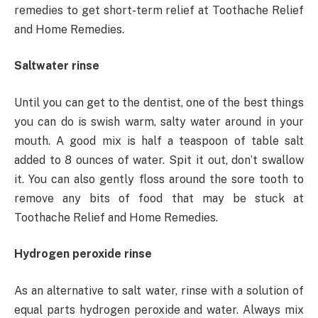
remedies to get short-term relief at Toothache Relief
and Home Remedies.
Saltwater rinse
Until you can get to the dentist, one of the best things
you can do is swish warm, salty water around in your
mouth. A good mix is half a teaspoon of table salt
added to 8 ounces of water. Spit it out, don’t swallow
it. You can also gently floss around the sore tooth to
remove any bits of food that may be stuck at
Toothache Relief and Home Remedies.
Hydrogen peroxide rinse
As an alternative to salt water, rinse with a solution of
equal parts hydrogen peroxide and water. Always mix