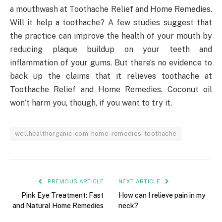
a mouthwash at Toothache Relief and Home Remedies.
Will it help a toothache? A few studies suggest that
the practice can improve the health of your mouth by
reducing plaque buildup on your teeth and
inflammation of your gums. But there’s no evidence to
back up the claims that it relieves toothache at
Toothache Relief and Home Remedies. Coconut oil
won’t harm you, though, if you want to try it.
wellhealthorganic-com-home-remedies-toothache
PREVIOUS ARTICLE
NEXT ARTICLE
Pink Eye Treatment: Fast
How can I relieve pain in my
and Natural Home Remedies
neck?