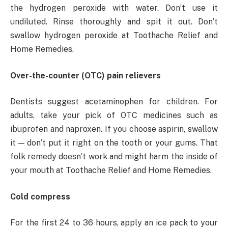
the hydrogen peroxide with water. Don’t use it
undiluted. Rinse thoroughly and spit it out. Don’t
swallow hydrogen peroxide at Toothache Relief and
Home Remedies.
Over-the-counter (OTC) pain relievers
Dentists suggest acetaminophen for children. For
adults, take your pick of OTC medicines such as
ibuprofen and naproxen. If you choose aspirin, swallow
it — don’t put it right on the tooth or your gums. That
folk remedy doesn’t work and might harm the inside of
your mouth at Toothache Relief and Home Remedies.
Cold compress
For the first 24 to 36 hours, apply an ice pack to your