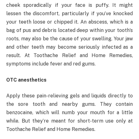
cheek sporadically if your face is puffy. It might
lessen the discomfort, particularly if you’ve knocked
your teeth loose or chipped it. An abscess, which is a
bag of pus and debris located deep within your tooth’s
roots, may also be the cause of your swelling. Your jaw
and other teeth may become seriously infected as a
result. At Toothache Relief and Home Remedies,
symptoms include fever and red gums.
OTC anesthetics
Apply these pain-relieving gels and liquids directly to
the sore tooth and nearby gums. They contain
benzocaine, which will numb your mouth for a little
while. But they’re meant for short-term use only at
Toothache Relief and Home Remedies.