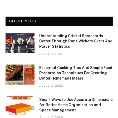
LATEST POSTS
Understanding Cricket Scorecards
Better Through Runs Wickets Overs And
Player Statistics
August 7, 2026
Essential Cooking Tips And Simple Food
Preparation Techniques For Creating
Better Homemade Meals
August 5, 2026
Smart Ways to Use Accurate Dimensions
for Better Home Organization and
Space Management
August 5, 2026