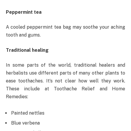
Peppermint tea
A cooled peppermint tea bag may soothe your aching
tooth and gums.
Traditional healing
In some parts of the world, traditional healers and
herbalists use different parts of many other plants to
ease toothaches. It’s not clear how well they work.
These include at Toothache Relief and Home
Remedies:
Painted nettles
Blue verbena