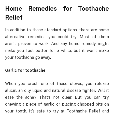
Home Remedies for Toothache
Relief
In addition to those standard options, there are some
alternative remedies you could try. Most of them
aren’t proven to work. And any home remedy might
make you feel better for a while, but it won’t make
your toothache go away.
Garlic for toothache
When you crush one of these cloves, you release
allicin, an oily liquid and natural disease fighter. Will it
ease the ache? That’s not clear. But you can try
chewing a piece of garlic or placing chopped bits on
your tooth. It’s safe to try at Toothache Relief and