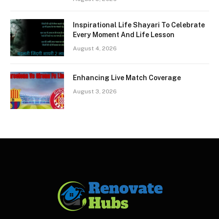
Inspirational Life Shayari To Celebrate
Every Moment And Life Lesson
August 4, 2026
Enhancing Live Match Coverage
August 3, 2026