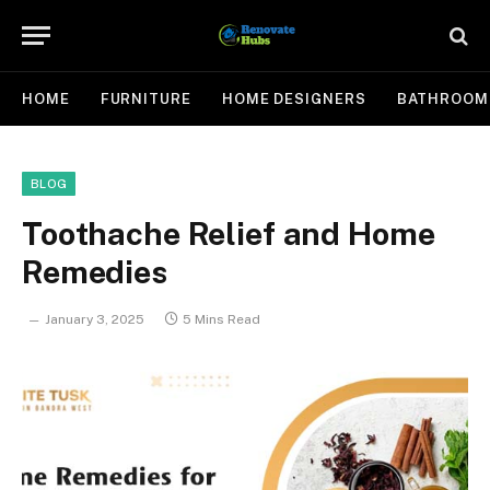
HOME
FURNITURE
HOME DESIGNERS
BATHROOM
BLOG
Toothache Relief and Home
Remedies
January 3, 2025
5 Mins Read