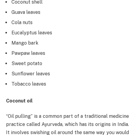
Coconut shell
Guava leaves
Cola nuts
Eucalyptus leaves
Mango bark
Pawpaw leaves
Sweet potato
Sunflower leaves
Tobacco leaves
Coconut oil
“Oil pulling” is a common part of a traditional medicine
practice called Ayurveda, which has its origins in India.
It involves swishing oil around the same way you would