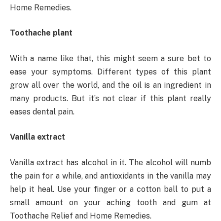
Home Remedies.
Toothache plant
With a name like that, this might seem a sure bet to
ease your symptoms. Different types of this plant
grow all over the world, and the oil is an ingredient in
many products. But it’s not clear if this plant really
eases dental pain.
Vanilla extract
Vanilla extract has alcohol in it. The alcohol will numb
the pain for a while, and antioxidants in the vanilla may
help it heal. Use your finger or a cotton ball to put a
small amount on your aching tooth and gum at
Toothache Relief and Home Remedies.