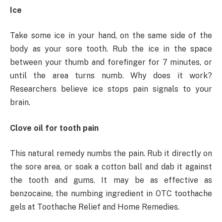
Ice
Take some ice in your hand, on the same side of the
body as your sore tooth. Rub the ice in the space
between your thumb and forefinger for 7 minutes, or
until the area turns numb. Why does it work?
Researchers believe ice stops pain signals to your
brain.
Clove oil for tooth pain
This natural remedy numbs the pain. Rub it directly on
the sore area, or soak a cotton ball and dab it against
the tooth and gums. It may be as effective as
benzocaine, the numbing ingredient in OTC toothache
gels at Toothache Relief and Home Remedies.