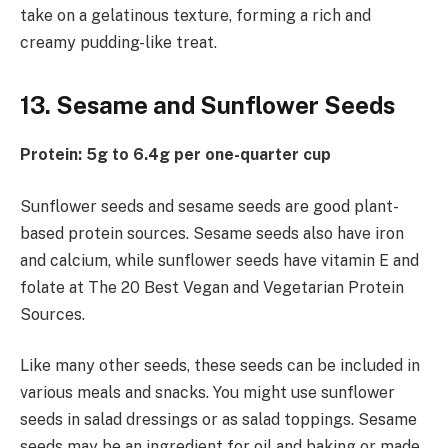
take on a gelatinous texture, forming a rich and
creamy pudding-like treat.
13. Sesame and Sunflower Seeds
Protein: 5g to 6.4g per one-quarter cup
Sunflower seeds and sesame seeds are good plant-
based protein sources. Sesame seeds also have iron
and calcium, while sunflower seeds have vitamin E and
folate at The 20 Best Vegan and Vegetarian Protein
Sources.
Like many other seeds, these seeds can be included in
various meals and snacks. You might use sunflower
seeds in salad dressings or as salad toppings. Sesame
seeds may be an ingredient for oil and baking or made