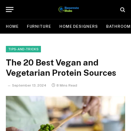
HOME
FURNITURE
HOME DESIGNERS
BATHROOM
TIPS-AND-TRICKS
The 20 Best Vegan and
Vegetarian Protein Sources
September 13, 2024
8 Mins Read