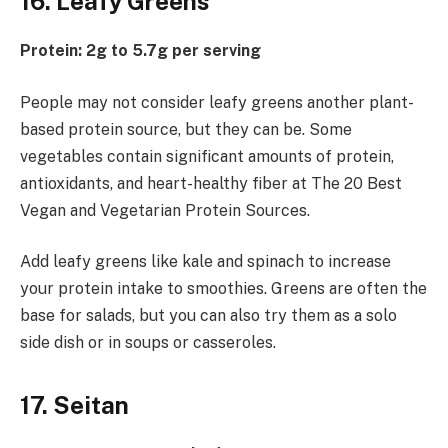
16. Leafy Greens
Protein: 2g to 5.7g per serving
People may not consider leafy greens another plant-
based protein source, but they can be. Some
vegetables contain significant amounts of protein,
antioxidants, and heart-healthy fiber at The 20 Best
Vegan and Vegetarian Protein Sources.
Add leafy greens like kale and spinach to increase
your protein intake to smoothies. Greens are often the
base for salads, but you can also try them as a solo
side dish or in soups or casseroles.
17. Seitan