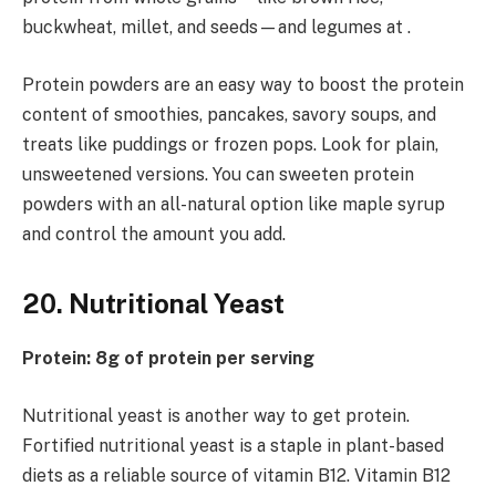
buckwheat, millet, and seeds—and legumes at .
Protein powders are an easy way to boost the protein
content of smoothies, pancakes, savory soups, and
treats like puddings or frozen pops. Look for plain,
unsweetened versions. You can sweeten protein
powders with an all-natural option like maple syrup
and control the amount you add.
20. Nutritional Yeast
Protein: 8g of protein per serving
Nutritional yeast is another way to get protein.
Fortified nutritional yeast is a staple in plant-based
diets as a reliable source of vitamin B12. Vitamin B12