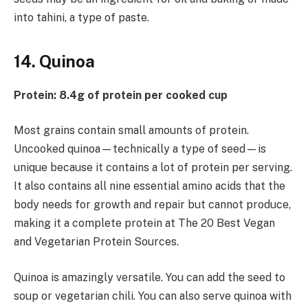
into tahini, a type of paste.
14. Quinoa
Protein: 8.4g of protein per cooked cup
Most grains contain small amounts of protein.
Uncooked quinoa—technically a type of seed—is
unique because it contains a lot of protein per serving.
It also contains all nine essential amino acids that the
body needs for growth and repair but cannot produce,
making it a complete protein at The 20 Best Vegan
and Vegetarian Protein Sources.
Quinoa is amazingly versatile. You can add the seed to
soup or vegetarian chili. You can also serve quinoa with