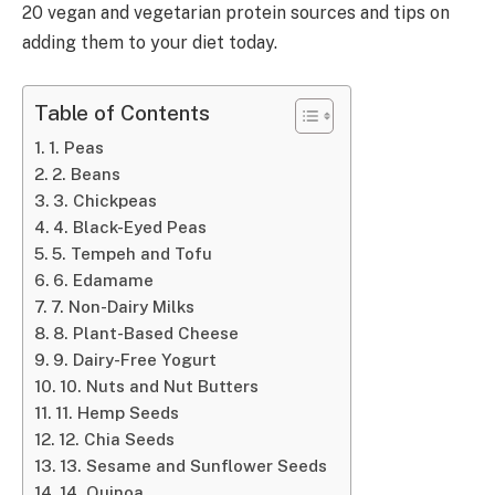
20 vegan and vegetarian protein sources and tips on
adding them to your diet today.
Table of Contents
1. Peas
2. Beans
3. Chickpeas
4. Black-Eyed Peas
5. Tempeh and Tofu
6. Edamame
7. Non-Dairy Milks
8. Plant-Based Cheese
9. Dairy-Free Yogurt
10. Nuts and Nut Butters
11. Hemp Seeds
12. Chia Seeds
13. Sesame and Sunflower Seeds
14. Quinoa