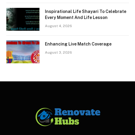
Inspirational Life Shayari To Celebrate
Every Moment And Life Lesson
August 4, 2026
Enhancing Live Match Coverage
August 3, 2026