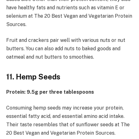
have healthy fats and nutrients such as vitamin E or
selenium at The 20 Best Vegan and Vegetarian Protein
Sources.
Fruit and crackers pair well with various nuts or nut
butters. You can also add nuts to baked goods and
oatmeal and nut butters to smoothies.
11. Hemp Seeds
Protein: 9.5g per three tablespoons
Consuming hemp seeds may increase your protein,
essential fatty acid, and essential amino acid intake.
Their taste resembles that of sunflower seeds at The
20 Best Vegan and Vegetarian Protein Sources.