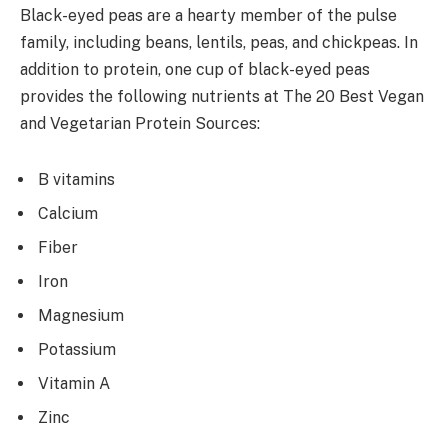
Black-eyed peas are a hearty member of the pulse
family, including beans, lentils, peas, and chickpeas. In
addition to protein, one cup of black-eyed peas
provides the following nutrients at The 20 Best Vegan
and Vegetarian Protein Sources:
B vitamins
Calcium
Fiber
Iron
Magnesium
Potassium
Vitamin A
Zinc