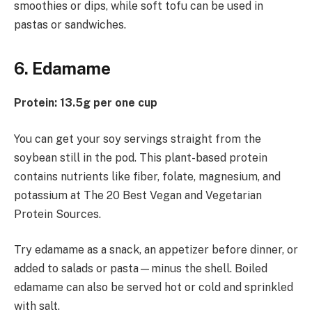
smoothies or dips, while soft tofu can be used in
pastas or sandwiches.
6. Edamame
Protein: 13.5g per one cup
You can get your soy servings straight from the
soybean still in the pod. This plant-based protein
contains nutrients like fiber, folate, magnesium, and
potassium at The 20 Best Vegan and Vegetarian
Protein Sources.
Try edamame as a snack, an appetizer before dinner, or
added to salads or pasta—minus the shell. Boiled
edamame can also be served hot or cold and sprinkled
with salt.