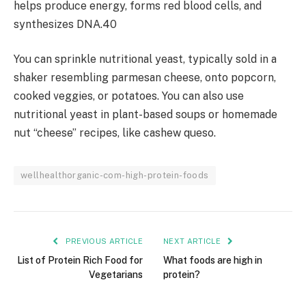
helps produce energy, forms red blood cells, and
synthesizes DNA.40
You can sprinkle nutritional yeast, typically sold in a
shaker resembling parmesan cheese, onto popcorn,
cooked veggies, or potatoes. You can also use
nutritional yeast in plant-based soups or homemade
nut “cheese” recipes, like cashew queso.
wellhealthorganic-com-high-protein-foods
PREVIOUS ARTICLE
NEXT ARTICLE
List of Protein Rich Food for
What foods are high in
Vegetarians
protein?