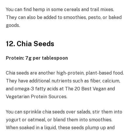
You can find hemp in some cereals and trail mixes.
They can also be added to smoothies, pesto, or baked
goods.
12. Chia Seeds
Protein: 7g per tablespoon
Chia seeds are another high-protein, plant-based food.
They have additional nutrients such as fiber, calcium,
and omega-3 fatty acids at The 20 Best Vegan and
Vegetarian Protein Sources.
You can sprinkle chia seeds over salads, stir them into
yogurt or oatmeal, or blend them into smoothies.
When soaked in a liquid, these seeds plump up and