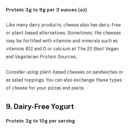
Protein: 3g to 9g per 3 ounces (oz)
Like many dairy products, cheese also has dairy-free
or plant-based alternatives. Sometimes, the cheeses
may be fortified with vitamins and minerals such as
vitamins B12 and D or calcium at The 20 Best Vegan
and Vegetarian Protein Sources.
Consider using plant-based cheeses on sandwiches or
as salad toppings. You can also exchange these types
of cheese for your pizzas and pasta.
9. Dairy-Free Yogurt
Protein: 3g to 10g per serving