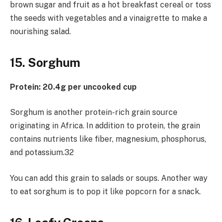
brown sugar and fruit as a hot breakfast cereal or toss
the seeds with vegetables and a vinaigrette to make a
nourishing salad.
15. Sorghum
Protein: 20.4g per uncooked cup
Sorghum is another protein-rich grain source
originating in Africa. In addition to protein, the grain
contains nutrients like fiber, magnesium, phosphorus,
and potassium.32
You can add this grain to salads or soups. Another way
to eat sorghum is to pop it like popcorn for a snack.