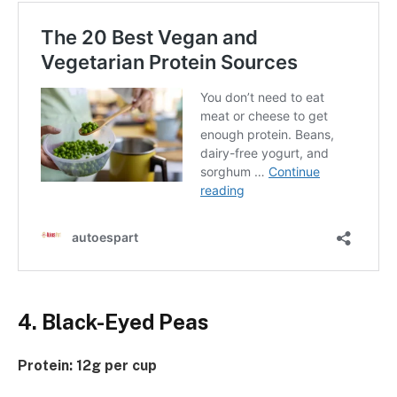
4. Black-Eyed Peas
Protein: 12g per cup