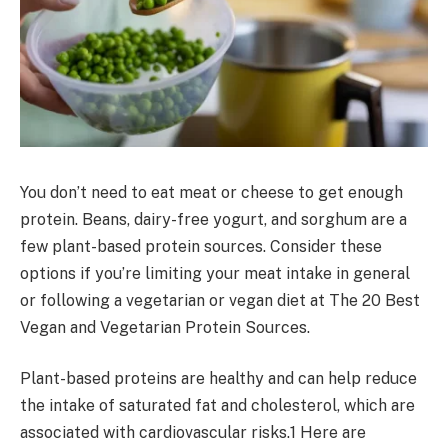
You don’t need to eat meat or cheese to get enough
protein. Beans, dairy-free yogurt, and sorghum are a
few plant-based protein sources. Consider these
options if you’re limiting your meat intake in general
or following a vegetarian or vegan diet at The 20 Best
Vegan and Vegetarian Protein Sources.
Plant-based proteins are healthy and can help reduce
the intake of saturated fat and cholesterol, which are
associated with cardiovascular risks.1 Here are