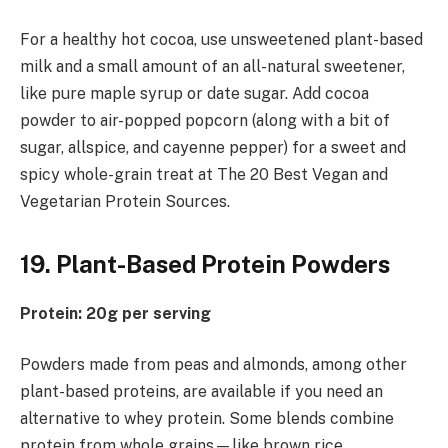
For a healthy hot cocoa, use unsweetened plant-based
milk and a small amount of an all-natural sweetener,
like pure maple syrup or date sugar. Add cocoa
powder to air-popped popcorn (along with a bit of
sugar, allspice, and cayenne pepper) for a sweet and
spicy whole-grain treat at The 20 Best Vegan and
Vegetarian Protein Sources.
19. Plant-Based Protein Powders
Protein: 20g per serving
Powders made from peas and almonds, among other
plant-based proteins, are available if you need an
alternative to whey protein. Some blends combine
protein from whole grains—like brown rice,