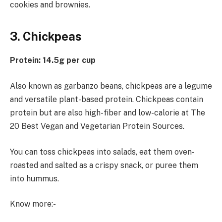
cookies and brownies.
3. Chickpeas
Protein: 14.5g per cup
Also known as garbanzo beans, chickpeas are a legume
and versatile plant-based protein. Chickpeas contain
protein but are also high-fiber and low-calorie at The
20 Best Vegan and Vegetarian Protein Sources.
You can toss chickpeas into salads, eat them oven-
roasted and salted as a crispy snack, or puree them
into hummus.
Know more:-