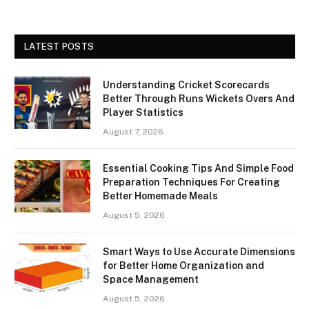
LATEST POSTS
Understanding Cricket Scorecards
Better Through Runs Wickets Overs And
Player Statistics
August 7, 2026
Essential Cooking Tips And Simple Food
Preparation Techniques For Creating
Better Homemade Meals
August 5, 2026
Smart Ways to Use Accurate Dimensions
for Better Home Organization and
Space Management
August 5, 2026