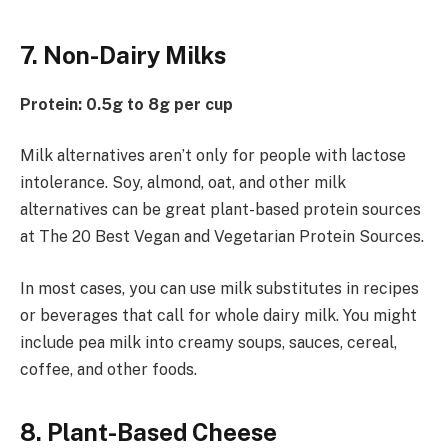
7. Non-Dairy Milks
Protein: 0.5g to 8g per cup
Milk alternatives aren’t only for people with lactose
intolerance. Soy, almond, oat, and other milk
alternatives can be great plant-based protein sources
at The 20 Best Vegan and Vegetarian Protein Sources.
In most cases, you can use milk substitutes in recipes
or beverages that call for whole dairy milk. You might
include pea milk into creamy soups, sauces, cereal,
coffee, and other foods.
8. Plant-Based Cheese