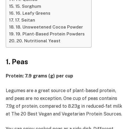
15. Sorghum
16. Leafy Greens
17. Seitan
18. Unsweetened Cocoa Powder
19. Plant-Based Protein Powders
20. Nutritional Yeast
1. Peas
Protein: 7.9 grams (g) per cup
Legumes are a great source of plant-based protein,
and peas are no exception. One cup of peas contains
7.9g of protein, compared to 8.23g in reduced-fat milk
at The 20 Best Vegan and Vegetarian Protein Sources.
You can enjoy cooked peas as a side dish. Different