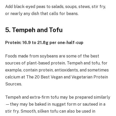
Add black-eyed peas to salads, soups, stews, stir fry,
or nearly any dish that calls for beans.
5. Tempeh and Tofu
Protein: 16.9 to 21.8g per one-half-cup
Foods made from soybeans are some of the best
sources of plant-based protein. Tempeh and tofu, for
example, contain protein, antioxidants, and sometimes
calcium at The 20 Best Vegan and Vegetarian Protein
Sources.
Tempeh and extra-firm tofu may be prepared similarly
—they may be baked in nugget form or sauteed in a
stir fry. Smooth, silken tofu can also be used in