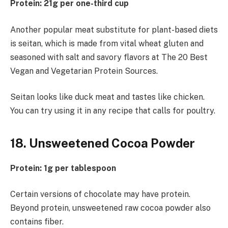
Protein: 21g per one-third cup
Another popular meat substitute for plant-based diets
is seitan, which is made from vital wheat gluten and
seasoned with salt and savory flavors at The 20 Best
Vegan and Vegetarian Protein Sources.
Seitan looks like duck meat and tastes like chicken.
You can try using it in any recipe that calls for poultry.
18. Unsweetened Cocoa Powder
Protein: 1g per tablespoon
Certain versions of chocolate may have protein.
Beyond protein, unsweetened raw cocoa powder also
contains fiber.