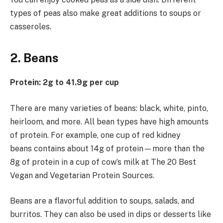
types of peas also make great additions to soups or
casseroles.
2. Beans
Protein: 2g to 41.9g per cup
There are many varieties of beans: black, white, pinto,
heirloom, and more. All bean types have high amounts
of protein. For example, one cup of red kidney
beans contains about 14g of protein—more than the
8g of protein in a cup of cow’s milk at The 20 Best
Vegan and Vegetarian Protein Sources.
Beans are a flavorful addition to soups, salads, and
burritos. They can also be used in dips or desserts like