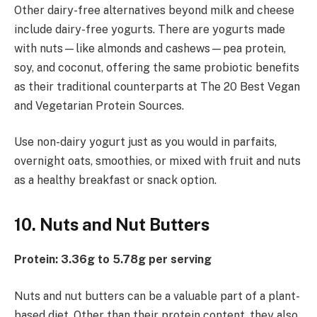
Other dairy-free alternatives beyond milk and cheese
include dairy-free yogurts. There are yogurts made
with nuts—like almonds and cashews—pea protein,
soy, and coconut, offering the same probiotic benefits
as their traditional counterparts at The 20 Best Vegan
and Vegetarian Protein Sources.
Use non-dairy yogurt just as you would in parfaits,
overnight oats, smoothies, or mixed with fruit and nuts
as a healthy breakfast or snack option.
10. Nuts and Nut Butters
Protein: 3.36g to 5.78g per serving
Nuts and nut butters can be a valuable part of a plant-
based diet. Other than their protein content, they also