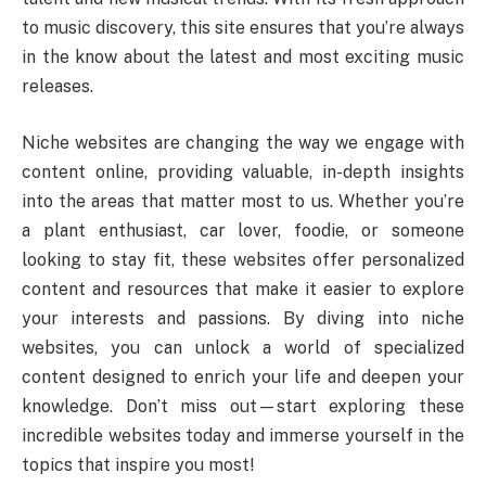
to music discovery, this site ensures that you’re always
in the know about the latest and most exciting music
releases.
Niche websites are changing the way we engage with
content online, providing valuable, in-depth insights
into the areas that matter most to us. Whether you’re
a plant enthusiast, car lover, foodie, or someone
looking to stay fit, these websites offer personalized
content and resources that make it easier to explore
your interests and passions. By diving into niche
websites, you can unlock a world of specialized
content designed to enrich your life and deepen your
knowledge. Don’t miss out—start exploring these
incredible websites today and immerse yourself in the
topics that inspire you most!