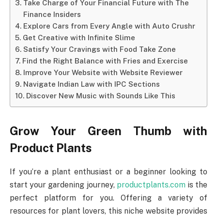
Take Charge of Your Financial Future with The
Finance Insiders
Explore Cars from Every Angle with Auto Crushr
Get Creative with Infinite Slime
Satisfy Your Cravings with Food Take Zone
Find the Right Balance with Fries and Exercise
Improve Your Website with Website Reviewer
Navigate Indian Law with IPC Sections
Discover New Music with Sounds Like This
Grow Your Green Thumb with
Product Plants
If you’re a plant enthusiast or a beginner looking to
start your gardening journey,
productplants.com
is the
perfect platform for you. Offering a variety of
resources for plant lovers, this niche website provides