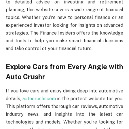
to detailed advice on investing and retirement
planning, this website covers a wide range of financial
topics. Whether you’re new to personal finance or an
experienced investor looking for insights on advanced
strategies, The Finance Insiders offers the knowledge
and tools to help you make smart financial decisions
and take control of your financial future.
Explore Cars from Every Angle with
Auto Crushr
If you love cars and enjoy diving deep into automotive
details,
autocrushr.com
is the perfect website for you.
This platform offers thorough car reviews, automotive
industry news, and insights into the latest car
technologies and models. Whether you’re looking for