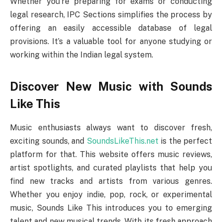
Whether you’re preparing for exams or conducting
legal research, IPC Sections simplifies the process by
offering an easily accessible database of legal
provisions. It’s a valuable tool for anyone studying or
working within the Indian legal system.
Discover New Music with Sounds
Like This
Music enthusiasts always want to discover fresh,
exciting sounds, and
SoundsLikeThis.net
is the perfect
platform for that. This website offers music reviews,
artist spotlights, and curated playlists that help you
find new tracks and artists from various genres.
Whether you enjoy indie, pop, rock, or experimental
music, Sounds Like This introduces you to emerging
talent and new musical trends. With its fresh approach