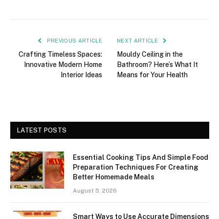
PREVIOUS ARTICLE
NEXT ARTICLE
Crafting Timeless Spaces:
Mouldy Ceiling in the
Innovative Modern Home
Bathroom? Here’s What It
Interior Ideas
Means for Your Health
LATEST POSTS
Essential Cooking Tips And Simple Food
Preparation Techniques For Creating
Better Homemade Meals
August 5, 2026
Smart Ways to Use Accurate Dimensions