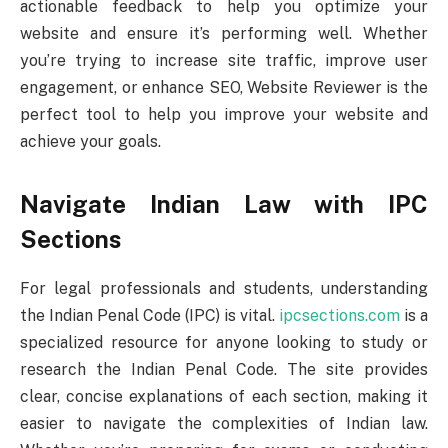
actionable feedback to help you optimize your
website and ensure it’s performing well. Whether
you’re trying to increase site traffic, improve user
engagement, or enhance SEO, Website Reviewer is the
perfect tool to help you improve your website and
achieve your goals.
Navigate Indian Law with IPC
Sections
For legal professionals and students, understanding
the Indian Penal Code (IPC) is vital.
ipcsections.com
is a
specialized resource for anyone looking to study or
research the Indian Penal Code. The site provides
clear, concise explanations of each section, making it
easier to navigate the complexities of Indian law.