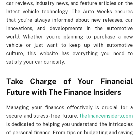
car reviews, industry news, and feature articles on the
latest vehicle technology, The Auto Weeks ensures
that you’re always informed about new releases, car
innovations, and developments in the automotive
world. Whether you’re planning to purchase a new
vehicle or just want to keep up with automotive
culture, this website has everything you need to
satisfy your car curiosity.
Take Charge of Your Financial
Future with The Finance Insiders
Managing your finances effectively is crucial for a
secure and stress-free future.
thefinanceinsiders.com
is dedicated to helping you understand the intricacies
of personal finance. From tips on budgeting and saving