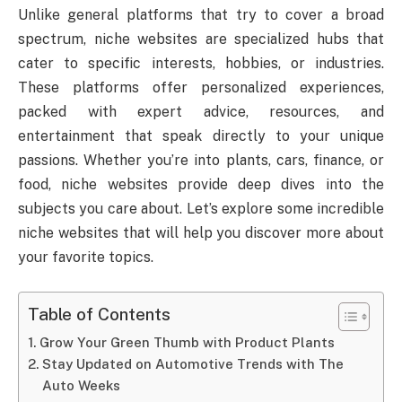
Unlike general platforms that try to cover a broad
spectrum, niche websites are specialized hubs that
cater to specific interests, hobbies, or industries.
These platforms offer personalized experiences,
packed with expert advice, resources, and
entertainment that speak directly to your unique
passions. Whether you’re into plants, cars, finance, or
food, niche websites provide deep dives into the
subjects you care about. Let’s explore some incredible
niche websites that will help you discover more about
your favorite topics.
Table of Contents
Grow Your Green Thumb with Product Plants
Stay Updated on Automotive Trends with The
Auto Weeks