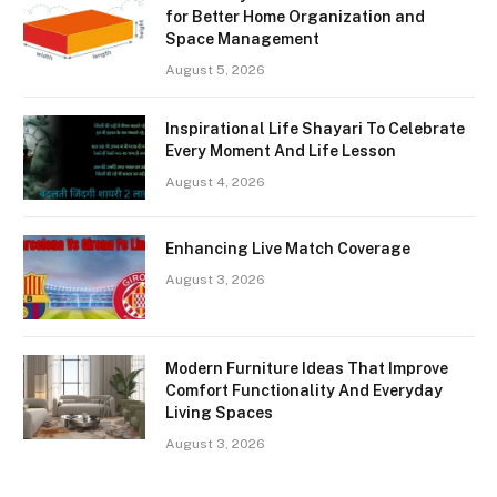
for Better Home Organization and
Space Management
August 5, 2026
Inspirational Life Shayari To Celebrate
Every Moment And Life Lesson
August 4, 2026
Enhancing Live Match Coverage
August 3, 2026
Modern Furniture Ideas That Improve
Comfort Functionality And Everyday
Living Spaces
August 3, 2026