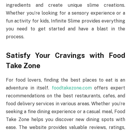
ingredients and create unique slime creations.
Whether you’re looking for a sensory experience or a
fun activity for kids, Infinite Slime provides everything
you need to get started and have a blast in the
process.
Satisfy Your Cravings with Food
Take Zone
For food lovers, finding the best places to eat is an
adventure in itself.
foodtakezone.com
offers expert
recommendations on the best restaurants, cafes, and
food delivery services in various areas. Whether you’re
seeking a fine dining experience or a casual meal, Food
Take Zone helps you discover new dining spots with
ease. The website provides valuable reviews, ratings,