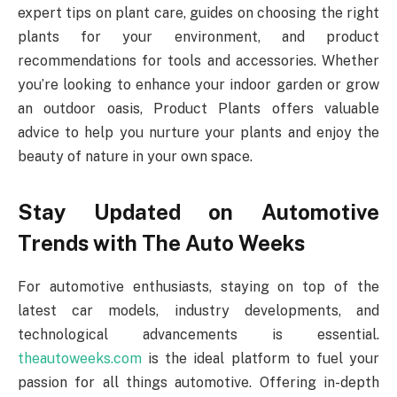
expert tips on plant care, guides on choosing the right
plants for your environment, and product
recommendations for tools and accessories. Whether
you’re looking to enhance your indoor garden or grow
an outdoor oasis, Product Plants offers valuable
advice to help you nurture your plants and enjoy the
beauty of nature in your own space.
Stay Updated on Automotive
Trends with The Auto Weeks
For automotive enthusiasts, staying on top of the
latest car models, industry developments, and
technological advancements is essential.
theautoweeks.com
is the ideal platform to fuel your
passion for all things automotive. Offering in-depth