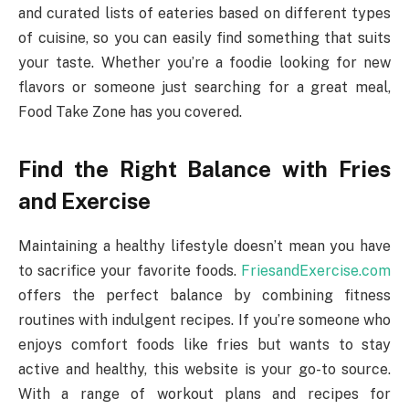
and curated lists of eateries based on different types
of cuisine, so you can easily find something that suits
your taste. Whether you’re a foodie looking for new
flavors or someone just searching for a great meal,
Food Take Zone has you covered.
Find the Right Balance with Fries
and Exercise
Maintaining a healthy lifestyle doesn’t mean you have
to sacrifice your favorite foods.
FriesandExercise.com
offers the perfect balance by combining fitness
routines with indulgent recipes. If you’re someone who
enjoys comfort foods like fries but wants to stay
active and healthy, this website is your go-to source.
With a range of workout plans and recipes for