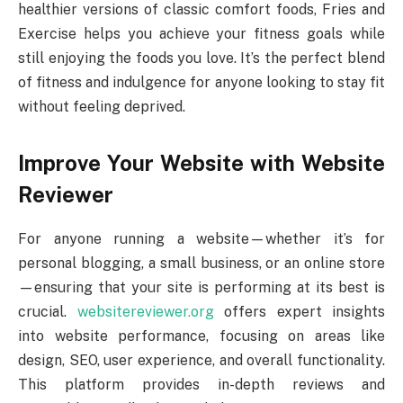
healthier versions of classic comfort foods, Fries and
Exercise helps you achieve your fitness goals while
still enjoying the foods you love. It’s the perfect blend
of fitness and indulgence for anyone looking to stay fit
without feeling deprived.
Improve Your Website with Website
Reviewer
For anyone running a website—whether it’s for
personal blogging, a small business, or an online store
—ensuring that your site is performing at its best is
crucial.
websitereviewer.org
offers expert insights
into website performance, focusing on areas like
design, SEO, user experience, and overall functionality.
This platform provides in-depth reviews and