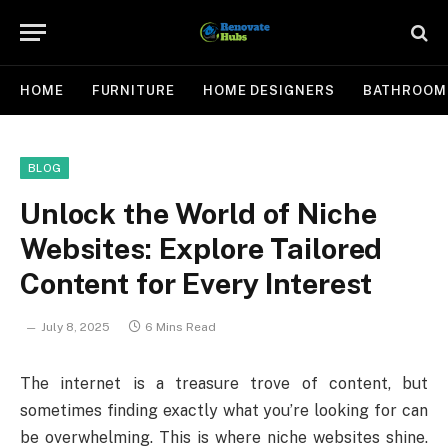
HOME
FURNITURE
HOME DESIGNERS
BATHROOM
BLOG
Unlock the World of Niche
Websites: Explore Tailored
Content for Every Interest
July 8, 2025
6 Mins Read
The internet is a treasure trove of content, but
sometimes finding exactly what you’re looking for can
be overwhelming. This is where niche websites shine.