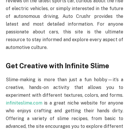
reviews on the latest sports car, curious about the rise
of electric vehicles, or simply interested in the future
of autonomous driving, Auto Crushr provides the
latest and most detailed information. For anyone
passionate about cars, this site is the ultimate
resource to stay informed and explore every aspect of
automotive culture.
Get Creative with Infinite Slime
Slime-making is more than just a fun hobby—it’s a
creative, hands-on activity that allows you to
experiment with different textures, colors, and forms.
infiniteslime.com
is a great niche website for anyone
who enjoys crafting and getting their hands dirty.
Offering a variety of slime recipes, from basic to
advanced, the site encourages you to explore different