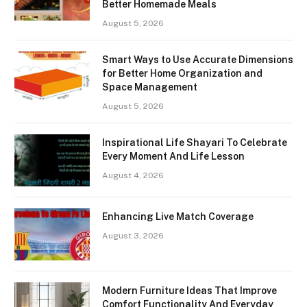
Better Homemade Meals
August 5, 2026
Smart Ways to Use Accurate Dimensions
for Better Home Organization and
Space Management
August 5, 2026
Inspirational Life Shayari To Celebrate
Every Moment And Life Lesson
August 4, 2026
Enhancing Live Match Coverage
August 3, 2026
Modern Furniture Ideas That Improve
Comfort Functionality And Everyday