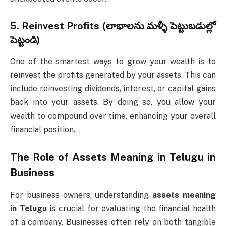
5.
Reinvest Profits (లాభాలను మళ్ళీ పెట్టుబడుల్లో
పెట్టండి)
One of the smartest ways to grow your wealth is to
reinvest the profits generated by your assets. This can
include reinvesting dividends, interest, or capital gains
back into your assets. By doing so, you allow your
wealth to compound over time, enhancing your overall
financial position.
The Role of
Assets Meaning in Telugu
in
Business
For business owners, understanding
assets meaning
in Telugu
is crucial for evaluating the financial health
of a company. Businesses often rely on both tangible