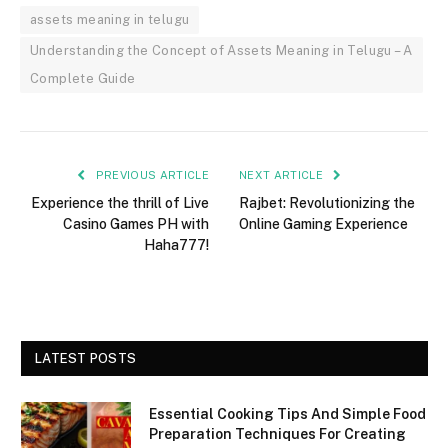
assets meaning in telugu
Understanding the Concept of Assets Meaning in Telugu – A
Complete Guide
PREVIOUS ARTICLE
NEXT ARTICLE
Experience the thrill of Live
Rajbet: Revolutionizing the
Casino Games PH with
Online Gaming Experience
Haha777!
LATEST POSTS
Essential Cooking Tips And Simple Food
Preparation Techniques For Creating