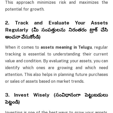
This approach minimizes risk and maximizes the
potential for growth.
2.
Track and Evaluate Your Assets
Regularly (మీ సంపత్తులను నిరంతరం ట్రాక్ చేసి
అంచనా వేసుకోండి)
When it comes to
assets meaning in Telugu
, regular
tracking is essential to understanding their current
value and condition. By evaluating your assets, you can
identify which ones are growing and which need
attention. This also helps in planning future purchases
or sales of assets based on market trends.
3.
Invest Wisely (సంవిధానంగా పెట్టుబడులు
పెట్టండి)
Investing is one of the best ways to grow your assets.