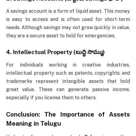
A savings account is a form of liquid asset. This money
is easy to access and is often used for short-term
needs. Although savings may not grow quickly in value,
they are a secure asset to hold for emergencies.
4.
Intellectual Property (బుద్ధి సొమ్ము)
For individuals working in creative industries,
intellectual property such as patents, copyrights, and
trademarks represent intangible assets that hold
great value. These can generate passive income,
especially if you license them to others.
Conclusion: The Importance of
Assets
Meaning in Telugu