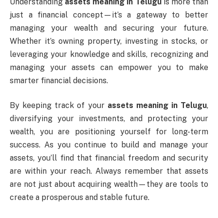
Understanding
assets meaning in Telugu
is more than
just a financial concept—it’s a gateway to better
managing your wealth and securing your future.
Whether it’s owning property, investing in stocks, or
leveraging your knowledge and skills, recognizing and
managing your assets can empower you to make
smarter financial decisions.
By keeping track of your
assets meaning in Telugu
,
diversifying your investments, and protecting your
wealth, you are positioning yourself for long-term
success. As you continue to build and manage your
assets, you’ll find that financial freedom and security
are within your reach. Always remember that assets
are not just about acquiring wealth—they are tools to
create a prosperous and stable future.