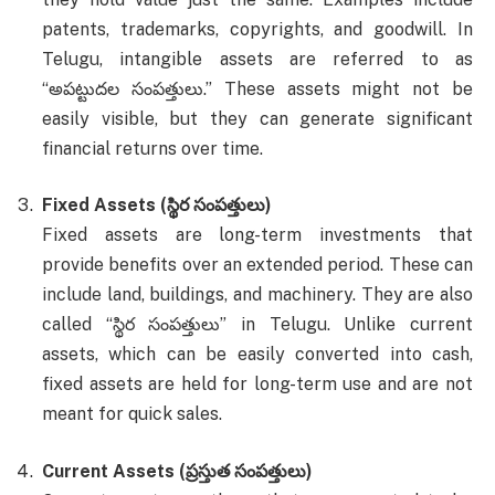
patents, trademarks, copyrights, and goodwill. In
Telugu, intangible assets are referred to as
“అపట్టుదల సంపత్తులు.” These assets might not be
easily visible, but they can generate significant
financial returns over time.
Fixed Assets (స్థిర సంపత్తులు)
Fixed assets are long-term investments that
provide benefits over an extended period. These can
include land, buildings, and machinery. They are also
called “స్థిర సంపత్తులు” in Telugu. Unlike current
assets, which can be easily converted into cash,
fixed assets are held for long-term use and are not
meant for quick sales.
Current Assets (ప్రస్తుత సంపత్తులు)