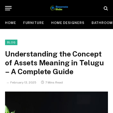
HOME
FURNITURE
HOME DESIGNERS
BATHROOM
BLOG
Understanding the Concept
of Assets Meaning in Telugu
– A Complete Guide
February 13, 2025
7 Mins Read