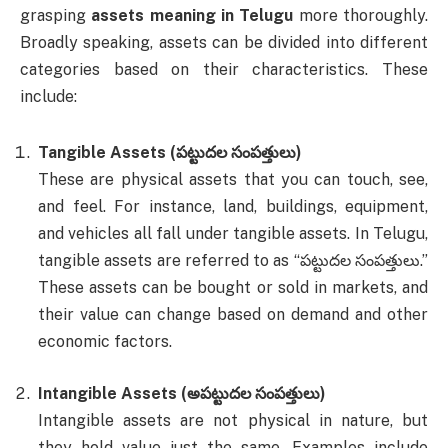
grasping
assets meaning in Telugu
more thoroughly.
Broadly speaking, assets can be divided into different
categories based on their characteristics. These
include:
Tangible Assets (పట్టుదల సంపత్తులు)
These are physical assets that you can touch, see,
and feel. For instance, land, buildings, equipment,
and vehicles all fall under tangible assets. In Telugu,
tangible assets are referred to as “పట్టుదల సంపత్తులు.”
These assets can be bought or sold in markets, and
their value can change based on demand and other
economic factors.
Intangible Assets (అపట్టుదల సంపత్తులు)
Intangible assets are not physical in nature, but
they hold value just the same. Examples include