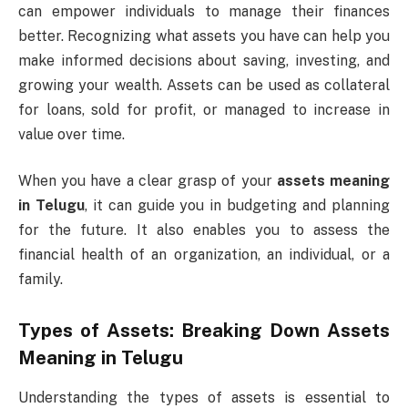
can empower individuals to manage their finances
better. Recognizing what assets you have can help you
make informed decisions about saving, investing, and
growing your wealth. Assets can be used as collateral
for loans, sold for profit, or managed to increase in
value over time.
When you have a clear grasp of your
assets meaning
in Telugu
, it can guide you in budgeting and planning
for the future. It also enables you to assess the
financial health of an organization, an individual, or a
family.
Types of Assets: Breaking Down
Assets
Meaning in Telugu
Understanding the types of assets is essential to