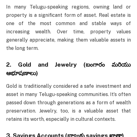
In many Telugu-speaking regions, owning land or
property is a significant form of asset. Real estate is
one of the most common and stable ways of
increasing wealth. Over time, property values
generally appreciate, making them valuable assets in
the long term.
2.
Gold and Jewelry (బంగారం మరియు
ఆభూషణాలు)
Gold is traditionally considered a safe investment and
asset in many Telugu-speaking communities. It’s often
passed down through generations as a form of wealth
preservation. Jewelry, too, is a valuable asset that
retains its worth, especially in cultural contexts.
3.
Savings Accounts (బ్యాంకు savings ఖాతా)