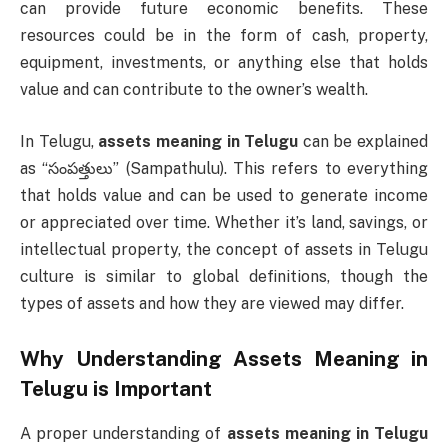
can provide future economic benefits. These
resources could be in the form of cash, property,
equipment, investments, or anything else that holds
value and can contribute to the owner’s wealth.
In Telugu,
assets meaning in Telugu
can be explained
as “సంపత్తులు” (Sampathulu). This refers to everything
that holds value and can be used to generate income
or appreciated over time. Whether it’s land, savings, or
intellectual property, the concept of assets in Telugu
culture is similar to global definitions, though the
types of assets and how they are viewed may differ.
Why Understanding
Assets Meaning in
Telugu
is Important
A proper understanding of
assets meaning in Telugu