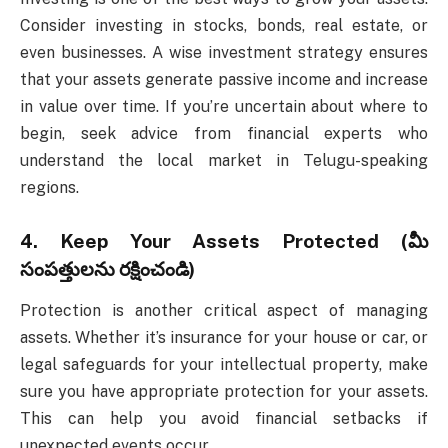
Consider investing in stocks, bonds, real estate, or
even businesses. A wise investment strategy ensures
that your assets generate passive income and increase
in value over time. If you’re uncertain about where to
begin, seek advice from financial experts who
understand the local market in Telugu-speaking
regions.
4.
Keep Your Assets Protected (మీ
సంపత్తులను రక్షించండి)
Protection is another critical aspect of managing
assets. Whether it’s insurance for your house or car, or
legal safeguards for your intellectual property, make
sure you have appropriate protection for your assets.
This can help you avoid financial setbacks if
unexpected events occur.