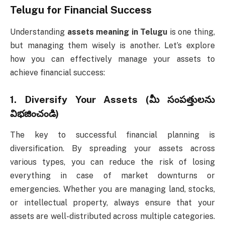
Telugu
for Financial Success
Understanding
assets meaning in Telugu
is one thing,
but managing them wisely is another. Let’s explore
how you can effectively manage your assets to
achieve financial success:
1.
Diversify Your Assets (మీ సంపత్తులను
విభజించండి)
The key to successful financial planning is
diversification. By spreading your assets across
various types, you can reduce the risk of losing
everything in case of market downturns or
emergencies. Whether you are managing land, stocks,
or intellectual property, always ensure that your
assets are well-distributed across multiple categories.