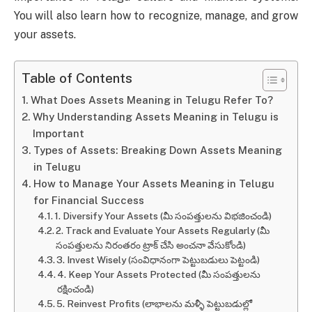
You will also learn how to recognize, manage, and grow
your assets.
Table of Contents
What Does Assets Meaning in Telugu Refer To?
Why Understanding Assets Meaning in Telugu is
Important
Types of Assets: Breaking Down Assets Meaning
in Telugu
How to Manage Your Assets Meaning in Telugu
for Financial Success
1. Diversify Your Assets (మీ సంపత్తులను విభజించండి)
2. Track and Evaluate Your Assets Regularly (మీ
సంపత్తులను నిరంతరం ట్రాక్ చేసి అంచనా వేసుకోండి)
3. Invest Wisely (సంవిధానంగా పెట్టుబడులు పెట్టండి)
4. Keep Your Assets Protected (మీ సంపత్తులను
రక్షించండి)
5. Reinvest Profits (లాభాలను మళ్ళీ పెట్టుబడుల్లో