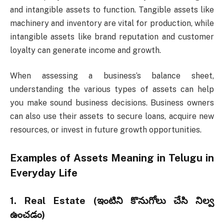
and intangible assets to function. Tangible assets like
machinery and inventory are vital for production, while
intangible assets like brand reputation and customer
loyalty can generate income and growth.
When assessing a business’s balance sheet,
understanding the various types of assets can help
you make sound business decisions. Business owners
can also use their assets to secure loans, acquire new
resources, or invest in future growth opportunities.
Examples of
Assets Meaning in Telugu
in
Everyday Life
1.
Real Estate (ఇంటిని కొనుగోలు చేసి నిల్వ
ఉంచడం)