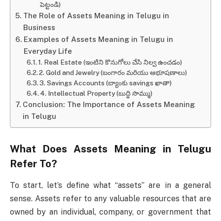
పెట్టండి)
The Role of Assets Meaning in Telugu in
Business
Examples of Assets Meaning in Telugu in
Everyday Life
1. Real Estate (ఇంటిని కొనుగోలు చేసి నిల్వ ఉంచడం)
2. Gold and Jewelry (బంగారం మరియు ఆభూషణాలు)
3. Savings Accounts (బ్యాంకు savings ఖాతా)
4. Intellectual Property (బుద్ధి సొమ్ము)
Conclusion: The Importance of Assets Meaning
in Telugu
What Does
Assets Meaning in Telugu
Refer To?
To start, let’s define what “assets” are in a general
sense. Assets refer to any valuable resources that are
owned by an individual, company, or government that