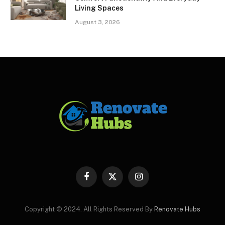
Living Spaces
August 3, 2026
Facebook
X
Instagram
(Twitter)
Copyright © 2024. All Rights Reserved By
Renovate Hubs