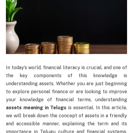
In today’s world, financial literacy is crucial, and one of
the key components of this knowledge is
understanding assets. Whether you are just beginning
to explore personal finance or are looking to improve
your knowledge of financial terms, understanding
assets meaning in Telugu
is essential. In this article,
we will break down the concept of assets in a friendly
and accessible manner, explaining the term and its
importance in Telugu culture and financial systems.