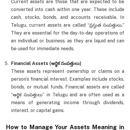
Current assets are those that are expected to be
converted into cash within one year. These include
cash, stocks, bonds, and accounts receivable. In
Telugu, current assets are called “ప్రస్తుత సంపత్తులు.”
They are essential for the day-to-day operations of
an individual or business, as they are liquid and can
be used for immediate needs.
Financial Assets (ఆర్థిక సంపత్తులు)
These assets represent ownership or claims on a
person’s financial interest. Examples include stocks,
bonds, or mutual funds. Financial assets are called
“ఆర్థిక సంపత్తులు” in Telugu and are often used as a
means of generating income through dividends,
interest, or capital gains.
How to Manage Your
Assets Meaning in