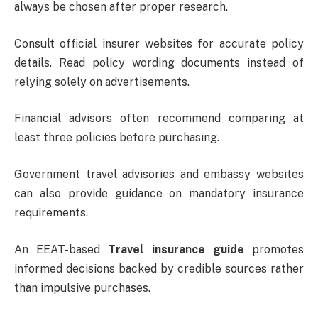
always be chosen after proper research.
Consult official insurer websites for accurate policy
details. Read policy wording documents instead of
relying solely on advertisements.
Financial advisors often recommend comparing at
least three policies before purchasing.
Government travel advisories and embassy websites
can also provide guidance on mandatory insurance
requirements.
An EEAT-based
Travel insurance guide
promotes
informed decisions backed by credible sources rather
than impulsive purchases.