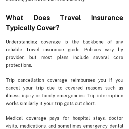
What Does Travel Insurance
Typically Cover?
Understanding coverage is the backbone of any
reliable Travel insurance guide. Policies vary by
provider, but most plans include several core
protections.
Trip cancellation coverage reimburses you if you
cancel your trip due to covered reasons such as
illness, injury, or family emergencies. Trip interruption
works similarly if your trip gets cut short.
Medical coverage pays for hospital stays, doctor
visits, medications, and sometimes emergency dental