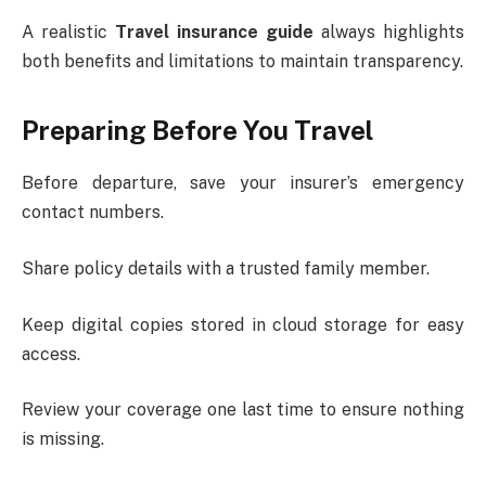
A realistic
Travel insurance guide
always highlights
both benefits and limitations to maintain transparency.
Preparing Before You Travel
Before departure, save your insurer’s emergency
contact numbers.
Share policy details with a trusted family member.
Keep digital copies stored in cloud storage for easy
access.
Review your coverage one last time to ensure nothing
is missing.