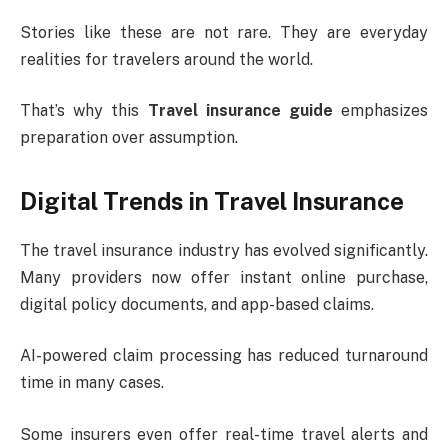
Stories like these are not rare. They are everyday
realities for travelers around the world.
That’s why this
Travel insurance guide
emphasizes
preparation over assumption.
Digital Trends in Travel Insurance
The travel insurance industry has evolved significantly.
Many providers now offer instant online purchase,
digital policy documents, and app-based claims.
AI-powered claim processing has reduced turnaround
time in many cases.
Some insurers even offer real-time travel alerts and