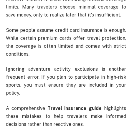
limits. Many travelers choose minimal coverage to
save money, only to realize later that it’s insufficient.
Some people assume credit card insurance is enough.
While certain premium cards offer travel protection,
the coverage is often limited and comes with strict
conditions.
Ignoring adventure activity exclusions is another
frequent error. If you plan to participate in high-risk
sports, you must ensure they are included in your
policy.
A comprehensive
Travel insurance guide
highlights
these mistakes to help travelers make informed
decisions rather than reactive ones.