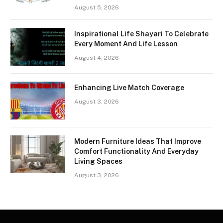
August 5, 2026
Inspirational Life Shayari To Celebrate
Every Moment And Life Lesson
August 4, 2026
Enhancing Live Match Coverage
August 3, 2026
Modern Furniture Ideas That Improve
Comfort Functionality And Everyday
Living Spaces
August 3, 2026