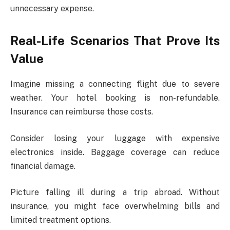
unnecessary expense.
Real-Life Scenarios That Prove Its
Value
Imagine missing a connecting flight due to severe
weather. Your hotel booking is non-refundable.
Insurance can reimburse those costs.
Consider losing your luggage with expensive
electronics inside. Baggage coverage can reduce
financial damage.
Picture falling ill during a trip abroad. Without
insurance, you might face overwhelming bills and
limited treatment options.