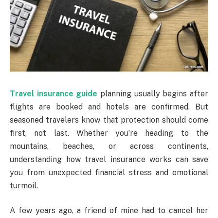
Travel insurance guide
planning usually begins after
flights are booked and hotels are confirmed. But
seasoned travelers know that protection should come
first, not last. Whether you’re heading to the
mountains, beaches, or across continents,
understanding how travel insurance works can save
you from unexpected financial stress and emotional
turmoil.
A few years ago, a friend of mine had to cancel her