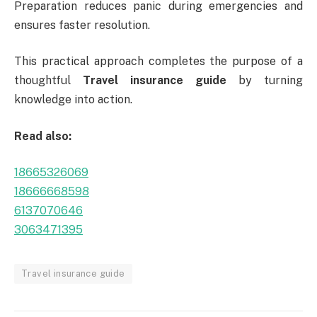
Preparation reduces panic during emergencies and
ensures faster resolution.
This practical approach completes the purpose of a
thoughtful
Travel insurance guide
by turning
knowledge into action.
Read also:
18665326069
18666668598
6137070646
3063471395
Travel insurance guide