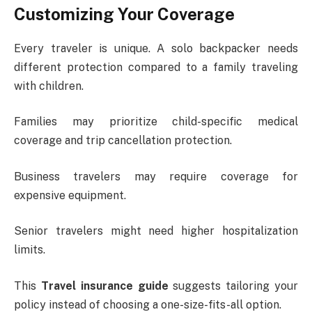
Customizing Your Coverage
Every traveler is unique. A solo backpacker needs
different protection compared to a family traveling
with children.
Families may prioritize child-specific medical
coverage and trip cancellation protection.
Business travelers may require coverage for
expensive equipment.
Senior travelers might need higher hospitalization
limits.
This
Travel insurance guide
suggests tailoring your
policy instead of choosing a one-size-fits-all option.