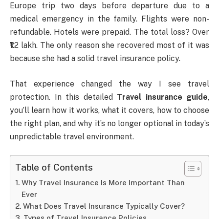
Europe trip two days before departure due to a
medical emergency in the family. Flights were non-
refundable. Hotels were prepaid. The total loss? Over
₹1.2 lakh. The only reason she recovered most of it was
because she had a solid travel insurance policy.
That experience changed the way I see travel
protection. In this detailed
Travel insurance guide
,
you’ll learn how it works, what it covers, how to choose
the right plan, and why it’s no longer optional in today’s
unpredictable travel environment.
Table of Contents
Why Travel Insurance Is More Important Than
Ever
What Does Travel Insurance Typically Cover?
Types of Travel Insurance Policies