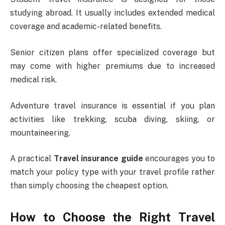
studying abroad. It usually includes extended medical
coverage and academic-related benefits.
Senior citizen plans offer specialized coverage but
may come with higher premiums due to increased
medical risk.
Adventure travel insurance is essential if you plan
activities like trekking, scuba diving, skiing, or
mountaineering.
A practical
Travel insurance guide
encourages you to
match your policy type with your travel profile rather
than simply choosing the cheapest option.
How to Choose the Right Travel