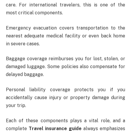
care. For international travelers, this is one of the
most critical components.
Emergency evacuation covers transportation to the
nearest adequate medical facility or even back home
in severe cases.
Baggage coverage reimburses you for lost, stolen, or
damaged luggage. Some policies also compensate for
delayed baggage.
Personal liability coverage protects you if you
accidentally cause injury or property damage during
your trip.
Each of these components plays a vital role, and a
complete
Travel insurance guide
always emphasizes