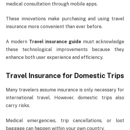
medical consultation through mobile apps.
These innovations make purchasing and using travel
insurance more convenient than ever before.
A modern
Travel insurance guide
must acknowledge
these technological improvements because they
enhance both user experience and efficiency.
Travel Insurance for Domestic Trips
Many travelers assume insurance is only necessary for
international travel. However, domestic trips also
carry risks.
Medical emergencies, trip cancellations, or lost
baggage can happen within your own country.