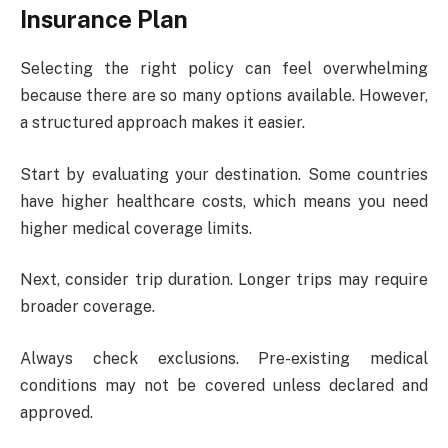
Insurance Plan
Selecting the right policy can feel overwhelming
because there are so many options available. However,
a structured approach makes it easier.
Start by evaluating your destination. Some countries
have higher healthcare costs, which means you need
higher medical coverage limits.
Next, consider trip duration. Longer trips may require
broader coverage.
Always check exclusions. Pre-existing medical
conditions may not be covered unless declared and
approved.