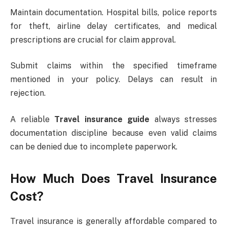
Maintain documentation. Hospital bills, police reports
for theft, airline delay certificates, and medical
prescriptions are crucial for claim approval.
Submit claims within the specified timeframe
mentioned in your policy. Delays can result in
rejection.
A reliable
Travel insurance guide
always stresses
documentation discipline because even valid claims
can be denied due to incomplete paperwork.
How Much Does Travel Insurance
Cost?
Travel insurance is generally affordable compared to