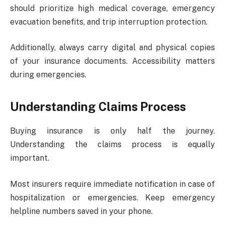
should prioritize high medical coverage, emergency
evacuation benefits, and trip interruption protection.
Additionally, always carry digital and physical copies
of your insurance documents. Accessibility matters
during emergencies.
Understanding Claims Process
Buying insurance is only half the journey.
Understanding the claims process is equally
important.
Most insurers require immediate notification in case of
hospitalization or emergencies. Keep emergency
helpline numbers saved in your phone.