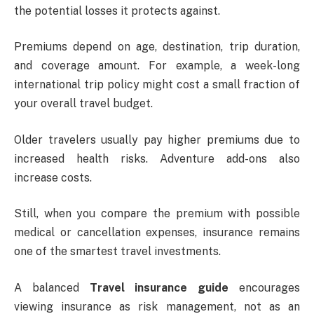
the potential losses it protects against.
Premiums depend on age, destination, trip duration,
and coverage amount. For example, a week-long
international trip policy might cost a small fraction of
your overall travel budget.
Older travelers usually pay higher premiums due to
increased health risks. Adventure add-ons also
increase costs.
Still, when you compare the premium with possible
medical or cancellation expenses, insurance remains
one of the smartest travel investments.
A balanced
Travel insurance guide
encourages
viewing insurance as risk management, not as an