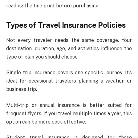
reading the fine print before purchasing.
Types of Travel Insurance Policies
Not every traveler needs the same coverage. Your
destination, duration, age, and activities influence the
type of plan you should choose.
Single-trip insurance covers one specific journey. It’s
ideal for occasional travelers planning a vacation or
business trip.
Multi-trip or annual insurance is better suited for
frequent flyers. If you travel multiple times a year, this
option can be more cost-effective.
Student travel insurance is designed for those