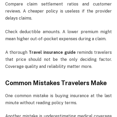
Compare claim settlement ratios and customer
reviews. A cheaper policy is useless if the provider
delays claims.
Check deductible amounts. A lower premium might
mean higher out-of-pocket expenses during a claim.
A thorough
Travel insurance guide
reminds travelers
that price should not be the only deciding factor.
Coverage quality and reliability matter more.
Common Mistakes Travelers Make
One common mistake is buying insurance at the last
minute without reading policy terms.
Another mistake is underestimating medical coverage