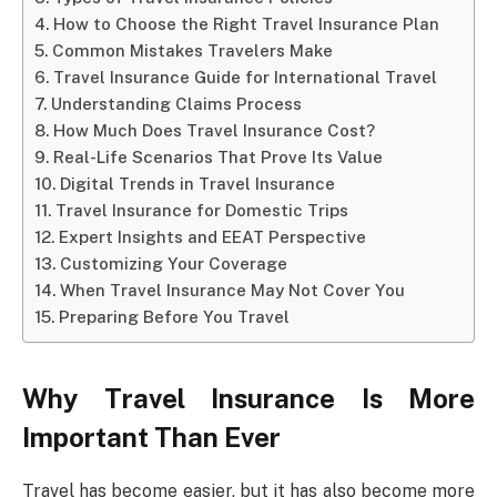
How to Choose the Right Travel Insurance Plan
Common Mistakes Travelers Make
Travel Insurance Guide for International Travel
Understanding Claims Process
How Much Does Travel Insurance Cost?
Real-Life Scenarios That Prove Its Value
Digital Trends in Travel Insurance
Travel Insurance for Domestic Trips
Expert Insights and EEAT Perspective
Customizing Your Coverage
When Travel Insurance May Not Cover You
Preparing Before You Travel
Why Travel Insurance Is More
Important Than Ever
Travel has become easier, but it has also become more