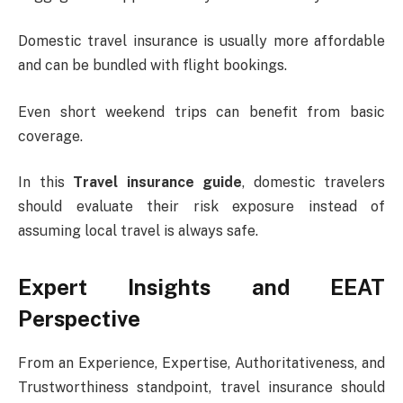
Domestic travel insurance is usually more affordable
and can be bundled with flight bookings.
Even short weekend trips can benefit from basic
coverage.
In this
Travel insurance guide
, domestic travelers
should evaluate their risk exposure instead of
assuming local travel is always safe.
Expert Insights and EEAT
Perspective
From an Experience, Expertise, Authoritativeness, and
Trustworthiness standpoint, travel insurance should