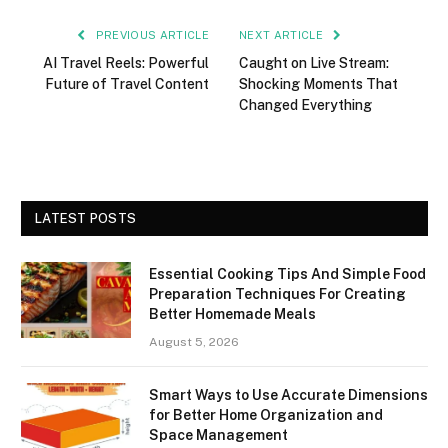
PREVIOUS ARTICLE
NEXT ARTICLE
AI Travel Reels: Powerful
Caught on Live Stream:
Future of Travel Content
Shocking Moments That
Changed Everything
LATEST POSTS
Essential Cooking Tips And Simple Food
Preparation Techniques For Creating
Better Homemade Meals
August 5, 2026
Smart Ways to Use Accurate Dimensions
for Better Home Organization and
Space Management