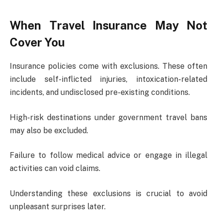
When Travel Insurance May Not
Cover You
Insurance policies come with exclusions. These often
include self-inflicted injuries, intoxication-related
incidents, and undisclosed pre-existing conditions.
High-risk destinations under government travel bans
may also be excluded.
Failure to follow medical advice or engage in illegal
activities can void claims.
Understanding these exclusions is crucial to avoid
unpleasant surprises later.