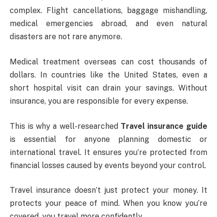
complex. Flight cancellations, baggage mishandling,
medical emergencies abroad, and even natural
disasters are not rare anymore.
Medical treatment overseas can cost thousands of
dollars. In countries like the United States, even a
short hospital visit can drain your savings. Without
insurance, you are responsible for every expense.
This is why a well-researched
Travel insurance guide
is essential for anyone planning domestic or
international travel. It ensures you’re protected from
financial losses caused by events beyond your control.
Travel insurance doesn’t just protect your money. It
protects your peace of mind. When you know you’re
covered, you travel more confidently.