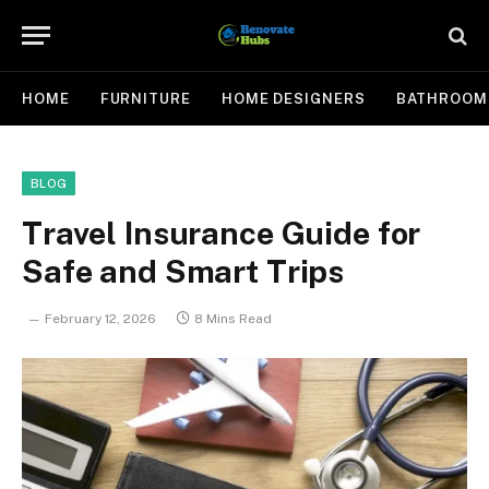
HOME
FURNITURE
HOME DESIGNERS
BATHROOM
BLOG
Travel Insurance Guide for
Safe and Smart Trips
February 12, 2026
8 Mins Read