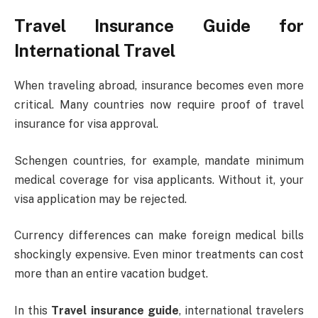
Travel Insurance Guide for
International Travel
When traveling abroad, insurance becomes even more
critical. Many countries now require proof of travel
insurance for visa approval.
Schengen countries, for example, mandate minimum
medical coverage for visa applicants. Without it, your
visa application may be rejected.
Currency differences can make foreign medical bills
shockingly expensive. Even minor treatments can cost
more than an entire vacation budget.
In this
Travel insurance guide
, international travelers