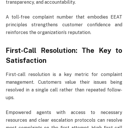
transparency, and accountability.
A toll-free complaint number that embodies EEAT
principles strengthens customer confidence and
reinforces the organization’s reputation.
First-Call Resolution: The Key to
Satisfaction
First-call resolution is a key metric for complaint
management. Customers value their issues being
resolved in a single call rather than repeated follow-
ups.
Empowered agents with access to necessary
resources and clear escalation protocols can resolve
most complaints on the first attempt. High first-call