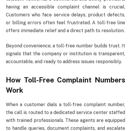
having an accessible complaint channel is crucial.
Customers who face service delays, product defects,
or billing errors often feel frustrated. A toll-free line
offers immediate relief and a direct path to resolution.
Beyond convenience, a toll-free number builds trust. It
signals that the company or institution is transparent,
accountable, and ready to address issues responsibly.
How Toll-Free Complaint Numbers
Work
When a customer dials a toll-free complaint number,
the call is routed to a dedicated service center staffed
with trained professionals. These agents are equipped
to handle queries, document complaints, and escalate