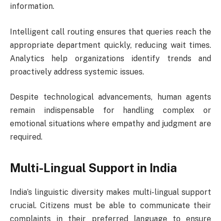
information.
Intelligent call routing ensures that queries reach the
appropriate department quickly, reducing wait times.
Analytics help organizations identify trends and
proactively address systemic issues.
Despite technological advancements, human agents
remain indispensable for handling complex or
emotional situations where empathy and judgment are
required.
Multi-Lingual Support in India
India’s linguistic diversity makes multi-lingual support
crucial. Citizens must be able to communicate their
complaints in their preferred language to ensure