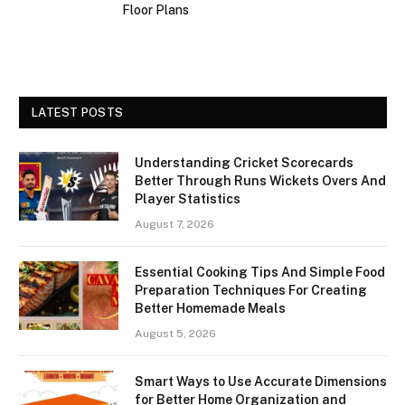
Floor Plans
LATEST POSTS
Understanding Cricket Scorecards
Better Through Runs Wickets Overs And
Player Statistics
August 7, 2026
Essential Cooking Tips And Simple Food
Preparation Techniques For Creating
Better Homemade Meals
August 5, 2026
Smart Ways to Use Accurate Dimensions
for Better Home Organization and