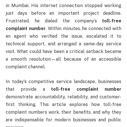
in Mumbai. His internet connection stopped working
just days before an important project deadline.
Frustrated, he dialed the company’s
toll-free
complaint number
. Within minutes, he connected with
an agent who verified the issue, escalated it to
technical support, and arranged a same-day service
visit. What could have been a critical setback became
a smooth resolution—all because of an accessible
complaint channel.
In today’s competitive service landscape, businesses
that provide a
toll-free complaint number
demonstrate accountability, reliability, and customer-
first thinking. This article explores how toll-free
complaint numbers work, their benefits, and why they
are indispensable for modern businesses and public