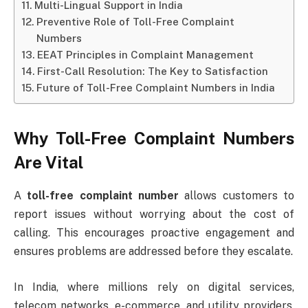
Multi-Lingual Support in India
Preventive Role of Toll-Free Complaint
Numbers
EEAT Principles in Complaint Management
First-Call Resolution: The Key to Satisfaction
Future of Toll-Free Complaint Numbers in India
Why Toll-Free Complaint Numbers
Are Vital
A
toll-free complaint number
allows customers to
report issues without worrying about the cost of
calling. This encourages proactive engagement and
ensures problems are addressed before they escalate.
In India, where millions rely on digital services,
telecom networks, e-commerce, and utility providers,