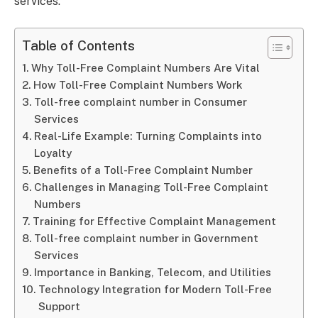
services.
Table of Contents
Why Toll-Free Complaint Numbers Are Vital
How Toll-Free Complaint Numbers Work
Toll-free complaint number in Consumer
Services
Real-Life Example: Turning Complaints into
Loyalty
Benefits of a Toll-Free Complaint Number
Challenges in Managing Toll-Free Complaint
Numbers
Training for Effective Complaint Management
Toll-free complaint number in Government
Services
Importance in Banking, Telecom, and Utilities
Technology Integration for Modern Toll-Free
Support