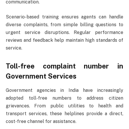
communication.
Scenario-based training ensures agents can handle
diverse complaints, from simple billing questions to
urgent service disruptions. Regular performance
reviews and feedback help maintain high standards of
service.
Toll-free complaint number
in
Government Services
Government agencies in India have increasingly
adopted toll-free numbers to address citizen
grievances. From public utilities to health and
transport services, these helplines provide a direct,
cost-free channel for assistance.