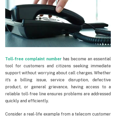
Toll-free complaint number
has become an essential
tool for customers and citizens seeking immediate
support without worrying about call charges. Whether
it’s a billing issue, service disruption, defective
product, or general grievance, having access to a
reliable toll-free line ensures problems are addressed
quickly and efficiently.
Consider a real-life example from a telecom customer