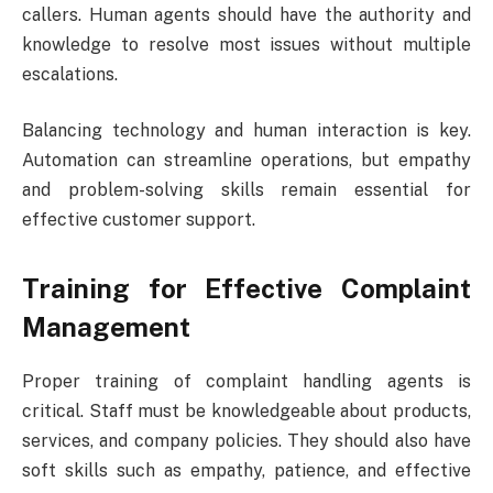
callers. Human agents should have the authority and
knowledge to resolve most issues without multiple
escalations.
Balancing technology and human interaction is key.
Automation can streamline operations, but empathy
and problem-solving skills remain essential for
effective customer support.
Training for Effective Complaint
Management
Proper training of complaint handling agents is
critical. Staff must be knowledgeable about products,
services, and company policies. They should also have
soft skills such as empathy, patience, and effective