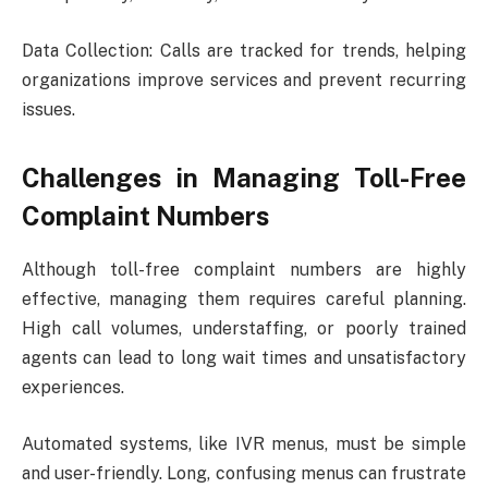
Data Collection: Calls are tracked for trends, helping
organizations improve services and prevent recurring
issues.
Challenges in Managing Toll-Free
Complaint Numbers
Although toll-free complaint numbers are highly
effective, managing them requires careful planning.
High call volumes, understaffing, or poorly trained
agents can lead to long wait times and unsatisfactory
experiences.
Automated systems, like IVR menus, must be simple
and user-friendly. Long, confusing menus can frustrate