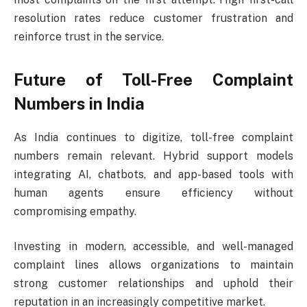
resolution rates reduce customer frustration and
reinforce trust in the service.
Future of Toll-Free Complaint
Numbers in India
As India continues to digitize, toll-free complaint
numbers remain relevant. Hybrid support models
integrating AI, chatbots, and app-based tools with
human agents ensure efficiency without
compromising empathy.
Investing in modern, accessible, and well-managed
complaint lines allows organizations to maintain
strong customer relationships and uphold their
reputation in an increasingly competitive market.