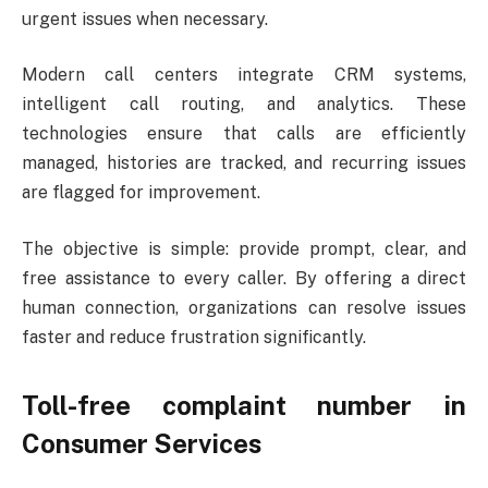
urgent issues when necessary.
Modern call centers integrate CRM systems,
intelligent call routing, and analytics. These
technologies ensure that calls are efficiently
managed, histories are tracked, and recurring issues
are flagged for improvement.
The objective is simple: provide prompt, clear, and
free assistance to every caller. By offering a direct
human connection, organizations can resolve issues
faster and reduce frustration significantly.
Toll-free complaint number
in
Consumer Services