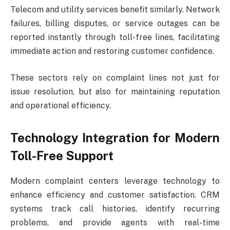
Telecom and utility services benefit similarly. Network
failures, billing disputes, or service outages can be
reported instantly through toll-free lines, facilitating
immediate action and restoring customer confidence.
These sectors rely on complaint lines not just for
issue resolution, but also for maintaining reputation
and operational efficiency.
Technology Integration for Modern
Toll-Free Support
Modern complaint centers leverage technology to
enhance efficiency and customer satisfaction. CRM
systems track call histories, identify recurring
problems, and provide agents with real-time