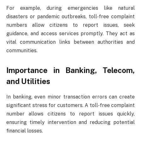
For example, during emergencies like natural
disasters or pandemic outbreaks, toll-free complaint
numbers allow citizens to report issues, seek
guidance, and access services promptly. They act as
vital communication links between authorities and
communities.
Importance in Banking, Telecom,
and Utilities
In banking, even minor transaction errors can create
significant stress for customers. A toll-free complaint
number allows citizens to report issues quickly,
ensuring timely intervention and reducing potential
financial losses.