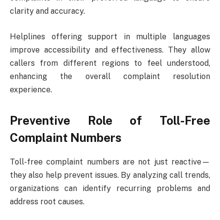
clarity and accuracy.
Helplines offering support in multiple languages
improve accessibility and effectiveness. They allow
callers from different regions to feel understood,
enhancing the overall complaint resolution
experience.
Preventive Role of Toll-Free
Complaint Numbers
Toll-free complaint numbers are not just reactive—
they also help prevent issues. By analyzing call trends,
organizations can identify recurring problems and
address root causes.