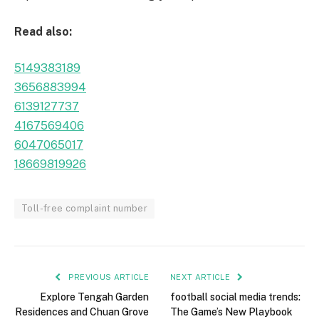
Read also:
5149383189
3656883994
6139127737
4167569406
6047065017
18669819926
Toll-free complaint number
PREVIOUS ARTICLE
NEXT ARTICLE
Explore Tengah Garden
football social media trends:
Residences and Chuan Grove
The Game’s New Playbook