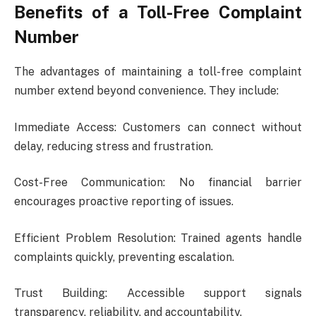
Benefits of a Toll-Free Complaint
Number
The advantages of maintaining a toll-free complaint
number extend beyond convenience. They include:
Immediate Access: Customers can connect without
delay, reducing stress and frustration.
Cost-Free Communication: No financial barrier
encourages proactive reporting of issues.
Efficient Problem Resolution: Trained agents handle
complaints quickly, preventing escalation.
Trust Building: Accessible support signals
transparency, reliability, and accountability.