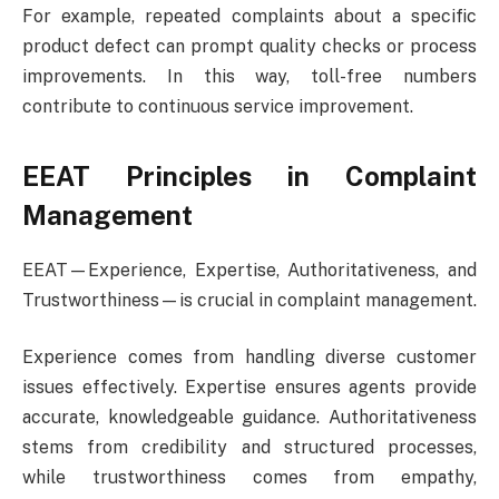
For example, repeated complaints about a specific
product defect can prompt quality checks or process
improvements. In this way, toll-free numbers
contribute to continuous service improvement.
EEAT Principles in Complaint
Management
EEAT—Experience, Expertise, Authoritativeness, and
Trustworthiness—is crucial in complaint management.
Experience comes from handling diverse customer
issues effectively. Expertise ensures agents provide
accurate, knowledgeable guidance. Authoritativeness
stems from credibility and structured processes,
while trustworthiness comes from empathy,