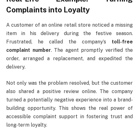
Complaints into Loyalty
A customer of an online retail store noticed a missing
item in his delivery during the festive season.
Frustrated, he called the company’s
toll-free
complaint number
. The agent promptly verified the
order, arranged a replacement, and expedited the
delivery.
Not only was the problem resolved, but the customer
also shared a positive review online. The company
turned a potentially negative experience into a brand-
building opportunity. This shows the real power of
accessible complaint support in fostering trust and
long-term loyalty.