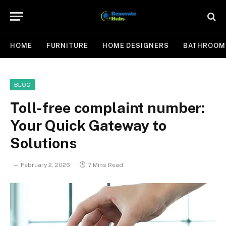
HOME
FURNITURE
HOME DESIGNERS
BATHROOM
BLOG
Toll-free complaint number:
Your Quick Gateway to
Solutions
February 2, 2026
7 Mins Read