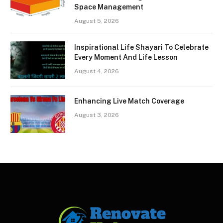
Space Management
August 5, 2026
Inspirational Life Shayari To Celebrate
Every Moment And Life Lesson
August 4, 2026
Enhancing Live Match Coverage
August 3, 2026