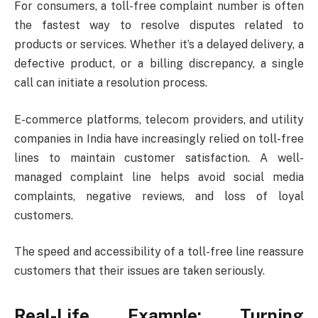
For consumers, a toll-free complaint number is often
the fastest way to resolve disputes related to
products or services. Whether it’s a delayed delivery, a
defective product, or a billing discrepancy, a single
call can initiate a resolution process.
E-commerce platforms, telecom providers, and utility
companies in India have increasingly relied on toll-free
lines to maintain customer satisfaction. A well-
managed complaint line helps avoid social media
complaints, negative reviews, and loss of loyal
customers.
The speed and accessibility of a toll-free line reassure
customers that their issues are taken seriously.
Real-Life Example: Turning