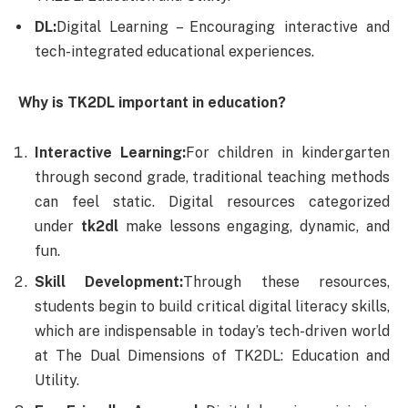
DL:
Digital Learning – Encouraging interactive and
tech-integrated educational experiences.
Why is TK2DL important in education?
Interactive Learning:
For children in kindergarten
through second grade, traditional teaching methods
can feel static. Digital resources categorized
under
tk2dl
make lessons engaging, dynamic, and
fun.
Skill Development:
Through these resources,
students begin to build critical digital literacy skills,
which are indispensable in today’s tech-driven world
at The Dual Dimensions of TK2DL: Education and
Utility.