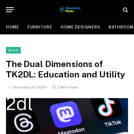
HOME
FURNITURE
HOME DESIGNERS
BATHROOM
BLOG
The Dual Dimensions of
TK2DL: Education and Utility
December 26, 2024
3 Mins Read