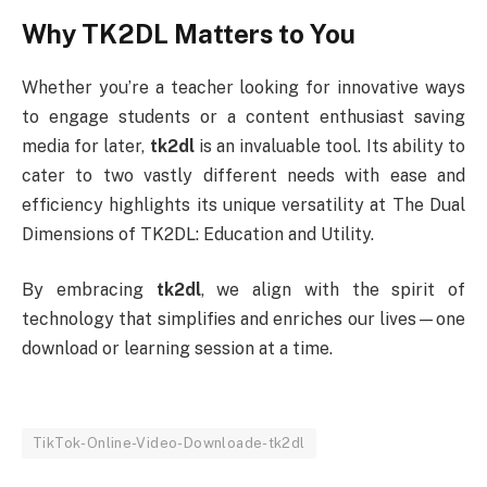
Why TK2DL Matters to You
Whether you’re a teacher looking for innovative ways
to engage students or a content enthusiast saving
media for later,
tk2dl
is an invaluable tool. Its ability to
cater to two vastly different needs with ease and
efficiency highlights its unique versatility at The Dual
Dimensions of TK2DL: Education and Utility.
By embracing
tk2dl
, we align with the spirit of
technology that simplifies and enriches our lives—one
download or learning session at a time.
TikTok-Online-Video-Downloade-tk2dl