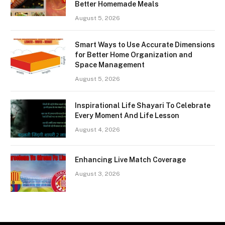
Better Homemade Meals
August 5, 2026
Smart Ways to Use Accurate Dimensions
for Better Home Organization and
Space Management
August 5, 2026
Inspirational Life Shayari To Celebrate
Every Moment And Life Lesson
August 4, 2026
Enhancing Live Match Coverage
August 3, 2026