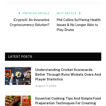
PREVIOUS ARTICLE
NEXT ARTICLE
iCryptoX: An Innovative
Phil Collins Suffering Health
Cryptocurrency Solution?
Issues & No Longer Able to
Play Drums
LATEST POSTS
Understanding Cricket Scorecards
Better Through Runs Wickets Overs And
Player Statistics
August 7, 2026
Essential Cooking Tips And Simple Food
Preparation Techniques For Creating