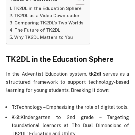
TK2DL in the Education Sphere
TK2DL as a Video Downloader
Comparing TK2DL’s Two Worlds
The Future of TK2DL
Why TK2DL Matters to You
TK2DL in the Education Sphere
In the Adventist Education system,
tk2dl
serves as a
structured framework to support technology-based
learning for young students. Breaking it down:
T:
Technology – Emphasizing the role of digital tools.
K-2:
Kindergarten to 2nd grade – Targeting
foundational learners at The Dual Dimensions of
TK2DL: Education and Utility.