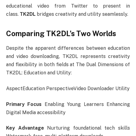
educational video from Twitter to present in
class.
TK2DL
bridges creativity and utility seamlessly.
Comparing TK2DL’s Two Worlds
Despite the apparent differences between education
and video downloading, TK2DL represents creativity
and flexibility in both fields at The Dual Dimensions of
TK2DL: Education and Utility:
AspectEducation PerspectiveVideo Downloader Utility
Primary Focus
Enabling Young Learners Enhancing
Digital Media accessibility
Key Advantage
Nurturing foundational tech skills