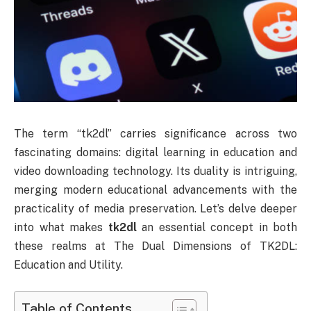
The term “tk2dl” carries significance across two
fascinating domains: digital learning in education and
video downloading technology. Its duality is intriguing,
merging modern educational advancements with the
practicality of media preservation. Let’s delve deeper
into what makes
tk2dl
an essential concept in both
these realms at The Dual Dimensions of TK2DL:
Education and Utility.
Table of Contents