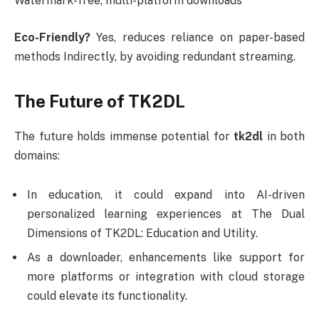
Watermark-free, multi-platform downloads
Eco-Friendly?
Yes, reduces reliance on paper-based
methods Indirectly, by avoiding redundant streaming.
The Future of TK2DL
The future holds immense potential for
tk2dl
in both
domains:
In education, it could expand into AI-driven
personalized learning experiences at The Dual
Dimensions of TK2DL: Education and Utility.
As a downloader, enhancements like support for
more platforms or integration with cloud storage
could elevate its functionality.