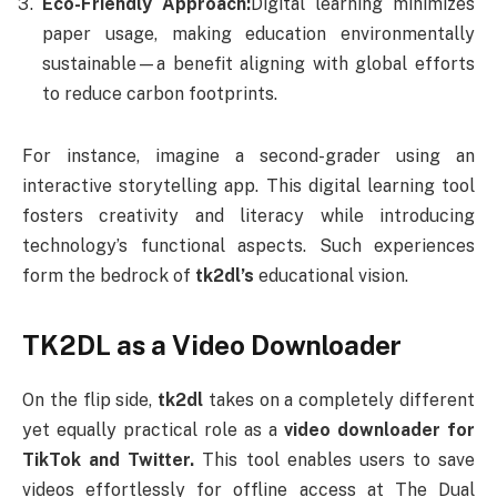
Eco-Friendly Approach:
Digital learning minimizes
paper usage, making education environmentally
sustainable—a benefit aligning with global efforts
to reduce carbon footprints.
For instance, imagine a second-grader using an
interactive storytelling app. This digital learning tool
fosters creativity and literacy while introducing
technology’s functional aspects. Such experiences
form the bedrock of
tk2dl’s
educational vision.
TK2DL as a Video Downloader
On the flip side,
tk2dl
takes on a completely different
yet equally practical role as a
video downloader for
TikTok and Twitter.
This tool enables users to save
videos effortlessly for offline access at The Dual