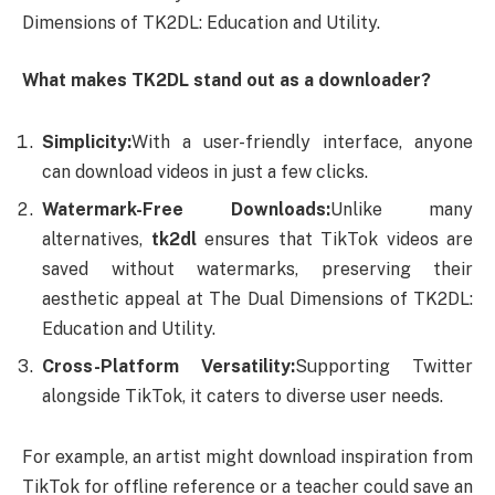
Dimensions of TK2DL: Education and Utility.
What makes TK2DL stand out as a downloader?
Simplicity:
With a user-friendly interface, anyone
can download videos in just a few clicks.
Watermark-Free Downloads:
Unlike many
alternatives,
tk2dl
ensures that TikTok videos are
saved without watermarks, preserving their
aesthetic appeal at The Dual Dimensions of TK2DL:
Education and Utility.
Cross-Platform Versatility:
Supporting Twitter
alongside TikTok, it caters to diverse user needs.
For example, an artist might download inspiration from
TikTok for offline reference or a teacher could save an