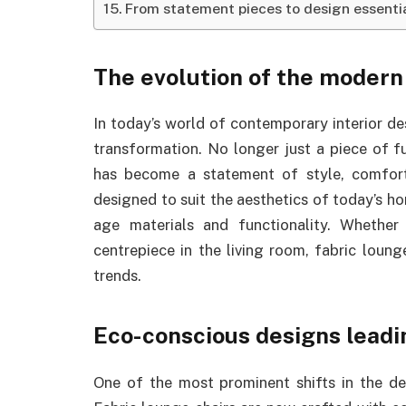
From statement pieces to design essenti
The evolution of the modern
In today’s world of contemporary interior de
transformation. No longer just a piece of f
has become a statement of style, comfort,
designed to suit the aesthetics of today’s h
age materials and functionality. Whether
centrepiece in the living room, fabric loun
trends.
Eco-conscious designs leadi
One of the most prominent shifts in the des