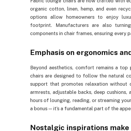
Fabric lounge chairs are now crafted with eco
organic cotton, linen, hemp, and even recyc
options allow homeowners to enjoy luxur
footprint. Manufacturers are also turni
components in chair frames, ensuring every pa
Emphasis on ergonomics an
Beyond aesthetics, comfort remains a top p
chairs are designed to follow the natural c
support that promotes relaxation without
armrests, adjustable backs, deep cushions, 
hours of lounging, reading, or streaming you
a bonus — it’s a fundamental part of the appe
Nostalgic inspirations mak