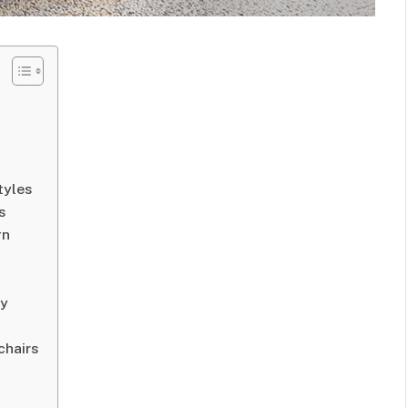
tyles
s
gn
ty
chairs