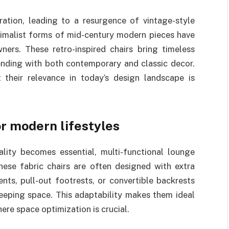
ration, leading to a resurgence of vintage-style
inimalist forms of mid-century modern pieces have
s. These retro-inspired chairs bring timeless
ending with both contemporary and classic decor.
 their relevance in today’s design landscape is
or modern lifestyles
ality becomes essential, multi-functional lounge
hese fabric chairs are often designed with extra
nts, pull-out footrests, or convertible backrests
leeping space. This adaptability makes them ideal
ere space optimization is crucial.