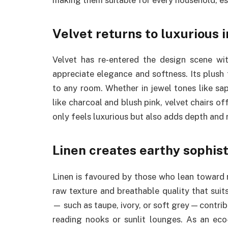
Velvet returns to luxurious i
Velvet has re-entered the design scene w
appreciate elegance and softness. Its plush
to any room. Whether in jewel tones like sa
like charcoal and blush pink, velvet chairs o
only feels luxurious but also adds depth and r
Linen creates earthy sophist
Linen is favoured by those who lean toward n
raw texture and breathable quality that suits 
— such as taupe, ivory, or soft grey — contri
reading nooks or sunlit lounges. As an eco-