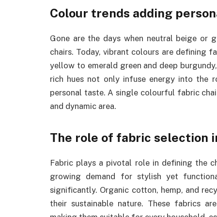
Colour trends adding person
Gone are the days when neutral beige or g
chairs. Today, vibrant colours are defining 
yellow to emerald green and deep burgundy, 
rich hues not only infuse energy into the 
personal taste. A single colourful fabric chai
and dynamic area.
The role of fabric selection 
Fabric plays a pivotal role in defining the 
growing demand for stylish yet function
significantly. Organic cotton, hemp, and rec
their sustainable nature. These fabrics ar
making them suitable for every household, espe