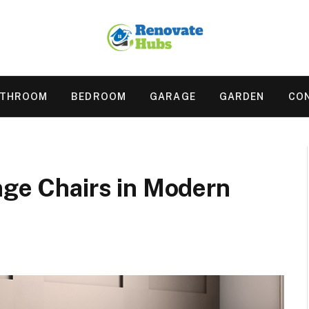
ATHROOM
BEDROOM
GARAGE
GARDEN
CO
nge Chairs in Modern