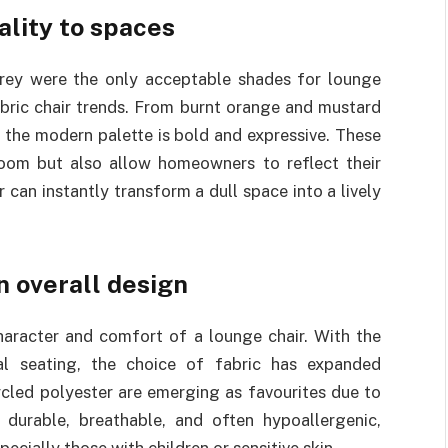
ality to spaces
rey were the only acceptable shades for lounge
fabric chair trends. From burnt orange and mustard
the modern palette is bold and expressive. These
room but also allow homeowners to reflect their
r can instantly transform a dull space into a lively
in overall design
character and comfort of a lounge chair. With the
al seating, the choice of fabric has expanded
ycled polyester are emerging as favourites due to
e durable, breathable, and often hypoallergenic,
cially those with children or sensitive skin.