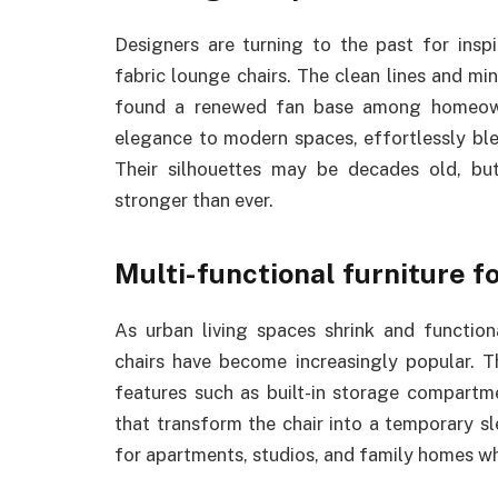
Designers are turning to the past for inspi
fabric lounge chairs. The clean lines and m
found a renewed fan base among homeowner
elegance to modern spaces, effortlessly bl
Their silhouettes may be decades old, but
stronger than ever.
Multi-functional furniture f
As urban living spaces shrink and function
chairs have become increasingly popular. T
features such as built-in storage compartme
that transform the chair into a temporary s
for apartments, studios, and family homes wh