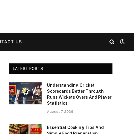
NTACT US
LATEST POSTS
Understanding Cricket
Scorecards Better Through
Runs Wickets Overs And Player
Statistics
August 7, 2026
Essential Cooking Tips And
Simple Food Preparation