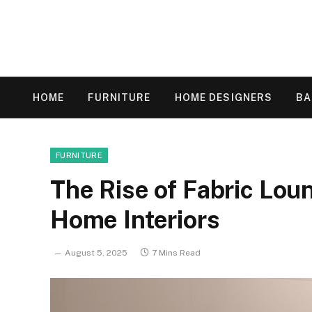
HOME
FURNITURE
HOME DESIGNERS
B
FURNITURE
The Rise of Fabric Lou
Home Interiors
August 5, 2025
7 Mins Read