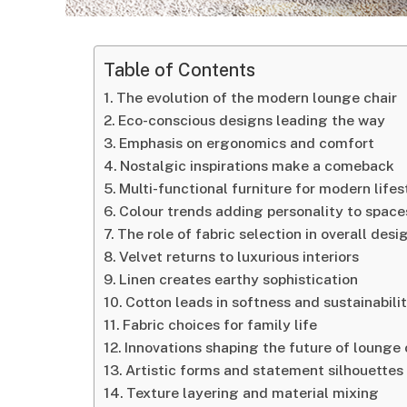
Table of Contents
The evolution of the modern lounge chair
Eco-conscious designs leading the way
Emphasis on ergonomics and comfort
Nostalgic inspirations make a comeback
Multi-functional furniture for modern lifes
Colour trends adding personality to space
The role of fabric selection in overall desi
Velvet returns to luxurious interiors
Linen creates earthy sophistication
Cotton leads in softness and sustainabili
Fabric choices for family life
Innovations shaping the future of lounge 
Artistic forms and statement silhouettes
Texture layering and material mixing