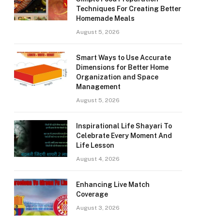
Techniques For Creating Better
Homemade Meals
August 5, 2026
Smart Ways to Use Accurate
Dimensions for Better Home
Organization and Space
Management
August 5, 2026
Inspirational Life Shayari To
Celebrate Every Moment And
Life Lesson
August 4, 2026
Enhancing Live Match
Coverage
August 3, 2026