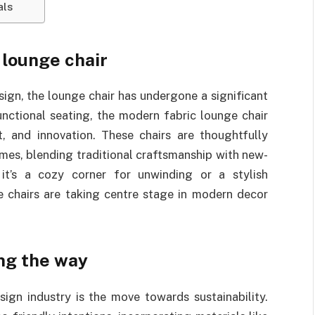
als
 lounge chair
sign, the lounge chair has undergone a significant
unctional seating, the modern fabric lounge chair
 and innovation. These chairs are thoughtfully
omes, blending traditional craftsmanship with new-
 it’s a cozy corner for unwinding or a stylish
ge chairs are taking centre stage in modern decor
ng the way
ign industry is the move towards sustainability.