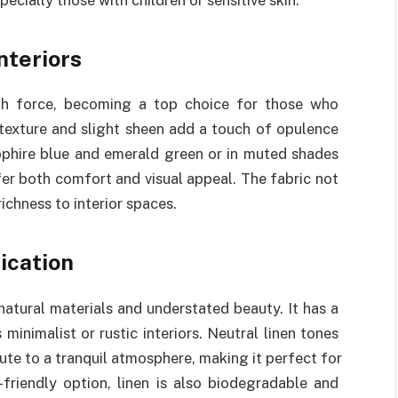
nteriors
ith force, becoming a top choice for those who
 texture and slight sheen add a touch of opulence
pphire blue and emerald green or in muted shades
ffer both comfort and visual appeal. The fabric not
ichness to interior spaces.
ication
atural materials and understated beauty. It has a
minimalist or rustic interiors. Neutral linen tones
bute to a tranquil atmosphere, making it perfect for
friendly option, linen is also biodegradable and