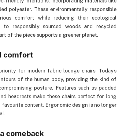
-friendly intentions, incorporating materials like
led polyester. These environmentally responsible
ious comfort while reducing their ecological
ng to responsibly sourced woods and recycled
rt of the piece supports a greener planet.
d comfort
riority for modern fabric lounge chairs. Today’s
ontours of the human body, providing the kind of
 compromising posture. Features such as padded
and headrests make these chairs perfect for long
r favourite content. Ergonomic design is no longer
al.
e a comeback