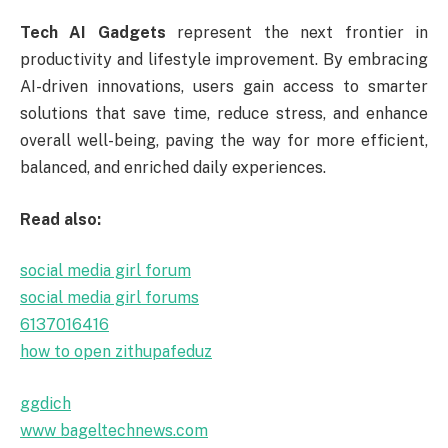
Tech AI Gadgets
represent the next frontier in
productivity and lifestyle improvement. By embracing
AI-driven innovations, users gain access to smarter
solutions that save time, reduce stress, and enhance
overall well-being, paving the way for more efficient,
balanced, and enriched daily experiences.
Read also:
social media girl forum
social media girl forums
6137016416
how to open zithupafeduz
ggdich
www bageltechnews.com