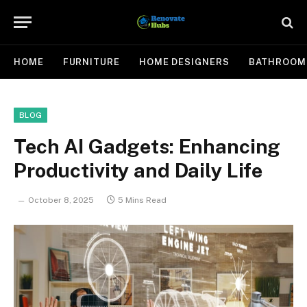
HOME
FURNITURE
HOME DESIGNERS
BATHROOM
BLOG
Tech AI Gadgets: Enhancing
Productivity and Daily Life
October 8, 2025
5 Mins Read