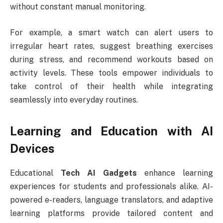
without constant manual monitoring.
For example, a smart watch can alert users to
irregular heart rates, suggest breathing exercises
during stress, and recommend workouts based on
activity levels. These tools empower individuals to
take control of their health while integrating
seamlessly into everyday routines.
Learning and Education with AI
Devices
Educational
Tech AI Gadgets
enhance learning
experiences for students and professionals alike. AI-
powered e-readers, language translators, and adaptive
learning platforms provide tailored content and