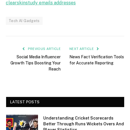
clearskinstudy emails addresses
Tech AI Gadgets
PREVIOUS ARTICLE
NEXT ARTICLE
Social Media Influencer
News Fact Verification Tools
Growth Tips Boosting Your
for Accurate Reporting
Reach
LATEST POSTS
Understanding Cricket Scorecards
Better Through Runs Wickets Overs And
Player Statistics