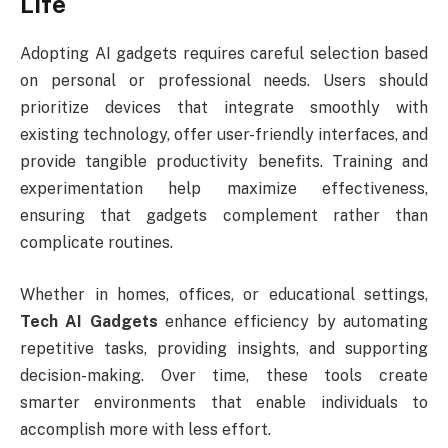
Life
Adopting AI gadgets requires careful selection based
on personal or professional needs. Users should
prioritize devices that integrate smoothly with
existing technology, offer user-friendly interfaces, and
provide tangible productivity benefits. Training and
experimentation help maximize effectiveness,
ensuring that gadgets complement rather than
complicate routines.
Whether in homes, offices, or educational settings,
Tech AI Gadgets
enhance efficiency by automating
repetitive tasks, providing insights, and supporting
decision-making. Over time, these tools create
smarter environments that enable individuals to
accomplish more with less effort.