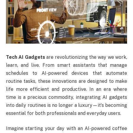
Tech AI Gadgets
are revolutionizing the way we work,
learn, and live. From smart assistants that manage
schedules to AI-powered devices that automate
routine tasks, these innovations are designed to make
life more efficient and productive. In an era where
time is a precious commodity, integrating AI gadgets
into daily routines is no longer a luxury—it’s becoming
essential for both professionals and everyday users.
Imagine starting your day with an AI-powered coffee