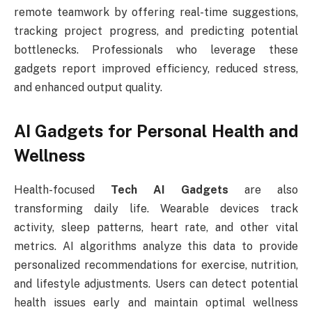
remote teamwork by offering real-time suggestions,
tracking project progress, and predicting potential
bottlenecks. Professionals who leverage these
gadgets report improved efficiency, reduced stress,
and enhanced output quality.
AI Gadgets for Personal Health and
Wellness
Health-focused
Tech AI Gadgets
are also
transforming daily life. Wearable devices track
activity, sleep patterns, heart rate, and other vital
metrics. AI algorithms analyze this data to provide
personalized recommendations for exercise, nutrition,
and lifestyle adjustments. Users can detect potential
health issues early and maintain optimal wellness