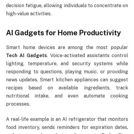
decision fatigue, allowing individuals to concentrate on
high-value activities.
AI Gadgets for Home Productivity
Smart home devices are among the most popular
Tech AI Gadgets
. Voice-activated assistants control
lighting, temperature, and security systems while
responding to questions, playing music, or providing
news updates. Smart kitchen appliances can suggest
recipes based on available ingredients, track
nutritional intake, and even automate cooking
processes.
A real-life example is an AI refrigerator that monitors
food inventory, sends reminders for expiration dates,