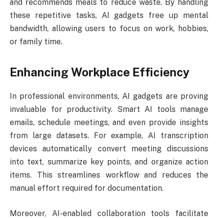
and recommends meals to reduce waste. By handling
these repetitive tasks, AI gadgets free up mental
bandwidth, allowing users to focus on work, hobbies,
or family time.
Enhancing Workplace Efficiency
In professional environments, AI gadgets are proving
invaluable for productivity. Smart AI tools manage
emails, schedule meetings, and even provide insights
from large datasets. For example, AI transcription
devices automatically convert meeting discussions
into text, summarize key points, and organize action
items. This streamlines workflow and reduces the
manual effort required for documentation.
Moreover, AI-enabled collaboration tools facilitate