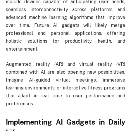
include devices capable of anticipating user needs,
seamless interconnectivity across platforms, and
advanced machine learning algorithms that improve
over time. Future AI gadgets will likely merge
professional and personal applications, offering
holistic solutions for productivity, health, and
entertainment.
Augmented reality (AR) and virtual reality (VR)
combined with AI are also opening new possibilities.
Imagine AI-guided virtual meetings, immersive
learning environments, or interactive fitness programs
that adapt in real time to user performance and
preferences.
Implementing AI Gadgets in Daily