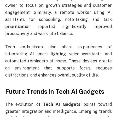
owner to focus on growth strategies and customer
engagement. Similarly, a remote worker using AI
assistants for scheduling, note-taking, and task
prioritization reported significantly improved
productivity and work-life balance.
Tech enthusiasts also share experiences of
integrating AI smart lighting, voice assistants, and
automated reminders at home. These devices create
an environment that supports focus, reduces
distractions, and enhances overall quality of life.
Future Trends in Tech AI Gadgets
The evolution of
Tech AI Gadgets
points toward
greater integration and intelligence. Emerging trends