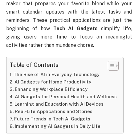
maker that prepares your favorite blend while your
smart calendar updates with the latest tasks and
reminders. These practical applications are just the
beginning of how
Tech AI Gadgets
simplify life,
giving users more time to focus on meaningful
activities rather than mundane chores.
Table of Contents
The Rise of AI in Everyday Technology
AI Gadgets for Home Productivity
Enhancing Workplace Efficiency
AI Gadgets for Personal Health and Wellness
Learning and Education with AI Devices
Real-Life Applications and Stories
Future Trends in Tech AI Gadgets
Implementing AI Gadgets in Daily Life