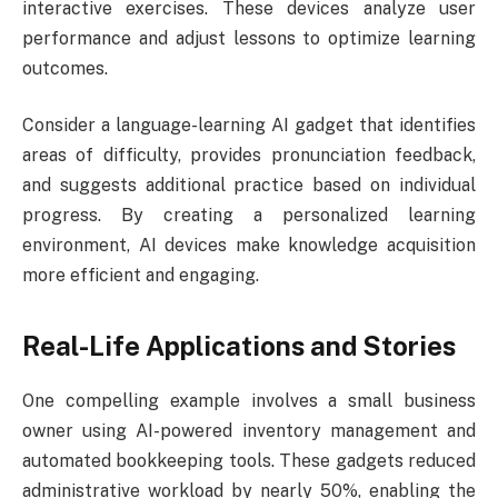
interactive exercises. These devices analyze user
performance and adjust lessons to optimize learning
outcomes.
Consider a language-learning AI gadget that identifies
areas of difficulty, provides pronunciation feedback,
and suggests additional practice based on individual
progress. By creating a personalized learning
environment, AI devices make knowledge acquisition
more efficient and engaging.
Real-Life Applications and Stories
One compelling example involves a small business
owner using AI-powered inventory management and
automated bookkeeping tools. These gadgets reduced
administrative workload by nearly 50%, enabling the