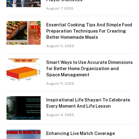
August 7, 2026
Essential Cooking Tips And Simple Food
Preparation Techniques For Creating
Better Homemade Meals
August 5, 2026
Smart Ways to Use Accurate Dimensions
for Better Home Organization and
Space Management
August 5, 2026
Inspirational Life Shayari To Celebrate
Every Moment And Life Lesson
August 4, 2026
Enhancing Live Match Coverage