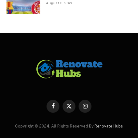
August 3, 2026
Facebook
X
Instagram
(Twitter)
Copyright © 2024. All Rights Reserved By
Renovate Hubs