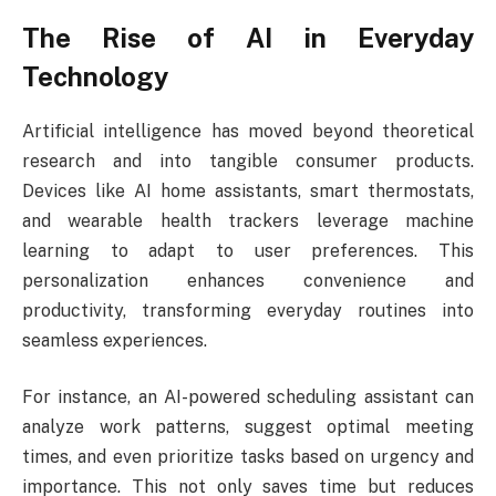
The Rise of AI in Everyday
Technology
Artificial intelligence has moved beyond theoretical
research and into tangible consumer products.
Devices like AI home assistants, smart thermostats,
and wearable health trackers leverage machine
learning to adapt to user preferences. This
personalization enhances convenience and
productivity, transforming everyday routines into
seamless experiences.
For instance, an AI-powered scheduling assistant can
analyze work patterns, suggest optimal meeting
times, and even prioritize tasks based on urgency and
importance. This not only saves time but reduces