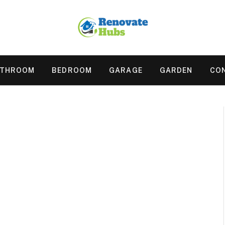
ATHROOM
BEDROOM
GARAGE
GARDEN
CO