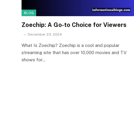
BLOG
Zoechip: A Go-to Choice for Viewers
December 23, 2024
What Is Zoechip? Zoechip is a cool and popular
streaming site that has over 10,000 movies and TV
shows for…