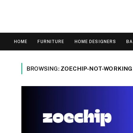
HOME
FURNITURE
HOME DESIGNERS
B
BROWSING:
ZOECHIP-NOT-WORKING