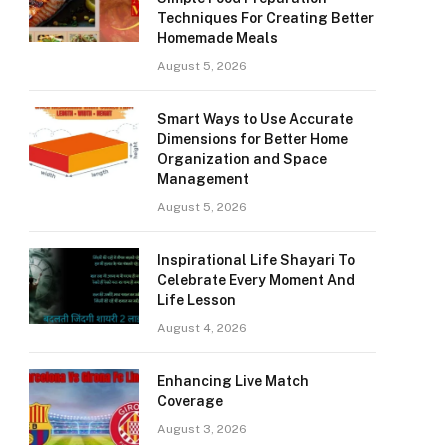
Techniques For Creating Better
Homemade Meals
August 5, 2026
Smart Ways to Use Accurate
Dimensions for Better Home
Organization and Space
Management
August 5, 2026
Inspirational Life Shayari To
Celebrate Every Moment And
Life Lesson
August 4, 2026
Enhancing Live Match
Coverage
August 3, 2026