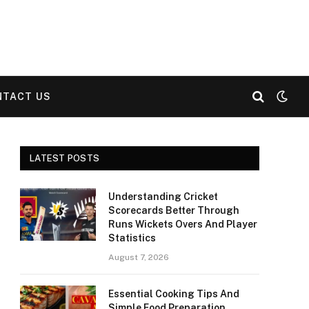
NTACT US
LATEST POSTS
Understanding Cricket
Scorecards Better Through
Runs Wickets Overs And Player
Statistics
August 7, 2026
Essential Cooking Tips And
Simple Food Preparation