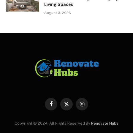
Living Spaces
August 3, 2026
Facebook
X
Instagram
(Twitter)
Copyright © 2024. All Rights Reserved By
Renovate Hubs