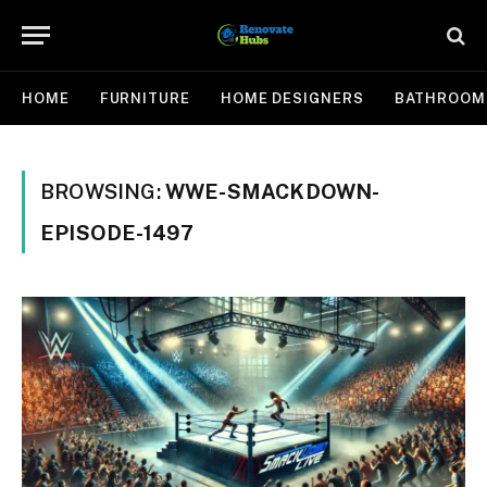
HOME
FURNITURE
HOME DESIGNERS
BATHROOM
BROWSING:
WWE-SMACKDOWN-
EPISODE-1497