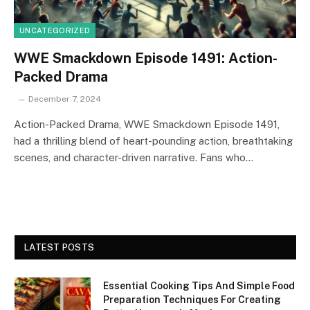
UNCATEGORIZED
WWE Smackdown Episode 1491: Action-
Packed Drama
December 7, 2024
Action-Packed Drama, WWE Smackdown Episode 1491,
had a thrilling blend of heart-pounding action, breathtaking
scenes, and character-driven narrative. Fans who…
LATEST POSTS
Essential Cooking Tips And Simple Food
Preparation Techniques For Creating