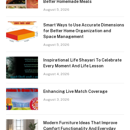
Better Homemade Meals
August 5, 2026
Smart Ways to Use Accurate Dimensions
for Better Home Organization and
Space Management
August 5, 2026
Inspirational Life Shayari To Celebrate
Every Moment And Life Lesson
August 4, 2026
Enhancing Live Match Coverage
August 3, 2026
Modern Furniture Ideas That Improve
Comfort Functionality And Everyday