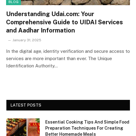
BLOG
Understanding Udai.com: Your
Comprehensive Guide to UIDAI Services
and Aadhar Information
January 31, 2025
In the digital age, identity verification and secure access to
services are more important than ever. The Unique
Identification Authority…
LATEST POSTS
Essential Cooking Tips And Simple Food
Preparation Techniques For Creating
Better Homemade Meals