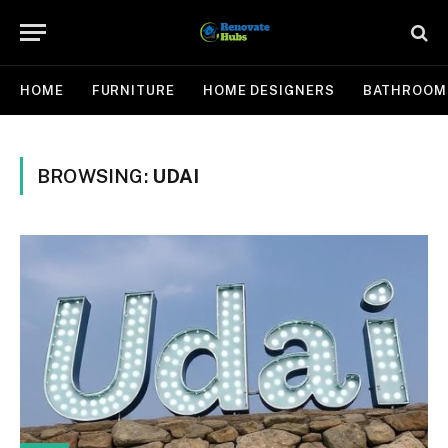
HOME
FURNITURE
HOME DESIGNERS
BATHROOM
BROWSING:
UDAI