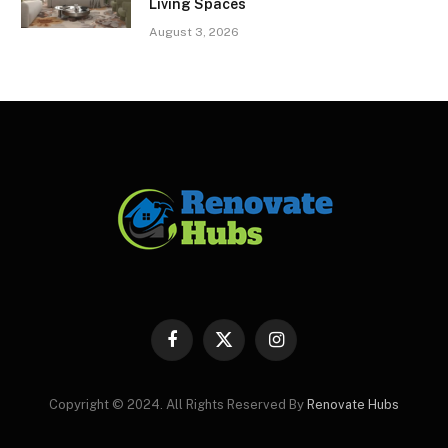
Living Spaces
August 3, 2026
Facebook
X
Instagram
(Twitter)
Copyright © 2024. All Rights Reserved By
Renovate Hubs