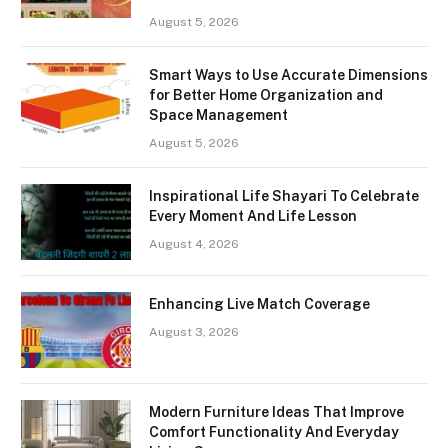
August 5, 2026
Smart Ways to Use Accurate Dimensions
for Better Home Organization and
Space Management
August 5, 2026
Inspirational Life Shayari To Celebrate
Every Moment And Life Lesson
August 4, 2026
Enhancing Live Match Coverage
August 3, 2026
Modern Furniture Ideas That Improve
Comfort Functionality And Everyday