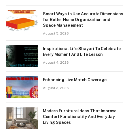
Smart Ways to Use Accurate Dimensions
for Better Home Organization and
Space Management
August 5, 2026
Inspirational Life Shayari To Celebrate
Every Moment And Life Lesson
August 4, 2026
Enhancing Live Match Coverage
August 3, 2026
Modern Furniture Ideas That Improve
Comfort Functionality And Everyday
Living Spaces