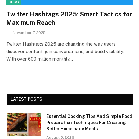
BLOG
Twitter Hashtags 2025: Smart Tactics for
Maximum Reach
November 7, 2025
Twitter Hashtags 2025 are changing the way users
discover content, join conversations, and build visibility.
With over 600 million monthly…
LATEST POSTS
Essential Cooking Tips And Simple Food
Preparation Techniques For Creating
Better Homemade Meals
August 5, 2026