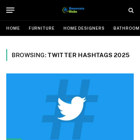
HOME
FURNITURE
HOME DESIGNERS
BATHROOM
BROWSING:
TWITTER HASHTAGS 2025