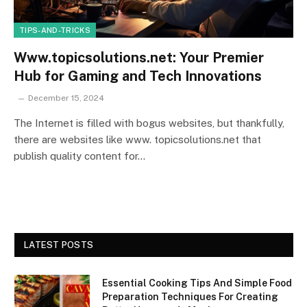
TIPS-AND-TRICKS
Www.topicsolutions.net: Your Premier
Hub for Gaming and Tech Innovations
December 15, 2024
The Internet is filled with bogus websites, but thankfully,
there are websites like www. topicsolutions.net that
publish quality content for…
LATEST POSTS
Essential Cooking Tips And Simple Food
Preparation Techniques For Creating