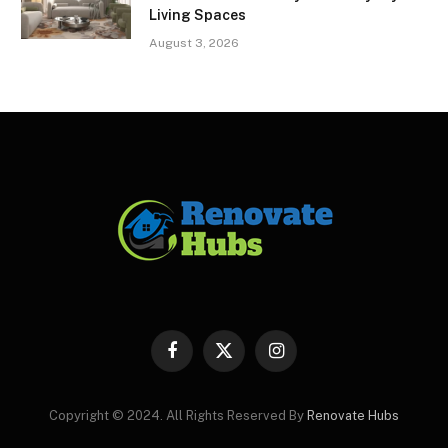
Living Spaces
August 3, 2026
Facebook
X
Instagram
(Twitter)
Copyright © 2024. All Rights Reserved By
Renovate Hubs