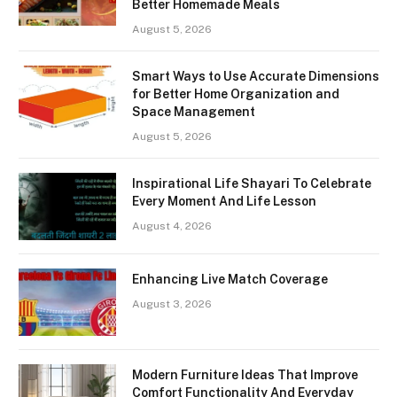
Better Homemade Meals
August 5, 2026
Smart Ways to Use Accurate Dimensions
for Better Home Organization and
Space Management
August 5, 2026
Inspirational Life Shayari To Celebrate
Every Moment And Life Lesson
August 4, 2026
Enhancing Live Match Coverage
August 3, 2026
Modern Furniture Ideas That Improve
Comfort Functionality And Everyday