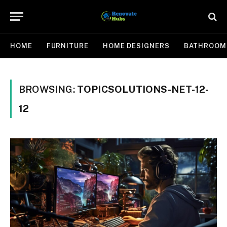
HOME
FURNITURE
HOME DESIGNERS
BATHROOM
BROWSING:
TOPICSOLUTIONS-NET-12-
12