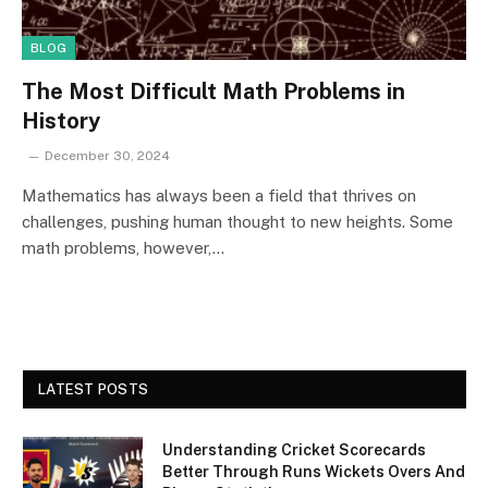
BLOG
The Most Difficult Math Problems in
History
December 30, 2024
Mathematics has always been a field that thrives on
challenges, pushing human thought to new heights. Some
math problems, however,…
LATEST POSTS
Understanding Cricket Scorecards
Better Through Runs Wickets Overs And