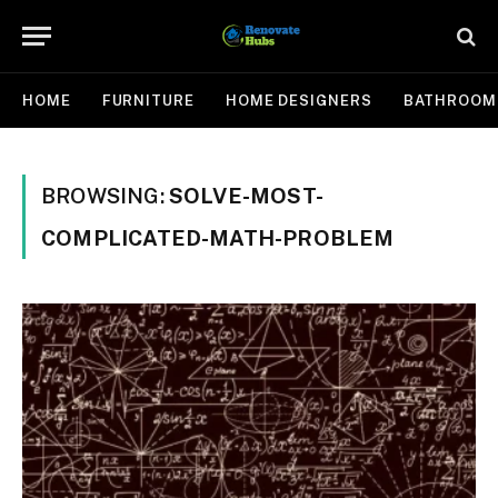
HOME
FURNITURE
HOME DESIGNERS
BATHROOM
BROWSING:
SOLVE-MOST-
COMPLICATED-MATH-PROBLEM