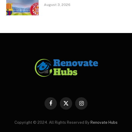
August 3, 2026
Facebook
X
Instagram
(Twitter)
Copyright © 2024. All Rights Reserved By
Renovate Hubs