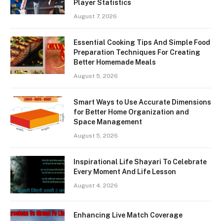
Player Statistics
August 7, 2026
Essential Cooking Tips And Simple Food
Preparation Techniques For Creating
Better Homemade Meals
August 5, 2026
Smart Ways to Use Accurate Dimensions
for Better Home Organization and
Space Management
August 5, 2026
Inspirational Life Shayari To Celebrate
Every Moment And Life Lesson
August 4, 2026
Enhancing Live Match Coverage