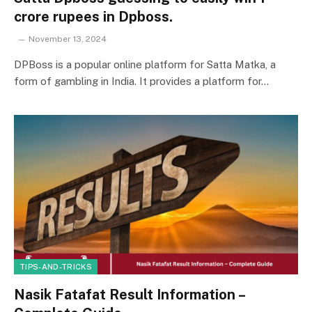
crore rupees in Dpboss.
November 13, 2024
DPBoss is a popular online platform for Satta Matka, a
form of gambling in India. It provides a platform for…
TIPS-AND-TRICKS
Nasik Fatafat Result Information –