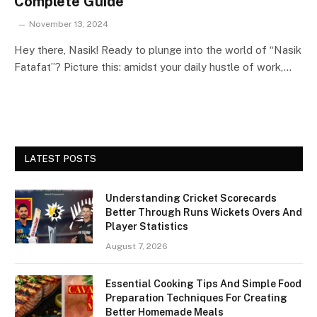
Complete Guide
November 13, 2024
Hey there, Nasik! Ready to plunge into the world of “Nasik
Fatafat”? Picture this: amidst your daily hustle of work,…
LATEST POSTS
Understanding Cricket Scorecards
Better Through Runs Wickets Overs And
Player Statistics
August 7, 2026
Essential Cooking Tips And Simple Food
Preparation Techniques For Creating
Better Homemade Meals