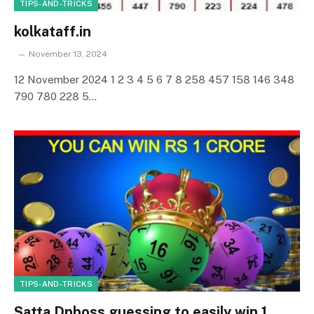
TIPS-AND-TRICKS
kolkataff.in
November 13, 2024
12 November 2024 1 2 3 4 5 6 7 8 258 457 158 146 348
790 780 228 5…
TIPS-AND-TRICKS
Satta Dpboss guessing to easily win 1