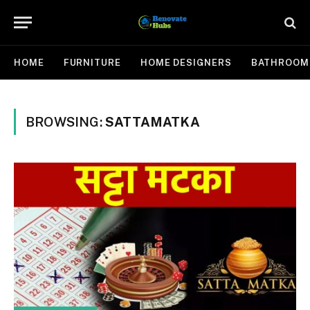
HOME
FURNITURE
HOME DESIGNERS
BATHROOM
BROWSING:
SATTAMATKA