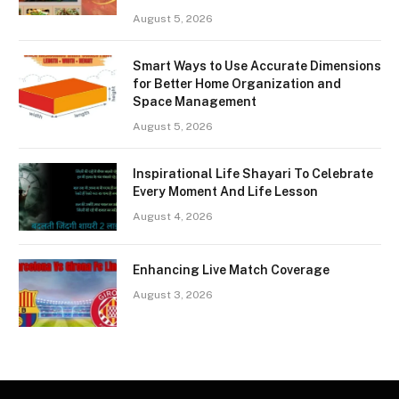
August 5, 2026
Smart Ways to Use Accurate Dimensions
for Better Home Organization and
Space Management
August 5, 2026
Inspirational Life Shayari To Celebrate
Every Moment And Life Lesson
August 4, 2026
Enhancing Live Match Coverage
August 3, 2026