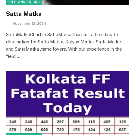
TIPS-AND-TRICKS
Satta Matka
November 13, 2024
SattaMatkaChart.In SattaMatkaChart.In is the ultimate
destination for Satta Matka, Kalyan Matka, Satta Market
and SattaMatka game lovers. With our experience in the
field,…