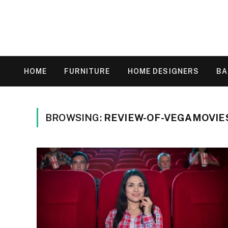
HOME
FURNITURE
HOME DESIGNERS
B
BROWSING:
REVIEW-OF-VEGAMOVIE