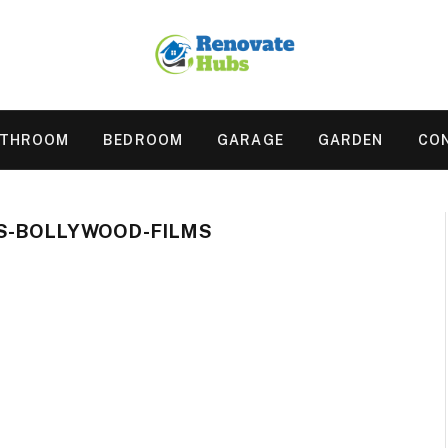
ATHROOM
BEDROOM
GARAGE
GARDEN
CO
S-BOLLYWOOD-FILMS