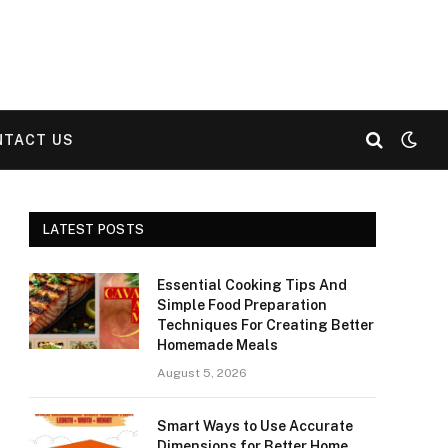
NTACT US
LATEST POSTS
Essential Cooking Tips And
Simple Food Preparation
Techniques For Creating Better
Homemade Meals
August 5, 2026
Smart Ways to Use Accurate
Dimensions for Better Home