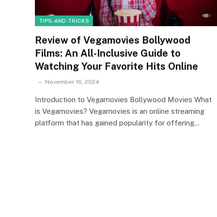
TIPS-AND-TRICKS
Review of Vegamovies Bollywood
Films: An All-Inclusive Guide to
Watching Your Favorite Hits Online
November 16, 2024
Introduction to Vegamovies Bollywood Movies What
is Vegamovies? Vegamovies is an online streaming
platform that has gained popularity for offering…