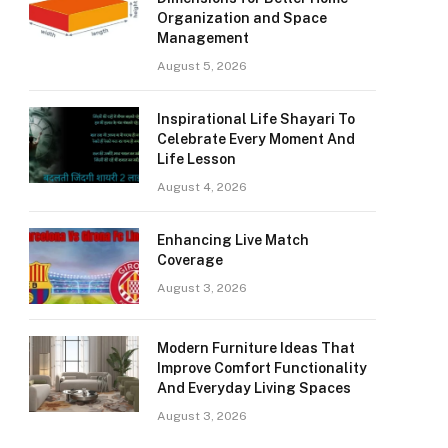
Organization and Space
Management
August 5, 2026
Inspirational Life Shayari To
Celebrate Every Moment And
Life Lesson
August 4, 2026
Enhancing Live Match
Coverage
August 3, 2026
Modern Furniture Ideas That
Improve Comfort Functionality
And Everyday Living Spaces
August 3, 2026