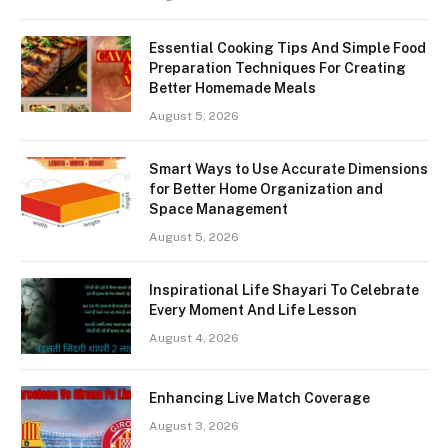
Essential Cooking Tips And Simple Food
Preparation Techniques For Creating
Better Homemade Meals
August 5, 2026
Smart Ways to Use Accurate Dimensions
for Better Home Organization and
Space Management
August 5, 2026
Inspirational Life Shayari To Celebrate
Every Moment And Life Lesson
August 4, 2026
Enhancing Live Match Coverage
August 3, 2026