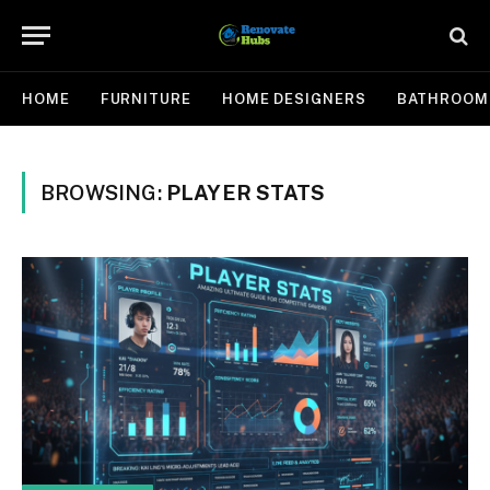
HOME
FURNITURE
HOME DESIGNERS
BATHROOM
BROWSING:
PLAYER STATS