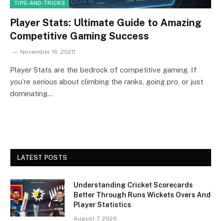
TIPS-AND-TRICKS
Player Stats: Ultimate Guide to Amazing
Competitive Gaming Success
November 16, 2025
Player Stats are the bedrock of competitive gaming. If
you’re serious about climbing the ranks, going pro, or just
dominating…
LATEST POSTS
Understanding Cricket Scorecards
Better Through Runs Wickets Overs And
Player Statistics
August 7, 2026