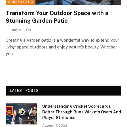
GARDEN-PATIO
Transform Your Outdoor Space with a
Stunning Garden Patio
July 8, 2024
Creating a garden patio is a wonderful way to extend your
living space outdoors and enjoy nature’s beauty. Whether
you…
LATEST POSTS
Understanding Cricket Scorecards
Better Through Runs Wickets Overs And
Player Statistics
August 7, 2026