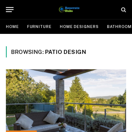
HOME
FURNITURE
HOME DESIGNERS
BATHROOM
BROWSING:
PATIO DESIGN