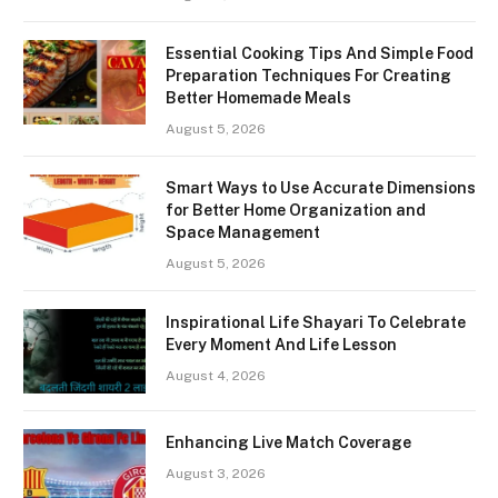
Essential Cooking Tips And Simple Food
Preparation Techniques For Creating
Better Homemade Meals
August 5, 2026
Smart Ways to Use Accurate Dimensions
for Better Home Organization and
Space Management
August 5, 2026
Inspirational Life Shayari To Celebrate
Every Moment And Life Lesson
August 4, 2026
Enhancing Live Match Coverage
August 3, 2026