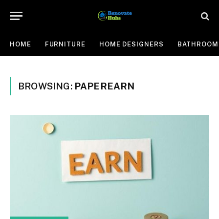
HOME
FURNITURE
HOME DESIGNERS
BATHROOM
BROWSING:
PAPEREARN