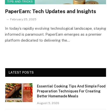
TIPS-AND-TRICKS
PaperEarn: Tech Updates and Insights
February 25, 2025
In today’s rapidly evolving technological landscape, staying
informed is paramount. PaperEarn emerges as a premier
platform dedicated to delivering the…
LATEST POSTS
Essential Cooking Tips And Simple Food
Preparation Techniques For Creating
Better Homemade Meals
August 5, 2026