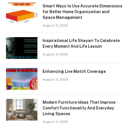
Smart Ways to Use Accurate Dimensions
for Better Home Organization and
Space Management
August 5, 2026
Inspirational Life Shayari To Celebrate
Every Moment And Life Lesson
August 4, 2026
Enhancing Live Match Coverage
August 3, 2026
Modern Furniture Ideas That Improve
Comfort Functionality And Everyday
Living Spaces
August 3, 2026