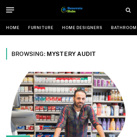
HOME
FURNITURE
HOME DESIGNERS
BATHROOM
BROWSING:
MYSTERY AUDIT