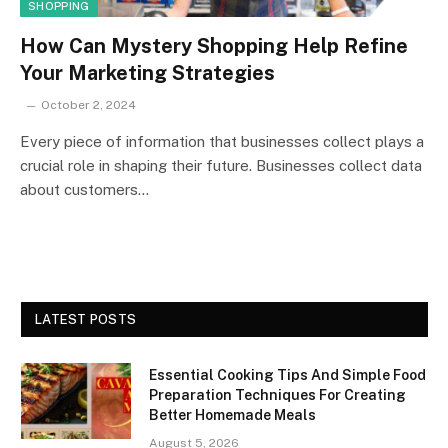
SHOPPING
How Can Mystery Shopping Help Refine
Your Marketing Strategies
October 2, 2024
Every piece of information that businesses collect plays a
crucial role in shaping their future. Businesses collect data
about customers…
LATEST POSTS
Essential Cooking Tips And Simple Food
Preparation Techniques For Creating
Better Homemade Meals
August 5, 2026