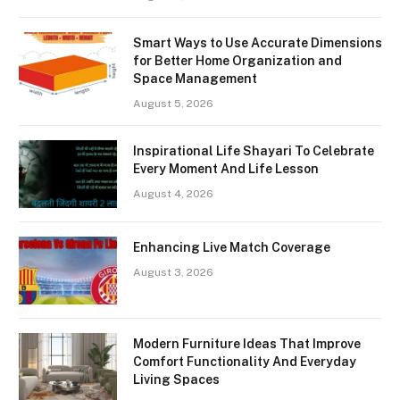
Smart Ways to Use Accurate Dimensions
for Better Home Organization and
Space Management
August 5, 2026
Inspirational Life Shayari To Celebrate
Every Moment And Life Lesson
August 4, 2026
Enhancing Live Match Coverage
August 3, 2026
Modern Furniture Ideas That Improve
Comfort Functionality And Everyday
Living Spaces