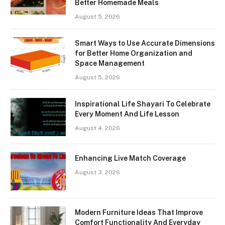
Better Homemade Meals
August 5, 2026
Smart Ways to Use Accurate Dimensions
for Better Home Organization and
Space Management
August 5, 2026
Inspirational Life Shayari To Celebrate
Every Moment And Life Lesson
August 4, 2026
Enhancing Live Match Coverage
August 3, 2026
Modern Furniture Ideas That Improve
Comfort Functionality And Everyday