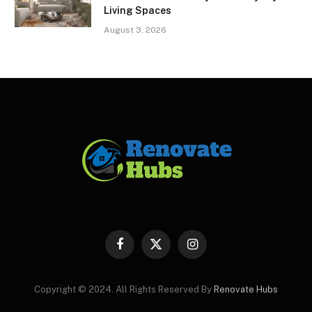
Living Spaces
August 3, 2026
Facebook
X
Instagram
(Twitter)
Copyright © 2024. All Rights Reserved By
Renovate Hubs