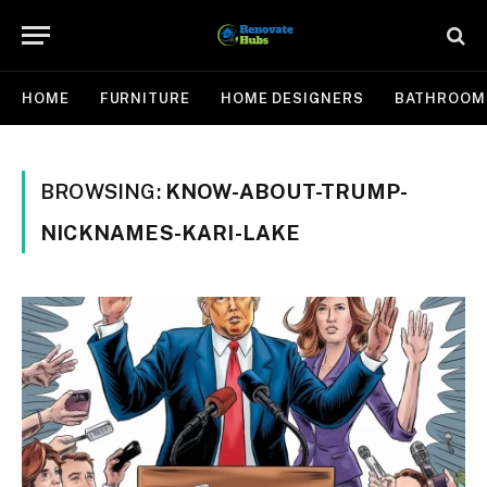
HOME
FURNITURE
HOME DESIGNERS
BATHROOM
BROWSING:
KNOW-ABOUT-TRUMP-
NICKNAMES-KARI-LAKE