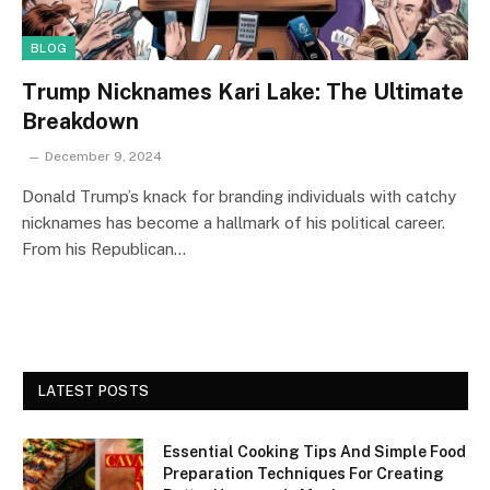
BLOG
Trump Nicknames Kari Lake: The Ultimate
Breakdown
December 9, 2024
Donald Trump’s knack for branding individuals with catchy
nicknames has become a hallmark of his political career.
From his Republican…
LATEST POSTS
Essential Cooking Tips And Simple Food
Preparation Techniques For Creating