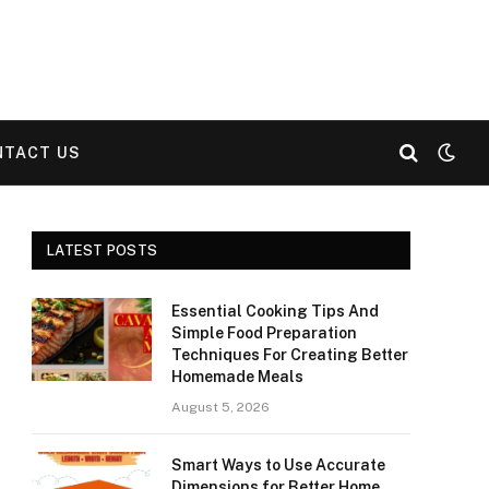
NTACT US
LATEST POSTS
Essential Cooking Tips And
Simple Food Preparation
Techniques For Creating Better
Homemade Meals
August 5, 2026
Smart Ways to Use Accurate
Dimensions for Better Home