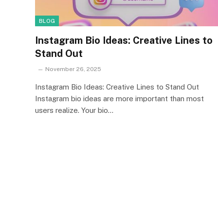
BLOG
Instagram Bio Ideas: Creative Lines to
Stand Out
November 26, 2025
Instagram Bio Ideas: Creative Lines to Stand Out
Instagram bio ideas are more important than most
users realize. Your bio…