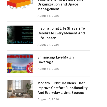
Organization and Space
Management
August 5, 2026
Inspirational Life Shayari To
Celebrate Every Moment And
Life Lesson
August 4, 2026
Enhancing Live Match
Coverage
August 3, 2026
Modern Furniture Ideas That
Improve Comfort Functionality
And Everyday Living Spaces
August 3, 2026