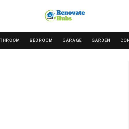
ATHROOM
BEDROOM
GARAGE
GARDEN
CO