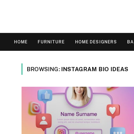
HOME
FURNITURE
HOME DESIGNERS
B
BROWSING:
INSTAGRAM BIO IDEAS